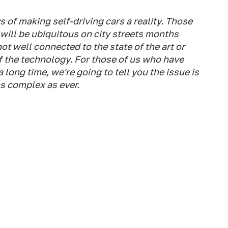
s of making self-driving cars a reality. Those
 will be ubiquitous on city streets months
ot well connected to the state of the art or
 the technology. For those of us who have
long time, we're going to tell you the issue is
as complex as ever.