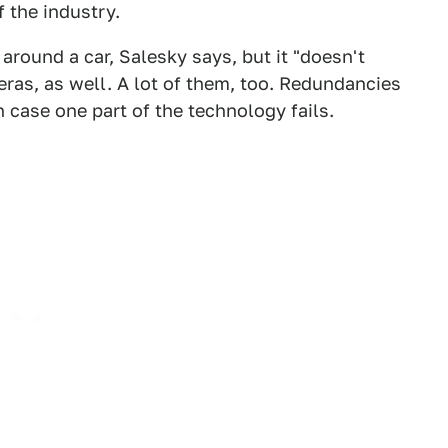
 the industry.
around a car, Salesky says, but it "doesn't
eras, as well. A lot of them, too. Redundancies
n case one part of the technology fails.