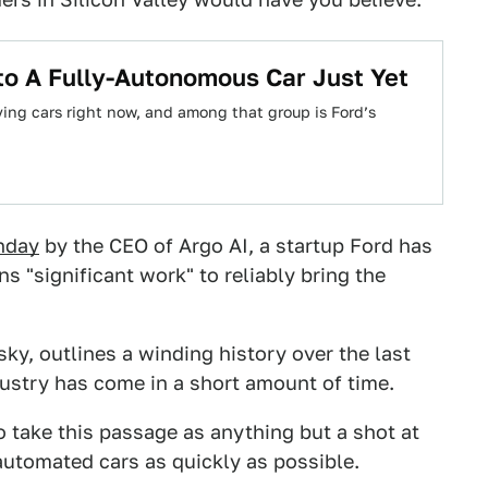
to A Fully-Autonomous Car Just Yet
iving cars right now, and among that group is Ford’s
nday
by the CEO of Argo AI, a startup Ford has
ns "significant work" to reliably bring the
ky, outlines a winding history over the last
dustry has come in a short amount of time.
 take this passage as anything but a shot at
automated cars as quickly as possible.