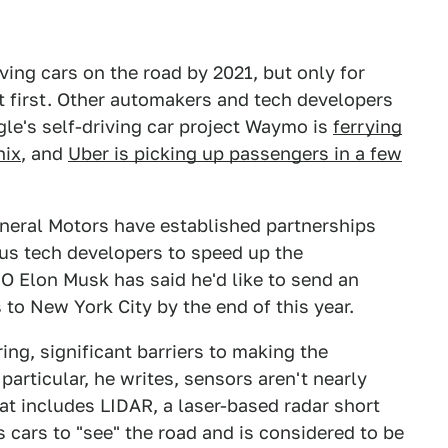
riving cars on the road by 2021, but only for
at first. Other automakers and tech developers
le's self-driving car project Waymo is
ferrying
nix
, and
Uber is picking up passengers in a few
eneral Motors have established partnerships
us tech developers to speed up the
O Elon Musk has said he'd like to send an
to New York City by the end of this year.
ing, significant barriers to making the
particular, he writes, sensors aren't nearly
at includes LIDAR, a laser-based radar short
 cars to "see" the road and is considered to be