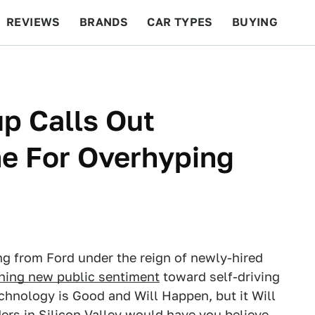
REVIEWS
BRANDS
CAR TYPES
BUYING
BEYOND CARS
RACING
QOTD
FEATURES
p Calls Out
ne For Overhyping
ng from Ford under the reign of newly-hired
shing new public sentiment
toward self-driving
s technology is Good and Will Happen, but it Will
ers in Silicon Valley would have you believe.