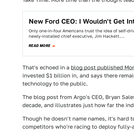
New Ford CEO: I Wouldn't Get In
Only one-in-four Americans trust the idea of self-dr
newly-installed chief executive, Jim Hackett.…
READ MORE
That's echoed in a
blog post published Mo
invested $1 billion in, and says there remai
technology to the public.
The blog post from Argo's CEO, Bryan Sales
decade, and illustrates just how far the in
Though he doesn't name names, it's hard to
competitors who're racing to deploy fully-