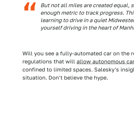
But not all miles are created equal,
enough metric to track progress. Thin
learning to drive in a quiet Midweste
yourself driving in the heart of Manh
Will you see a fully-automated car on the 
regulations that will
allow autonomous ca
confined to limited spaces. Salesky's insigh
situation. Don't believe the hype.