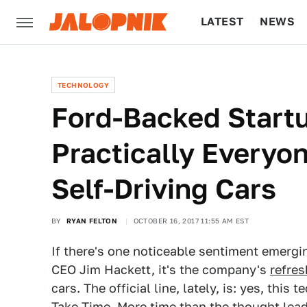
LATEST
NEWS
CULTURE
TECH
TECHNOLOGY
Ford-Backed Startu
Practically Everyo
Self-Driving Cars
BY
RYAN FELTON
OCTOBER 16, 2017 11:55 AM EST
If there's one noticeable sentiment emergi
CEO Jim Hackett, it's the company's
refre
cars. The official line, lately, is: yes, thi
Take Time. More time than the thought lead