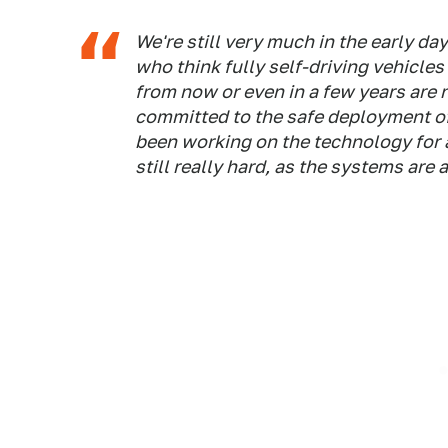
We're still very much in the early day
who think fully self-driving vehicles
from now or even in a few years are n
committed to the safe deployment of
been working on the technology for a 
still really hard, as the systems are 