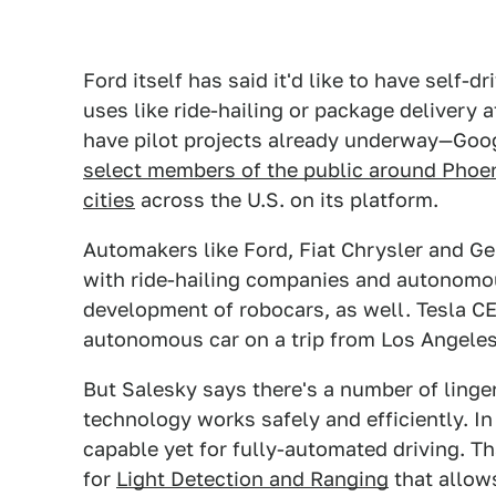
Ford itself has said it'd like to have self-d
uses like ride-hailing or package delivery 
have pilot projects already underway—Goog
select members of the public around Phoe
cities
across the U.S. on its platform.
Automakers like Ford, Fiat Chrysler and G
with ride-hailing companies and autonomo
development of robocars, as well. Tesla CE
autonomous car on a trip from Los Angeles 
But Salesky says there's a number of linger
technology works safely and efficiently. In 
capable yet for fully-automated driving. Th
for
Light Detection and Ranging
that allows