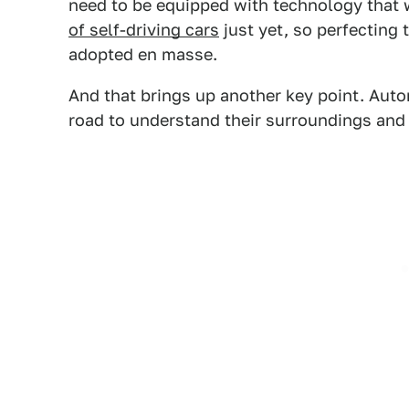
need to be equipped with technology that 
of self-driving cars
just yet, so perfecting 
adopted en masse.
And that brings up another key point. Auto
road to understand their surroundings and 