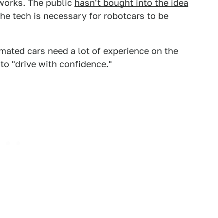
works. The public
hasn't bought into the idea
the tech is necessary for robotcars to be
mated cars need a lot of experience on the
to "drive with confidence."