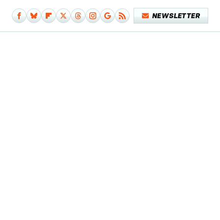
NEWSLETTER