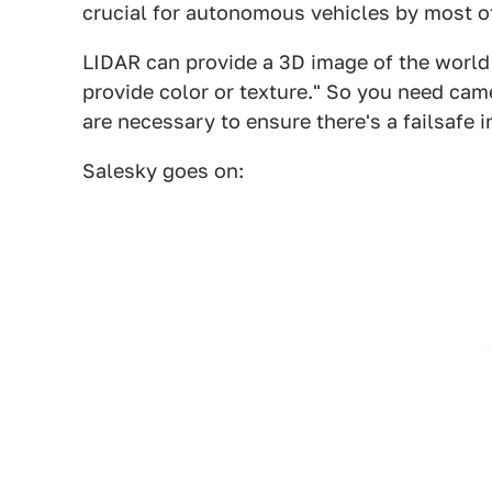
crucial for autonomous vehicles by most of
LIDAR can provide a 3D image of the world 
provide color or texture." So you need cam
are necessary to ensure there's a failsafe i
Salesky goes on: