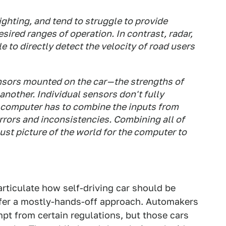
ighting, and tend to struggle to provide
sired ranges of operation. In contrast, radar,
le to directly detect the velocity of road users
sors mounted on the car — the strengths of
other. Individual sensors don't fully
 computer has to combine the inputs from
errors and inconsistencies. Combining all of
st picture of the world for the computer to
articulate how self-driving car should be
offer a mostly-hands-off approach. Automakers
pt from certain regulations, but those cars