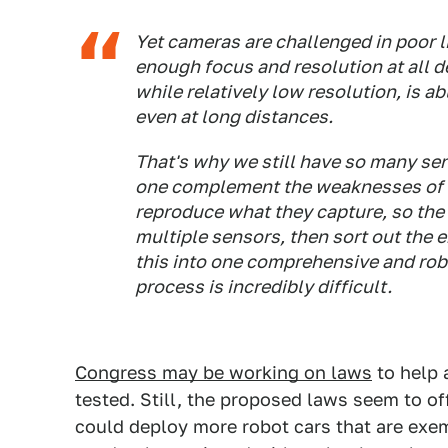
Yet cameras are challenged in poor l
enough focus and resolution at all de
while relatively low resolution, is ab
even at long distances.
That's why we still have so many sen
one complement the weaknesses of an
reproduce what they capture, so the
multiple sensors, then sort out the 
this into one comprehensive and robu
process is incredibly difficult.
Congress may be working on laws
to help 
tested. Still, the proposed laws seem to 
could deploy more robot cars that are exem