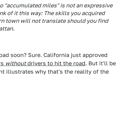
 so "accumulated miles" is not an expressive
k of it this way: The skills you acquired
rn town will not translate should you find
attan.
road soon? Sure. California just approved
rs
without
drivers to hit the road
. But it'll be
t illustrates why that's the reality of the