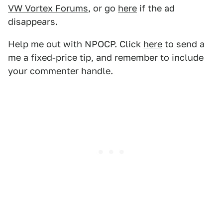
VW Vortex Forums
, or go
here
if the ad
disappears.
Help me out with NPOCP. Click
here
to send a
me a fixed-price tip, and remember to include
your commenter handle.