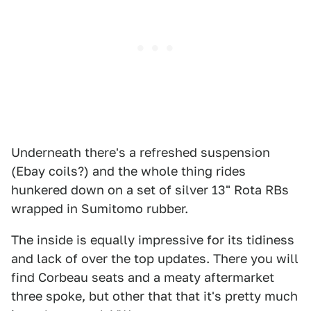
Underneath there's a refreshed suspension
(Ebay coils?) and the whole thing rides
hunkered down on a set of silver 13" Rota RBs
wrapped in Sumitomo rubber.
The inside is equally impressive for its tidiness
and lack of over the top updates. There you will
find Corbeau seats and a meaty aftermarket
three spoke, but other that that it's pretty much