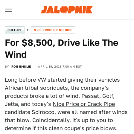
CULTURE
NICE PRICE OR NO DICE
For $8,500, Drive Like The
Wind
BY
ROB EMSLIE
APRIL 19, 2013 7:00 AM EST
Long before VW started giving their vehicles
African tribal sobriquets, the company's
products broke a lot of wind. Passat, Golf,
Jetta, and today's
Nice Price or Crack Pipe
candidate Scirocco, were all named after winds
that blow. Coincidentally, it's up to you to
determine if this clean coupe's price blows.