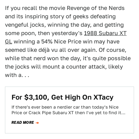
If you recall the movie Revenge of the Nerds
and its inspiring story of geeks defeating
vengeful jocks, winning the day, and getting
some poon, then yesterday's
1988 Subaru XT
GL
winning a 54% Nice Price win may have
seemed like déjà vu all over again. Of course,
while that nerd won the day, it's quite possible
the jocks will mount a counter attack, likely
with a. . .
For $3,100, Get High On XTacy
If there’s ever been a nerdier car than today’s Nice
Price or Crack Pipe Subaru XT then I've yet to find it…
READ MORE