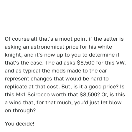
Of course all that's a moot point if the seller is
asking an astronomical price for his white
knight, and it's now up to you to determine if
that's the case. The ad asks $8,500 for this VW,
and as typical the mods made to the car
represent changes that would be hard to
replicate at that cost. But, is it a good price? Is
this Mk1 Scirocco worth that $8,500? Or, is this
a wind that, for that much, you'd just let blow
on through?
You decide!