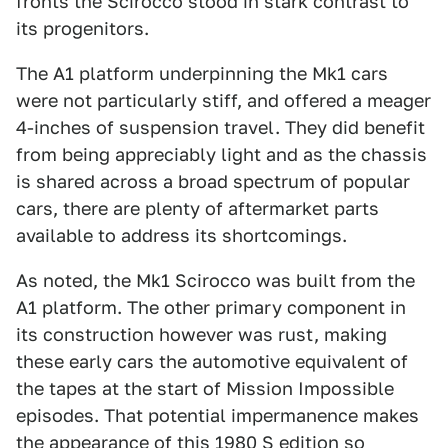
fronts the Scirocco stood in stark contrast to
its progenitors.
The A1 platform underpinning the Mk1 cars
were not particularly stiff, and offered a meager
4-inches of suspension travel. They did benefit
from being appreciably light and as the chassis
is shared across a broad spectrum of popular
cars, there are plenty of aftermarket parts
available to address its shortcomings.
As noted, the Mk1 Scirocco was built from the
A1 platform. The other primary component in
its construction however was rust, making
these early cars the automotive equivalent of
the tapes at the start of Mission Impossible
episodes. That potential impermanence makes
the appearance of this
1980 S edition
so