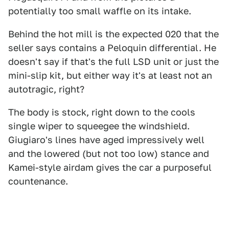
potentially too small waffle on its intake.
Behind the hot mill is the expected 020 that the
seller says contains a Peloquin differential. He
doesn't say if that's the full LSD unit or just the
mini-slip kit, but either way it's at least not an
autotragic, right?
The body is stock, right down to the cools
single wiper to squeegee the windshield.
Giugiaro's lines have aged impressively well
and the lowered (but not too low) stance and
Kamei-style airdam gives the car a purposeful
countenance.