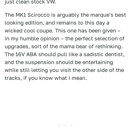
just clean stock VW.
The MK1 Scirocco is arguably the marque's best
looking edition, and remains to this day a
wicked cool coupe. This one has been given –
in my humble opinion – the perfect selection of
upgrades, sort of the mama bear of rethinking.
The 16V ABA should pull like a sadistic dentist,
and the suspension should be entertaining
while still letting you visit the other side of the
tracks, if you know what I mean.