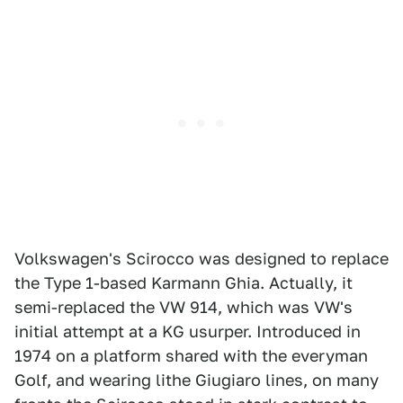
Volkswagen's Scirocco was designed to replace
the Type 1-based Karmann Ghia. Actually, it
semi-replaced the VW 914, which was VW's
initial attempt at a KG usurper. Introduced in
1974 on a platform shared with the everyman
Golf, and wearing lithe Giugiaro lines, on many