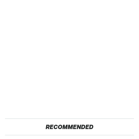
RECOMMENDED