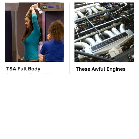
TSA Full Body
These Awful Engines
Scanners Reveal Way
Should Never Have Left
More Than You
The Factory
Thought