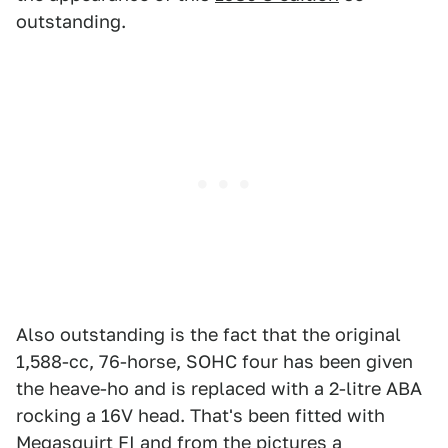
outstanding.
Also outstanding is the fact that the original
1,588-cc, 76-horse, SOHC four has been given
the heave-ho and is replaced with a 2-litre ABA
rocking a 16V head. That's been fitted with
Megasquirt FI and from the pictures a