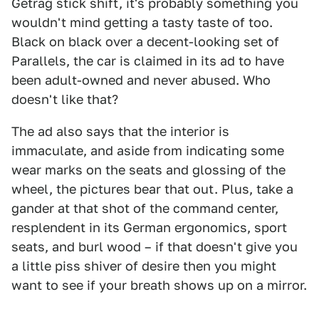
Getrag stick shift, it's probably something you
wouldn't mind getting a tasty taste of too.
Black on black over a decent-looking set of
Parallels, the car is claimed in its ad to have
been adult-owned and never abused. Who
doesn't like that?
The ad also says that the interior is
immaculate, and aside from indicating some
wear marks on the seats and glossing of the
wheel, the pictures bear that out. Plus, take a
gander at that shot of the command center,
resplendent in its German ergonomics, sport
seats, and burl wood – if that doesn't give you
a little piss shiver of desire then you might
want to see if your breath shows up on a mirror.