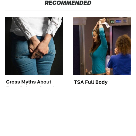
RECOMMENDED
Gross Myths About
TSA Full Body
Farts Science Says Are
Scanners Reveal Way
Totally True
More Than You
Thought