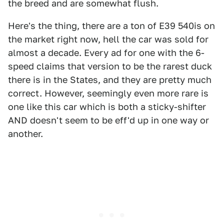
the breed and are somewhat flush.
Here's the thing, there are a ton of E39 540is on
the market right now, hell the car was sold for
almost a decade. Every ad for one with the 6-
speed claims that version to be the rarest duck
there is in the States, and they are pretty much
correct. However, seemingly even more rare is
one like this car which is both a sticky-shifter
AND doesn't seem to be eff'd up in one way or
another.