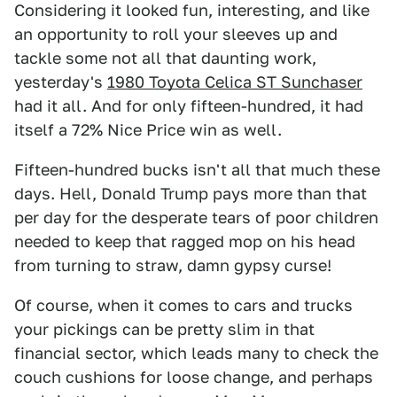
Considering it looked fun, interesting, and like
an opportunity to roll your sleeves up and
tackle some not all that daunting work,
yesterday's
1980 Toyota Celica ST Sunchaser
had it all. And for only fifteen-hundred, it had
itself a 72% Nice Price win as well.
Fifteen-hundred bucks isn't all that much these
days. Hell, Donald Trump pays more than that
per day for the desperate tears of poor children
needed to keep that ragged mop on his head
from turning to straw, damn gypsy curse!
Of course, when it comes to cars and trucks
your pickings can be pretty slim in that
financial sector, which leads many to check the
couch cushions for loose change, and perhaps