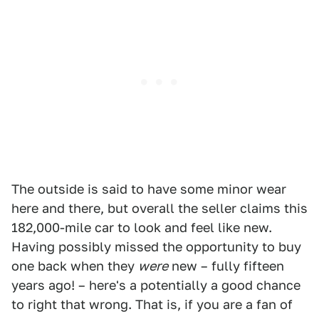
The outside is said to have some minor wear
here and there, but overall the seller claims this
182,000-mile car to look and feel like new.
Having possibly missed the opportunity to buy
one back when they
were
new – fully fifteen
years ago! – here's a potentially a good chance
to right that wrong. That is, if you are a fan of