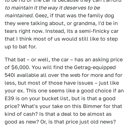
to maintain it the way it deserves to be
maintained
. Geez, if that was the family dog
they were talking about, or grandma, I'd be in
tears right now. Instead, its a semi-finicky car
that I think most of us would still like to step
up to bat for.
That bat – or well, the car – has an asking price
of $6,000. You will find the Getrag-equipped
540i available all over the web for more and for
less, but most of those have issues – just like
your ex. This one seems like a good choice if an
E39 is on your bucket list, but is that a good
price? What's your take on this Bimmer for that
kind of cash? Is that a deal to be almost as
good as new? Or, is that price just old news?