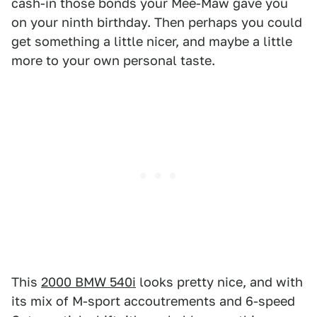
cash-in those bonds your Mee-Maw gave you
on your ninth birthday. Then perhaps you could
get something a little nicer, and maybe a little
more to your own personal taste.
This
2000 BMW 540i
looks pretty nice, and with
its mix of M-sport accoutrements and 6-speed