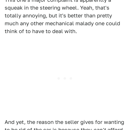
squeak in the steering wheel. Yeah, that's
totally annoying, but it's better than pretty
much any other mechanical malady one could
think of to have to deal with.
And yet, the reason the seller gives for wanting
to be rid of the car is because they
can't afford