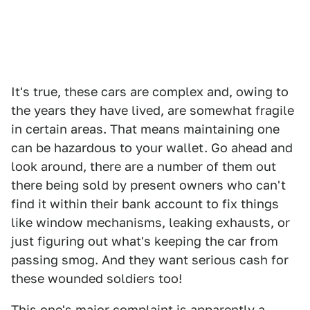
It's true, these cars are complex and, owing to
the years they have lived, are somewhat fragile
in certain areas. That means maintaining one
can be hazardous to your wallet. Go ahead and
look around, there are a number of them out
there being sold by present owners who can't
find it within their bank account to fix things
like window mechanisms, leaking exhausts, or
just figuring out what's keeping the car from
passing smog. And they want serious cash for
these wounded soldiers too!
This one's major complaint is apparently a