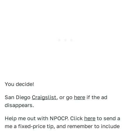
You decide!
San Diego
Craigslist
, or go
here
if the ad
disappears.
Help me out with NPOCP. Click
here
to send a
me a fixed-price tip, and remember to include