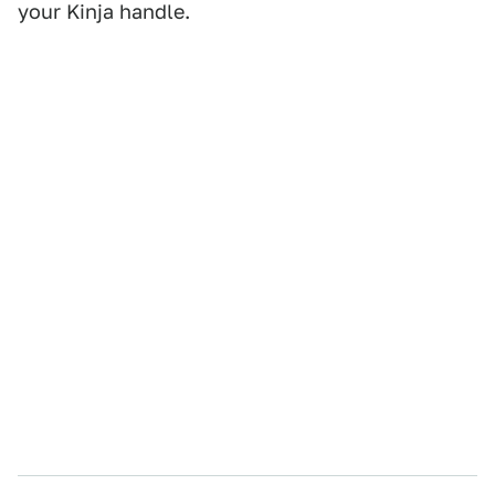
your Kinja handle.