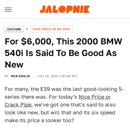
CULTURE
NICE PRICE OR NO DICE
For $6,000, This 2000 BMW
540i Is Said To Be Good As
New
BY
ROB EMSLIE
JULY 15, 2015 7:00 AM EST
For many, the E39 was the last good-looking 5-
series there was. For today's
Nice Price or
Crack Pipe
, we've got one that's said to also
look like new, but will that and its six speed
make its price a looker too?