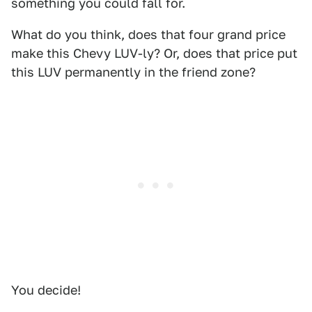
something you could fall for.
What do you think, does that four grand price
make this Chevy LUV-ly? Or, does that price put
this LUV permanently in the friend zone?
You decide!