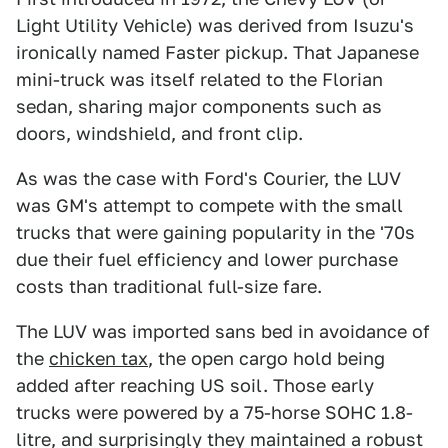
Light Utility Vehicle) was derived from Isuzu's
ironically named Faster pickup. That Japanese
mini-truck was itself related to the Florian
sedan, sharing major components such as
doors, windshield, and front clip.
As was the case with Ford's Courier, the LUV
was GM's attempt to compete with the small
trucks that were gaining popularity in the '70s
due their fuel efficiency and lower purchase
costs than traditional full-size fare.
The LUV was imported sans bed in avoidance of
the
chicken tax
, the open cargo hold being
added after reaching US soil. Those early
trucks were powered by a 75-horse SOHC 1.8-
litre, and surprisingly they maintained a robust