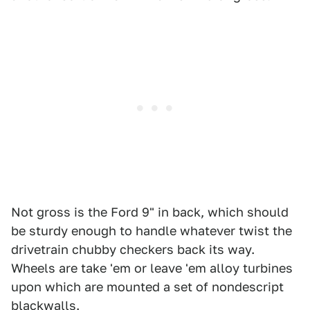
Not gross is the Ford 9" in back, which should
be sturdy enough to handle whatever twist the
drivetrain chubby checkers back its way.
Wheels are take 'em or leave 'em alloy turbines
upon which are mounted a set of nondescript
blackwalls.