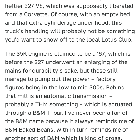
heftier 327 V8, which was supposedly liberated
from a Corvette. Of course, with an empty bed
and that extra cylinderage under hood, this
truck's handling will probably not be something
you'd want to show off to the local Lotus Club.
The 35K engine is claimed to be a '67, which is
before the 327 underwent an enlarging of the
mains for durability's sake, but these still
manage to pump out the power – factory
figures being in the low to mid 300s. Behind
that mill is an automatic transmission –
probably a THM something – which is actuated
through a B&M T- bar. I've never been a fan of
the B&M name because it always reminds me of
B&M Baked Beans, with in turn reminds me of
another sort of B&M which is kind of gross.