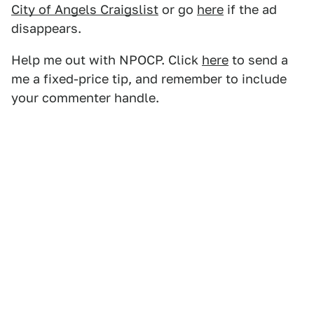
City of Angels Craigslist
or go
here
if the ad
disappears.
Help me out with NPOCP. Click
here
to send a
me a fixed-price tip, and remember to include
your commenter handle.