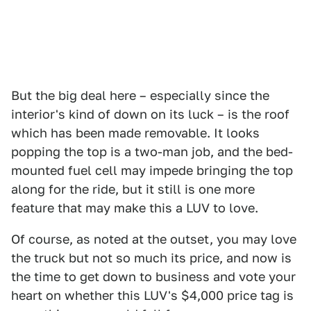
But the big deal here – especially since the
interior's kind of down on its luck – is the roof
which has been made removable. It looks
popping the top is a two-man job, and the bed-
mounted fuel cell may impede bringing the top
along for the ride, but it still is one more
feature that may make this a LUV to love.
Of course, as noted at the outset, you may love
the truck but not so much its price, and now is
the time to get down to business and vote your
heart on whether this LUV's $4,000 price tag is