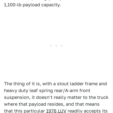
1,100-lb payload capacity.
The thing of it is, with a stout ladder frame and
heavy duty leaf spring rear/A-arm front
suspension, it doesn't really matter to the truck
where that payload resides, and that means
that this particular
1976 LUV
readily accepts its