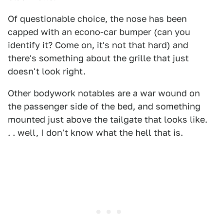
Of questionable choice, the nose has been
capped with an econo-car bumper (can you
identify it? Come on, it's not that hard) and
there's something about the grille that just
doesn't look right.
Other bodywork notables are a war wound on
the passenger side of the bed, and something
mounted just above the tailgate that looks like.
. . well, I don't know what the hell that is.