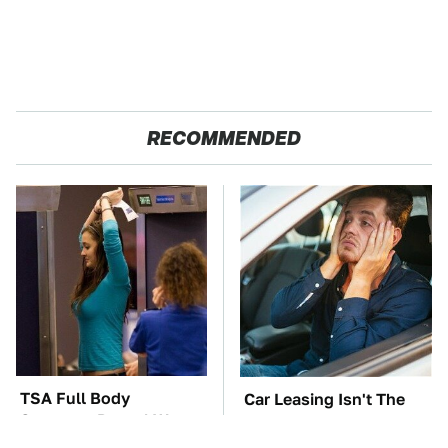
RECOMMENDED
TSA Full Body
Car Leasing Isn't The
Scanners Reveal Way
Deal It Used To Be
More Than You