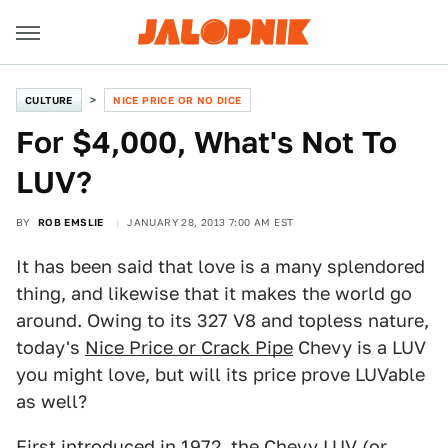
CULTURE
NICE PRICE OR NO DICE
For $4,000, What's Not To
LUV?
BY
ROB EMSLIE
JANUARY 28, 2013 7:00 AM EST
It has been said that love is a many splendored
thing, and likewise that it makes the world go
around. Owing to its 327 V8 and topless nature,
today's
Nice Price or Crack Pipe
Chevy is a LUV
you might love, but will its price prove LUVable
as well?
First introduced in 1972, the Chevy LUV (or