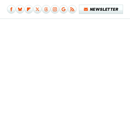
NEWSLETTER