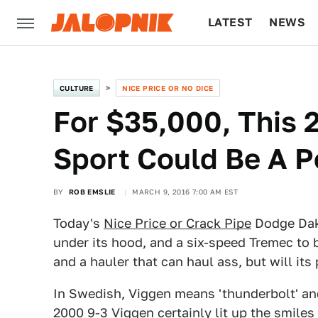
LATEST
NEWS
CULTURE
TECH
CULTURE
NICE PRICE OR NO DICE
For $35,000, This
Sport Could Be A P
BY
ROB EMSLIE
MARCH 9, 2016 7:00 AM EST
Today's
Nice Price or Crack Pipe
Dodge Dako
under its hood, and a six-speed Tremec to 
and a hauler that can haul ass, but will its
In Swedish, Viggen means 'thunderbolt' and
2000 9-3 Viggen
certainly lit up the smile