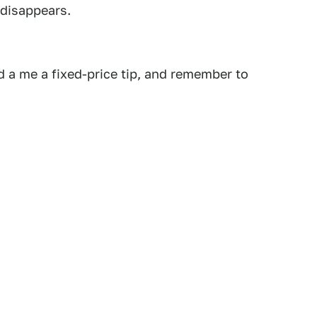
 disappears.
 a me a fixed-price tip, and remember to