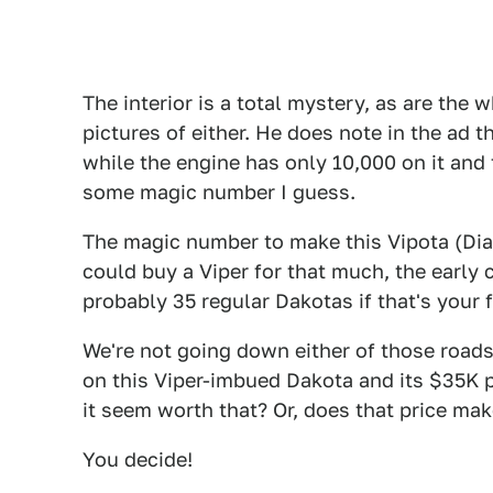
The interior is a total mystery, as are the 
pictures of either. He does note in the ad 
while the engine has only 10,000 on it and t
some magic number I guess.
The magic number to make this Vipota (Dia
could buy a Viper for that much, the early c
probably 35 regular Dakotas if that's your f
We're not going down either of those roads
on this Viper-imbued Dakota and its $35K p
it seem worth that? Or, does that price make
You decide!