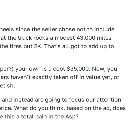
wheels since the seller chose not to include
that the truck rocks a modest 43,000 miles
he tires but 2K. That's all got to add up to
per?) your own is a cool $35,000. Now, you
ars haven't exactly taken off in value yet, or
etish.
 and instead are going to focus our attention
rice. What do you think, based on the ad, does
 this a total pain in the Asp?