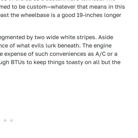
aimed to be custom—whatever that means in this
least the wheelbase is a good 19-inches longer
 segmented by two wide white stripes. Aside
ence of what evils lurk beneath. The engine
the expense of such conveniences as A/C or a
ugh BTUs to keep things toasty on all but the