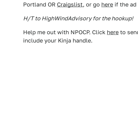
Portland OR
Craigslist
, or go
here
if the ad
H/T to HighWindAdvisory for the hookup!
Help me out with NPOCP. Click
here
to send
include your Kinja handle.