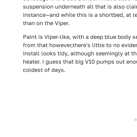
suspension underneath all that is also cl
instance—and while this is a shortbed, at 
than on the Viper.
Paint is Viper-like, with a deep blue body
from that however,there's little to no evid
install looks tidy, although seemingly at 
heater. I guess that big V10 pumps out eno
coldest of days.