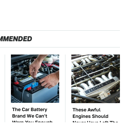
MMENDED
The Car Battery
These Awful
Brand We Can't
Engines Should
Warn You Enough
Never Have Left The
To Avoid
Factory