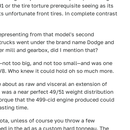
 or the tire torture prerequisite seeing as its
s unfortunate front tires. In complete contrast
representing from that model's second
 trucks went under the brand name Dodge and
r mill and gearbox, did I mention that?
not too big, and not too small—and was one
e V8. Who knew it could hold oh so much more.
 about as raw and visceral an extension of
d was a near perfect 49/51 weight distribution
torque that the 499-cid engine produced could
asting time.
kota, unless of course you throw a few
bed in the ad as a custom hard tonneau. The