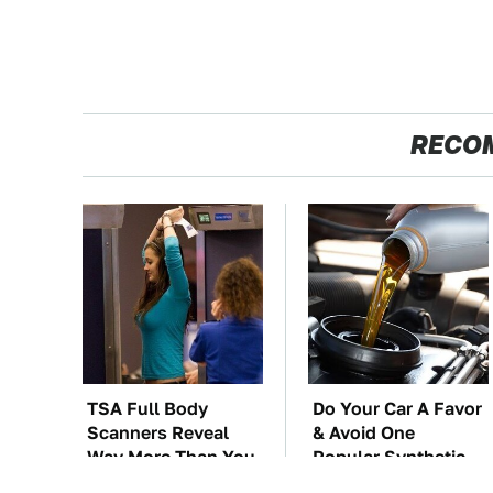
RECO
TSA Full Body
Do Your Car A Favor
Scanners Reveal
& Avoid One
Way More Than You
Popular Synthetic
Thought
Oil Brand