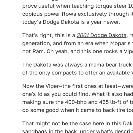
prove useful when teaching torque steer 101
copious power flows exclusively through it
today's Dodge Dakota is a year newer.
That's right, this is a
2001
Dodge Dakota
, 
generation, and from an era when Mopar's
not Ram. Oh yeah, and this one rocks a Vipe
The Dakota was always a mama bear truck—
of the only compacts to offer an availabl
Now the Viper—the first ones at least—were
one's Id as you could find. What it also ha
making sure the 400-bhp and 465 lb-ft of 
do some good when it came to back tire to
That might not be the case here in this Da
sandbags in the back, under what's descri