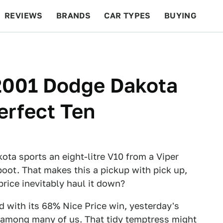
REVIEWS
BRANDS
CAR TYPES
BUYING
BEYOND CARS
RACING
QOTD
FEATURES
 2001 Dodge Dakota
erfect Ten
ta sports an eight-litre V10 from a Viper
boot. That makes this a pickup with pick up,
 price inevitably haul it down?
 with its 68% Nice Price win, yesterday's
s among many of us. That tidy temptress might