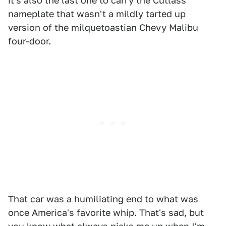
it's also the last one to carry the Cutlass
nameplate that wasn't a mildly tarted up
version of the milquetoastian Chevy Malibu
four-door.
That car was a humiliating end to what was
once America's favorite whip. That's sad, but