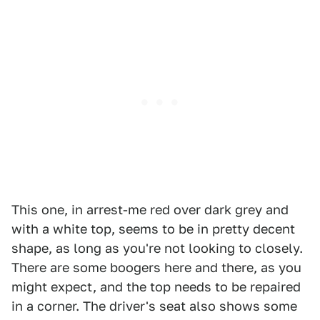
This one, in arrest-me red over dark grey and
with a white top, seems to be in pretty decent
shape, as long as you're not looking to closely.
There are some boogers here and there, as you
might expect, and the top needs to be repaired
in a corner. The driver's seat also shows some