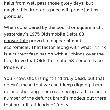
hails from well past those glory days, but
maybe this droptop's price will prove just as
glorious.
When considered by the pound or square inch,
yesterday's
1975 Oldsmobile Delta 88
convertible
proved to appear almost
economical. That factor, along with what I think
is a current fascination with all things over the
top, drove that Olds to a solid 58-percent Nice
Price win.
You know, Olds is right and truly dead, but that
doesn't mean that we can't keep digging them
up and checking them out, seeing as there are a
number of the defunct brand's models out there
that are still all kinds of funky.