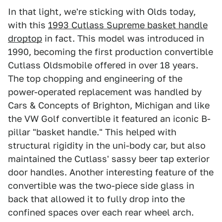
In that light, we're sticking with Olds today,
with this
1993 Cutlass Supreme basket handle
droptop
in fact. This model was introduced in
1990, becoming the first production convertible
Cutlass Oldsmobile offered in over 18 years.
The top chopping and engineering of the
power-operated replacement was handled by
Cars & Concepts of Brighton, Michigan and like
the VW Golf convertible it featured an iconic B-
pillar "basket handle." This helped with
structural rigidity in the uni-body car, but also
maintained the Cutlass' sassy beer tap exterior
door handles. Another interesting feature of the
convertible was the two-piece side glass in
back that allowed it to fully drop into the
confined spaces over each rear wheel arch.