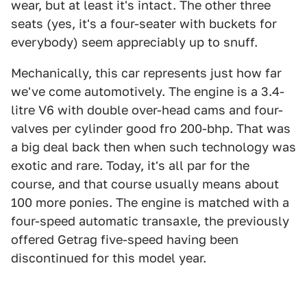
wear, but at least it's intact. The other three
seats (yes, it's a four-seater with buckets for
everybody) seem appreciably up to snuff.
Mechanically, this car represents just how far
we've come automotively. The engine is a 3.4-
litre V6 with double over-head cams and four-
valves per cylinder good fro 200-bhp. That was
a big deal back then when such technology was
exotic and rare. Today, it's all par for the
course, and that course usually means about
100 more ponies. The engine is matched with a
four-speed automatic transaxle, the previously
offered Getrag five-speed having been
discontinued for this model year.