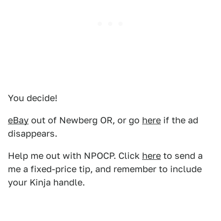
You decide!
eBay
out of Newberg OR, or go
here
if the ad
disappears.
Help me out with NPOCP. Click
here
to send a
me a fixed-price tip, and remember to include
your Kinja handle.