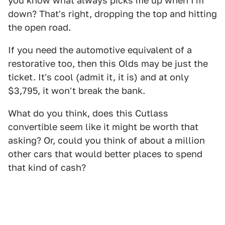
you know what always picks me up when I'm
down? That's right, dropping the top and hitting
the open road.
If you need the automotive equivalent of a
restorative too, then this Olds may be just the
ticket. It's cool (admit it, it is) and at only
$3,795, it won't break the bank.
What do you think, does this Cutlass
convertible seem like it might be worth that
asking? Or, could you think of about a million
other cars that would better places to spend
that kind of cash?