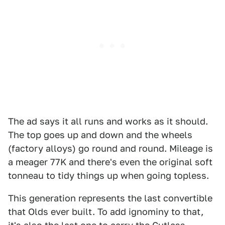
The ad says it all runs and works as it should.
The top goes up and down and the wheels
(factory alloys) go round and round. Mileage is
a meager 77K and there's even the original soft
tonneau to tidy things up when going topless.
This generation represents the last convertible
that Olds ever built. To add ignominy to that,