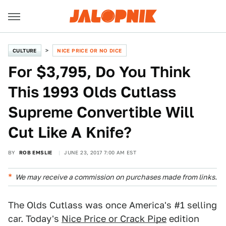
CULTURE
NICE PRICE OR NO DICE
For $3,795, Do You Think
This 1993 Olds Cutlass
Supreme Convertible Will
Cut Like A Knife?
BY
ROB EMSLIE
JUNE 23, 2017 7:00 AM EST
We may receive a commission on purchases made from links.
The Olds Cutlass was once America's #1 selling
car. Today's
Nice Price or Crack Pipe
edition