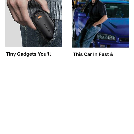
Tiny Gadgets You'll
This Car In Fast &
Want To Carry
Furious Was More
Everywhere
Expensive Than You'd
Think