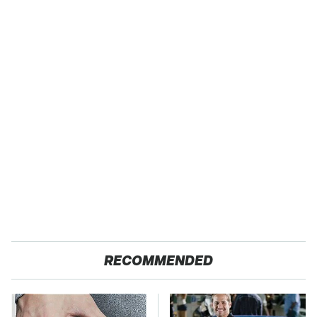
RECOMMENDED