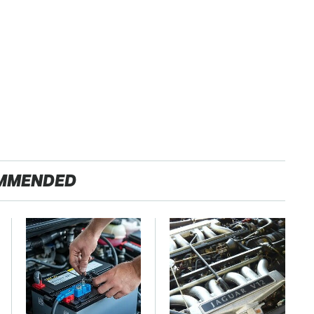
MMENDED