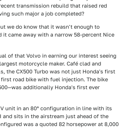
 recent transmission rebuild that raised red
having such major a job completed?
ut we do know that it wasn't enough to
 it came away with a narrow 58-percent Nice
ual of that Volvo in earning our interest seeing
s largest motorcycle maker. Café clad and
s, the CX500 Turbo was not just Honda's first
first road bike with fuel injection. The bike
00—was additionally Honda's first ever
 unit in an 80° configuration in line with its
I and sits in the airstream just ahead of the
nfigured was a quoted 82 horsepower at 8,000