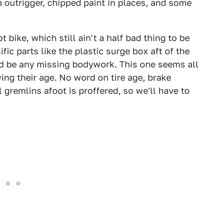
 outrigger, chipped paint in places, and some
 bike, which still ain't a half bad thing to be
fic parts like the plastic surge box aft of the
uld be any missing bodywork. This one seems all
ing their age. No word on tire age, brake
 gremlins afoot is proffered, so we'll have to