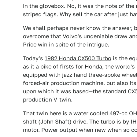
in the glovebox. No, it was the note of the
striped flags. Why sell the car after just 
We shall perhaps never know the answer, b
overcome that Volvo's undeniable draw and
Price win in spite of the intrigue.
Today's
1982 Honda CX500 Turbo
is the eq
as it a bike of firsts for Honda, the world'
equipped with jazz hand three-spoke wheel
forced-air production machine, but also its 
upon which it was based—the standard CX5
production V-twin.
That twin here is a water cooled 497-cc OHV
shaft (John Shaft) drive. The turbo is by IH
motor. Power output when new when so co