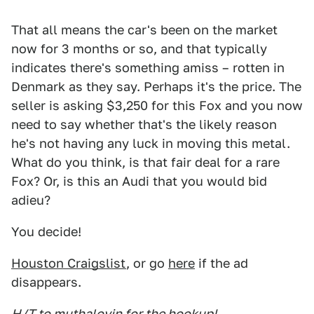
That all means the car's been on the market
now for 3 months or so, and that typically
indicates there's something amiss – rotten in
Denmark as they say. Perhaps it's the price. The
seller is asking $3,250 for this Fox and you now
need to say whether that's the likely reason
he's not having any luck in moving this metal.
What do you think, is that fair deal for a rare
Fox? Or, is this an Audi that you would bid
adieu?
You decide!
Houston Craigslist
, or go
here
if the ad
disappears.
H/T to muthalovin for the hookup!