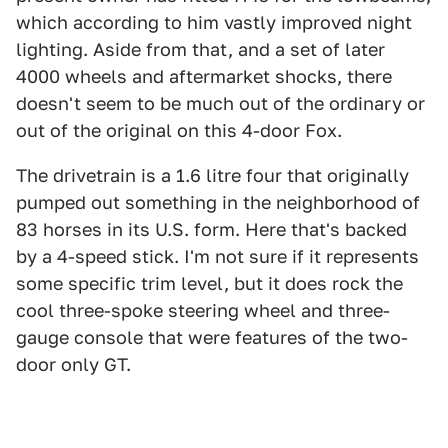
which according to him vastly improved night
lighting. Aside from that, and a set of later
4000 wheels and aftermarket shocks, there
doesn't seem to be much out of the ordinary or
out of the original on this 4-door Fox.
The drivetrain is a 1.6 litre four that originally
pumped out something in the neighborhood of
83 horses in its U.S. form. Here that's backed
by a 4-speed stick. I'm not sure if it represents
some specific trim level, but it does rock the
cool three-spoke steering wheel and three-
gauge console that were features of the two-
door only GT.