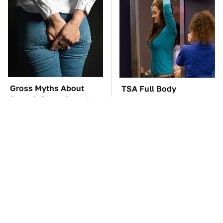
Gross Myths About
TSA Full Body
Farts Science Says Are
Scanners Reveal Way
Totally True
More Than You
Thought