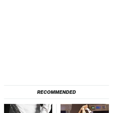
RECOMMENDED