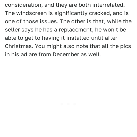
consideration, and they are both interrelated.
The windscreen is significantly cracked, and is
one of those issues. The other is that, while the
seller says he has a replacement, he won't be
able to get to having it installed until after
Christmas. You might also note that all the pics
in his ad are from December as well.