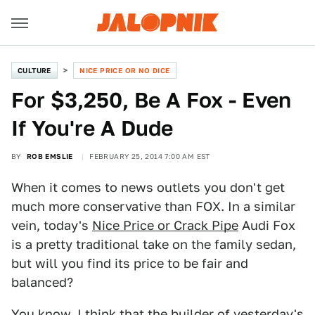
CULTURE
NICE PRICE OR NO DICE
For $3,250, Be A Fox - Even
If You're A Dude
BY
ROB EMSLIE
FEBRUARY 25, 2014 7:00 AM EST
When it comes to news outlets you don't get
much more conservative than FOX. In a similar
vein, today's
Nice Price or Crack Pipe
Audi Fox
is a pretty traditional take on the family sedan,
but will you find its price to be fair and
balanced?
You know, I think that the builder of yesterday's