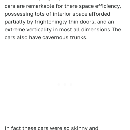
cars are remarkable for there space efficiency,
possessing lots of interior space afforded
partially by frighteningly thin doors, and an
extreme verticality in most all dimensions The
cars also have cavernous trunks.
In fact these cars were so skinny and