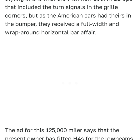
that included the turn signals in the grille
corners, but as the American cars had theirs in
the bumper, they received a full-width and
wrap-around horizontal bar affair.
The ad for this 125,000 miler says that the
present owner has fitted H4s for the lowbeams,