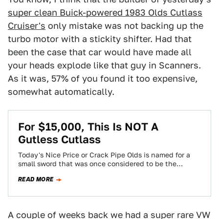
super clean Buick-powered 1983 Olds Cutlass
Cruiser's
only mistake was not backing up the
turbo motor with a stickity shifter. Had that
been the case that car would have made all
your heads explode like that guy in Scanners.
As it was, 57% of you found it too expensive,
somewhat automatically.
For $15,000, This Is NOT A
Gutless Cutlass
Today's Nice Price or Crack Pipe Olds is named for a
small sword that was once considered to be the
sailor's weapon…
READ MORE
A couple of weeks back we had a super rare VW