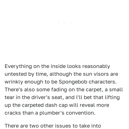
Everything on the inside looks reasonably
untested by time, although the sun visors are
wrinkly enough to be Spongebob characters.
There's also some fading on the carpet, a small
tear in the driver's seat, and I'll bet that lifting
up the carpeted dash cap will reveal more
cracks than a plumber's convention.
There are two other issues to take into