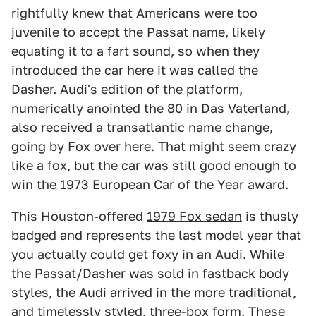
rightfully knew that Americans were too
juvenile to accept the Passat name, likely
equating it to a fart sound, so when they
introduced the car here it was called the
Dasher. Audi's edition of the platform,
numerically anointed the 80 in Das Vaterland,
also received a transatlantic name change,
going by Fox over here. That might seem crazy
like a fox, but the car was still good enough to
win the 1973 European Car of the Year award.
This Houston-offered
1979 Fox sedan
is thusly
badged and represents the last model year that
you actually could get foxy in an Audi. While
the Passat/Dasher was sold in fastback body
styles, the Audi arrived in the more traditional,
and timelessly styled, three-box form. These