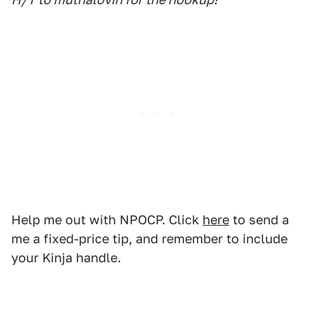
Help me out with NPOCP. Click
here
to send a
me a fixed-price tip, and remember to include
your Kinja handle.