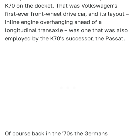
K70 on the docket. That was Volkswagen's
first-ever front-wheel drive car, and its layout –
inline engine overhanging ahead of a
longitudinal transaxle – was one that was also
employed by the K70's successor, the Passat.
Of course back in the '70s the Germans