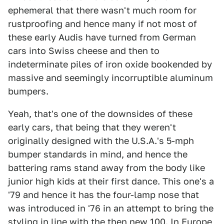
ephemeral that there wasn't much room for
rustproofing and hence many if not most of
these early Audis have turned from German
cars into Swiss cheese and then to
indeterminate piles of iron oxide bookended by
massive and seemingly incorruptible aluminum
bumpers.
Yeah, that's one of the downsides of these
early cars, that being that they weren't
originally designed with the U.S.A.'s 5-mph
bumper standards in mind, and hence the
battering rams stand away from the body like
junior high kids at their first dance. This one's a
'79 and hence it has the four-lamp nose that
was introduced in '76 in an attempt to bring the
styling in line with the then new 100. In Europe