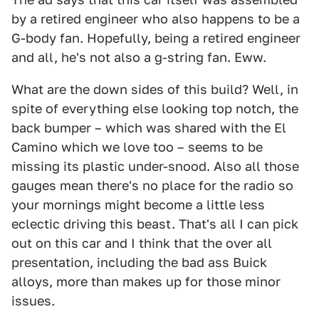
by a retired engineer who also happens to be a
G-body fan. Hopefully, being a retired engineer
and all, he's not also a g-string fan. Eww.
What are the down sides of this build? Well, in
spite of everything else looking top notch, the
back bumper – which was shared with the El
Camino which we love too – seems to be
missing its plastic under-snood. Also all those
gauges mean there's no place for the radio so
your mornings might become a little less
eclectic driving this beast. That's all I can pick
out on this car and I think that the over all
presentation, including the bad ass Buick
alloys, more than makes up for those minor
issues.