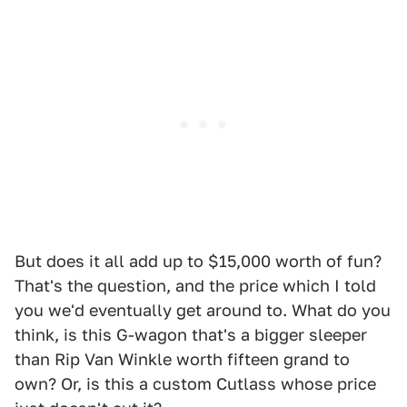
But does it all add up to $15,000 worth of fun?
That's the question, and the price which I told
you we'd eventually get around to. What do you
think, is this G-wagon that's a bigger sleeper
than Rip Van Winkle worth fifteen grand to
own? Or, is this a custom Cutlass whose price