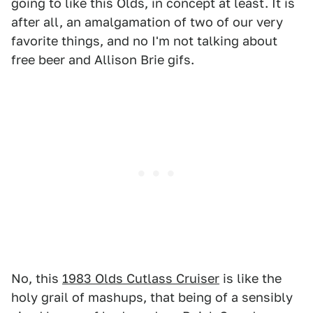
going to like this Olds, in concept at least. It is
after all, an amalgamation of two of our very
favorite things, and no I'm not talking about
free beer and Allison Brie gifs.
No, this
1983 Olds Cutlass Cruiser
is like the
holy grail of mashups, that being of a sensibly