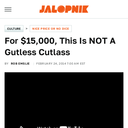
CULTURE
NICE PRICE OR NO DICE
For $15,000, This Is NOT A
Gutless Cutlass
BY
ROB EMSLIE
FEBRUARY 24, 2014 7:00 AM EST