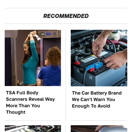
RECOMMENDED
TSA Full Body
The Car Battery Brand
Scanners Reveal Way
We Can't Warn You
More Than You
Enough To Avoid
Thought