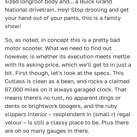
sized longroof body and... a Buick Grand
National drivetrain. Hey! Stop drooling and get
your hand out of your pants, this is a family
show!
So, as noted, in concept this is a pretty bad
motor scooter. What we need to find out
however, is whether its execution meets mettle
with its asking price, which we'll get to in just a
bit. First though, let's look at the specs. This
Cutlass is clean as a bean, and rocks a claimed
67,000 miles on it always garaged clock. That
means there's no rust, no apparent dings or
dents or brightwork boogers, and the ruby
slippers interior – resplendent in (small r) regal
velour – is still a classy place to be. Plus there
are oh so many gauges in there.