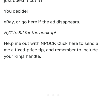
just doesn't cut it?
You decide!
eBay
, or go
here
if the ad disappears.
H/T to SJ for the hookup!
Help me out with NPOCP. Click
here
to send a
me a fixed-price tip, and remember to include
your Kinja handle.