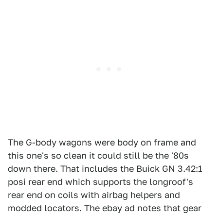
The G-body wagons were body on frame and
this one's so clean it could still be the '80s
down there. That includes the Buick GN 3.42:1
posi rear end which supports the longroof's
rear end on coils with airbag helpers and
modded locators. The ebay ad notes that gear