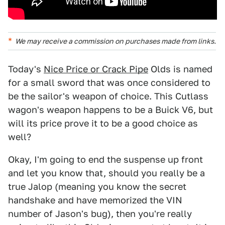
We may receive a commission on purchases made from links.
Today's
Nice Price or Crack Pipe
Olds is named
for a small sword that was once considered to
be the sailor's weapon of choice. This Cutlass
wagon's weapon happens to be a Buick V6, but
will its price prove it to be a good choice as
well?
Okay, I'm going to end the suspense up front
and let you know that, should you really be a
true Jalop (meaning you know the secret
handshake and have memorized the VIN
number of Jason's bug), then you're really