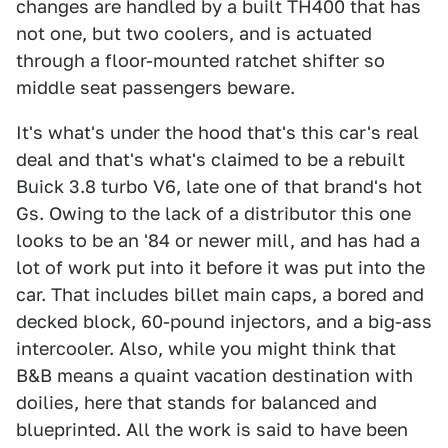
changes are handled by a built TH400 that has
not one, but two coolers, and is actuated
through a floor-mounted ratchet shifter so
middle seat passengers beware.
It's what's under the hood that's this car's real
deal and that's what's claimed to be a rebuilt
Buick 3.8 turbo V6, late one of that brand's hot
Gs. Owing to the lack of a distributor this one
looks to be an '84 or newer mill, and has had a
lot of work put into it before it was put into the
car. That includes billet main caps, a bored and
decked block, 60-pound injectors, and a big-ass
intercooler. Also, while you might think that
B&B means a quaint vacation destination with
doilies, here that stands for balanced and
blueprinted. All the work is said to have been