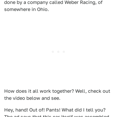
done by a company called Weber Racing, of
somewhere in Ohio.
How does it all work together? Well, check out
the video below and see.
Hey, hand! Out of! Pants! What did I tell you?
The ad says that this car itself was assembled