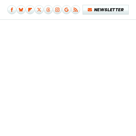
NEWSLETTER