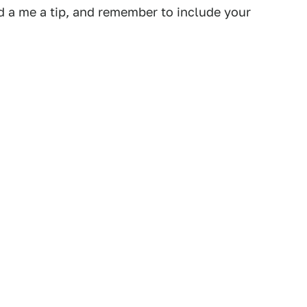
 a me a tip, and remember to include your