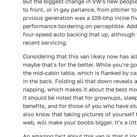
But the biggest change in VW's new peopl
to front, or in gay parlance, from pitcher 
prvious generation was a 109-bhp inline fi
performance bordering on perceptible. Addi
four-speed auto backing that up, although t
recent servicing.
Considering that this van likely now has all
maybe that's for the better. While you're go
the mid-cabin table, which is flanked by ca
in the back. Folding all that down reveals 
napping, which makes it about the best mobi
it should be noted that for grownups, slee
benefits, and for those of you who have s
also know that taking pictures of yourself
web, will make your boobs bigger. It's a lit
An amazing fact about this van is that it l