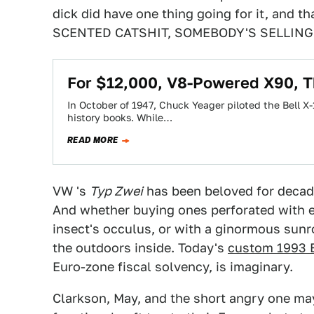
dick did have one thing going for it, and t
SCENTED CATSHIT, SOMEBODY'S SELLING
For $12,000, V8-Powered X90, Th
In October of 1947, Chuck Yeager piloted the Bell X
history books. While…
READ MORE
VW 's
Typ Zwei
has been beloved for decade
And whether buying ones perforated with 
insect's occulus, or with a ginormous sunr
the outdoors inside. Today's
custom 1993 
Euro-zone fiscal solvency, is imaginary.
Clarkson, May, and the short angry one may