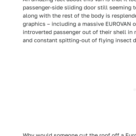
passenger-side sliding door still seeming t
along with the rest of the body is resplende
graphics – including a massive EUROVAN on
introverted passenger out of their shell in
and constant spitting-out of flying insect d
Why would someone cut the roof off a Eur