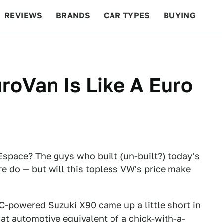
REVIEWS
BRANDS
CAR TYPES
BUYING
BEYOND CARS
RACING
QOTD
FEATURES
roVan Is Like A Euro
 Espace
? The guys who built (un-built?) today's
e do — but will this topless VW's price make
C-powered Suzuki X90
came up a little short in
hat automotive equivalent of a chick-with-a-