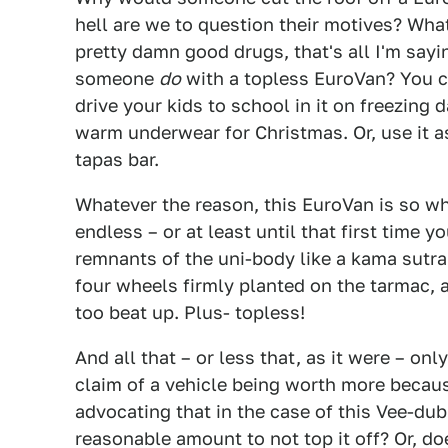
hell are we to question their motives? Wh
pretty damn good drugs, that's all I'm say
someone
do
with a topless EuroVan? You co
drive your kids to school in it on freezing
warm underwear for Christmas. Or, use it a
tapas bar.
Whatever the reason, this EuroVan is so wh
endless – or at least until that first time y
remnants of the uni-body like a kama sutra m
four wheels firmly planted on the tarmac, a
too beat up. Plus- topless!
And all that – or less that, as it were – on
claim of a vehicle being worth more because
advocating that in the case of this Vee-dub
reasonable amount to not top it off? Or, d