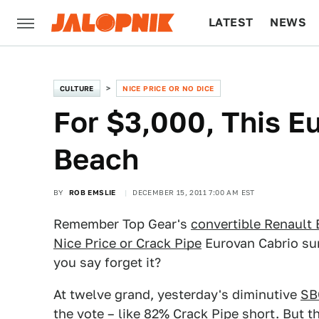
LATEST
NEWS
CULTURE
TECH
CULTURE
NICE PRICE OR NO DICE
For $3,000, This Eu
Beach
BY
ROB EMSLIE
DECEMBER 15, 2011 7:00 AM EST
Remember Top Gear's
convertible Renault
Nice Price or Crack Pipe
Eurovan Cabrio sur
you say forget it?
At twelve grand, yesterday's diminutive
SB
the vote – like 82% Crack Pipe short. But t