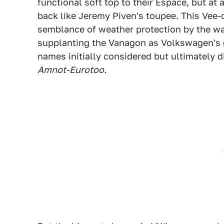
functional soft top to their Espace, but at 
back like Jeremy Piven's toupee. This Vee-
semblance of weather protection by the wa
supplanting the Vanagon as Volkswagen's 
names initially considered but ultimately 
Amnot-Eurotoo.