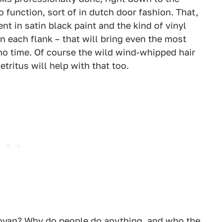
o function, sort of in dutch door fashion. That,
nt in satin black paint and the kind of vinyl
 each flank – that will bring even the most
 no time. Of course the wild wind-whipped hair
etritus will help with that too.
ovan? Why do people do anything, and who the