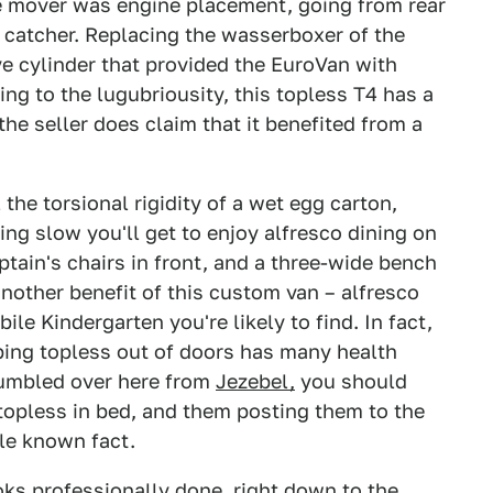
e mover was engine placement, going from rear
to catcher. Replacing the wasserboxer of the
ve cylinder that provided the EuroVan with
ng to the lugubriousity, this topless T4 has a
he seller does claim that it benefited from a
 the torsional rigidity of a wet egg carton,
ing slow you'll get to enjoy alfresco dining on
ptain's chairs in front, and a three-wide bench
another benefit of this custom van – alfresco
le Kindergarten you're likely to find. In fact,
ping topless out of doors has many health
tumbled over here from
Jezebel,
you should
 topless in bed, and them posting them to the
tle known fact.
ooks professionally done, right down to the