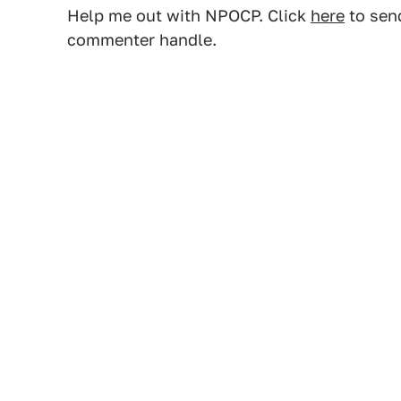
Help me out with NPOCP. Click
here
to send
commenter handle.