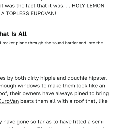
hat was the fact that it was. . . HOLY LEMON
 A TOPLESS EUROVAN!
at Is All
-1 rocket plane through the sound barrier and into the
s by both dirty hippie and douchie hipster.
enough windows to make them look like an
oof, their owners have always pined to bring
EuroVan
beats them all with a roof that, like
 have gone so far as to have fitted a semi-