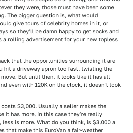
atever they were, those must have been some
ing. The bigger question is, what would
uld give tours of celebrity homes in it, or
 days so they'll be damn happy to get socks and
s a rolling advertisement for your new topless
ack that the opportunities surrounding it are
ou hit a driveway apron too fast, twisting the
ove. But until then, it looks like it has all
nd even with 120K on the clock, it doesn't look
ly costs $3,000. Usually a seller makes the
 it has more, in this case they're really
, less is more. What do you think, is $3,000 a
oes that make this EuroVan a fair-weather