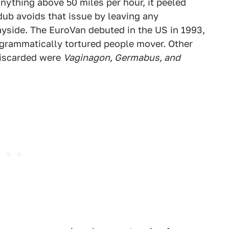
anything above 50 miles per hour, it peeled
dub avoids that issue by leaving any
yside. The EuroVan debuted in the US in 1993,
grammatically tortured people mover. Other
discarded were
Vaginagon, Germabus, and