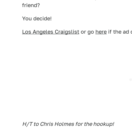
friend?
You decide!
Los Angeles Craigslist
or go
here
if the ad
H/T to Chris Holmes for the hookup!