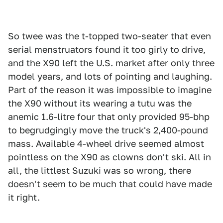
So twee was the t-topped two-seater that even
serial menstruators found it too girly to drive,
and the X90 left the U.S. market after only three
model years, and lots of pointing and laughing.
Part of the reason it was impossible to imagine
the X90 without its wearing a tutu was the
anemic 1.6-litre four that only provided 95-bhp
to begrudgingly move the truck's 2,400-pound
mass. Available 4-wheel drive seemed almost
pointless on the X90 as clowns don't ski. All in
all, the littlest Suzuki was so wrong, there
doesn't seem to be much that could have made
it right.