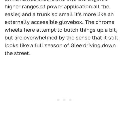
higher ranges of power application all the
easier, and a trunk so small it's more like an
externally accessible glovebox. The chrome
wheels here attempt to butch things up a bit,
but are overwhelmed by the sense that it still
looks like a full season of Glee driving down
the street.