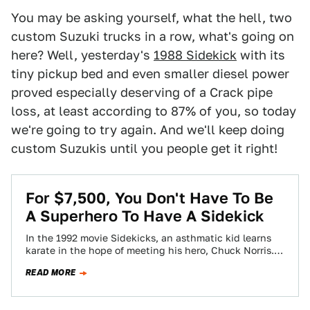
You may be asking yourself, what the hell, two
custom Suzuki trucks in a row, what's going on
here? Well, yesterday's
1988 Sidekick
with its
tiny pickup bed and even smaller diesel power
proved especially deserving of a Crack pipe
loss, at least according to 87% of you, so today
we're going to try again. And we'll keep doing
custom Suzukis until you people get it right!
For $7,500, You Don't Have To Be
A Superhero To Have A Sidekick
In the 1992 movie Sidekicks, an asthmatic kid learns
karate in the hope of meeting his hero, Chuck Norris.
Today's Nice Price…
READ MORE