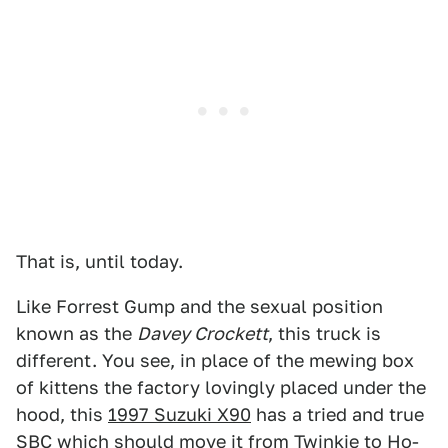
That is, until today.
Like Forrest Gump and the sexual position
known as the
Davey Crockett
, this truck is
different. You see, in place of the mewing box
of kittens the factory lovingly placed under the
hood, this
1997 Suzuki X90
has a tried and true
SBC which should move it from Twinkie to Ho-