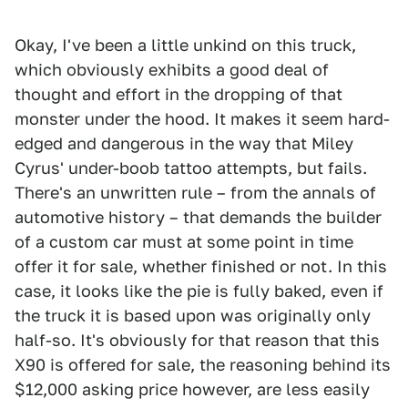
Okay, I've been a little unkind on this truck,
which obviously exhibits a good deal of
thought and effort in the dropping of that
monster under the hood. It makes it seem hard-
edged and dangerous in the way that Miley
Cyrus' under-boob tattoo attempts, but fails.
There's an unwritten rule – from the annals of
automotive history – that demands the builder
of a custom car must at some point in time
offer it for sale, whether finished or not. In this
case, it looks like the pie is fully baked, even if
the truck it is based upon was originally only
half-so. It's obviously for that reason that this
X90 is offered for sale, the reasoning behind its
$12,000 asking price however, are less easily