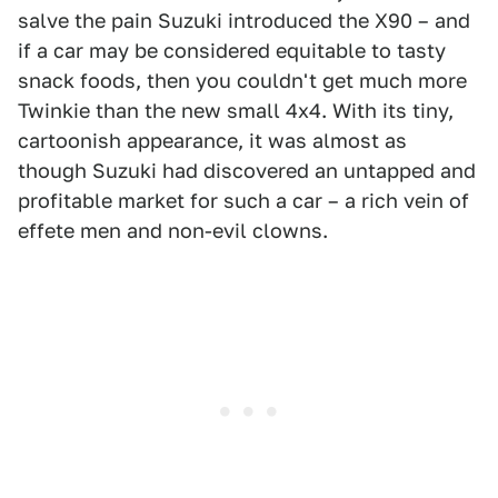
salve the pain Suzuki introduced the X90 – and
if a car may be considered equitable to tasty
snack foods, then you couldn't get much more
Twinkie than the new small 4x4. With its tiny,
cartoonish appearance, it was almost as
though Suzuki had discovered an untapped and
profitable market for such a car – a rich vein of
effete men and non-evil clowns.