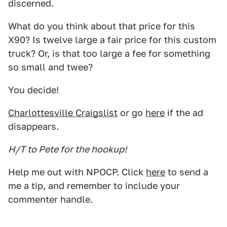
discerned.
What do you think about that price for this
X90? Is twelve large a fair price for this custom
truck? Or, is that too large a fee for something
so small and twee?
You decide!
Charlottesville Craigslist
or go
here
if the ad
disappears.
H/T to Pete for the hookup!
Help me out with NPOCP. Click
here
to send a
me a tip, and remember to include your
commenter handle.