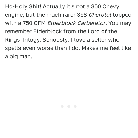
Ho-Holy Shit! Actually it's not a 350 Chevy
engine, but the much rarer 358
Cherolet
topped
with a 750 CFM
Elberblock Carberator
. You may
remember Elderblock from the Lord of the
Rings Trilogy. Seriously, I love a seller who
spells even worse than I do. Makes me feel like
a big man.