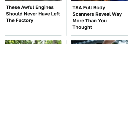
These Awful Engines
TSA Full Body
Should Never Have Left
Scanners Reveal Way
The Factory
More Than You
Thought
These '90s Cars Are
The Car Battery Brand
Worth A Fortune Today
We Can't Warn You
Enough To Avoid