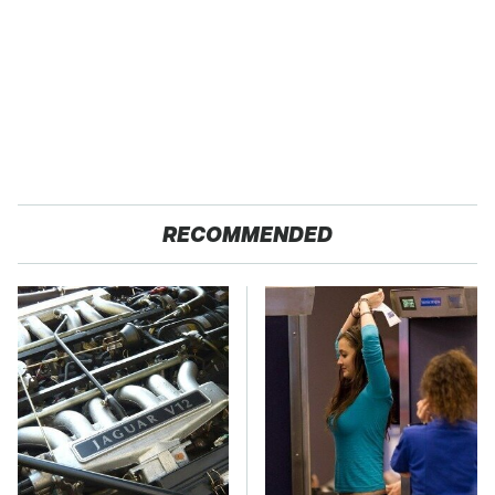
RECOMMENDED