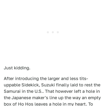
Just kidding.
After introducing the larger and less tits-
uppable Sidekick, Suzuki finally laid to rest the
Samurai in the U.S.. That however left a hole in
the Japanese maker's line up the way an empty
box of Ho Hos leaves a hole in my heart. To