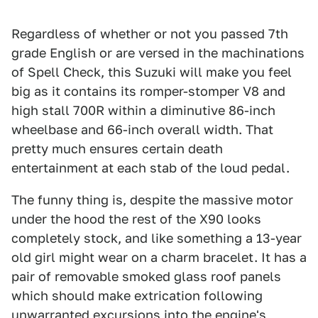
Regardless of whether or not you passed 7th
grade English or are versed in the machinations
of Spell Check, this Suzuki will make you feel
big as it contains its romper-stomper V8 and
high stall 700R within a diminutive 86-inch
wheelbase and 66-inch overall width. That
pretty much ensures certain death
entertainment at each stab of the loud pedal.
The funny thing is, despite the massive motor
under the hood the rest of the X90 looks
completely stock, and like something a 13-year
old girl might wear on a charm bracelet. It has a
pair of removable smoked glass roof panels
which should make extrication following
unwarranted excursions into the engine's