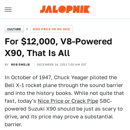
CULTURE
NICE PRICE OR NO DICE
For $12,000, V8-Powered
X90, That Is All
BY
ROB EMSLIE
DECEMBER 14, 2011 7:00 AM EST
In October of 1947, Chuck Yeager piloted the
Bell X-1 rocket plane through the sound barrier
and into the history books. While not quite that
fast, today's
Nice Price or Crack Pipe
SBC-
powered Suzuki X90 should be just as scary to
drive, and its price may prove a substantial
barrier.