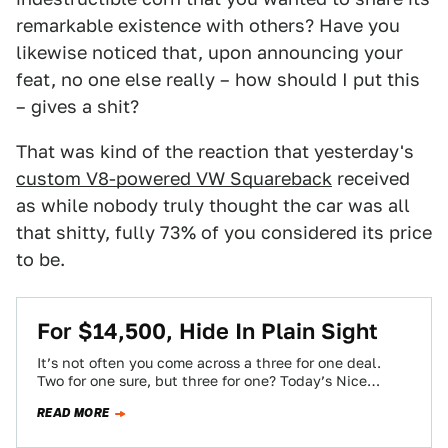
remarkable existence with others? Have you
likewise noticed that, upon announcing your
feat, no one else really – how should I put this
– gives a shit?
That was kind of the reaction that yesterday's
custom V8-powered VW Squareback
received
as while nobody truly thought the car was all
that shitty, fully 73% of you considered its price
to be.
For $14,500, Hide In Plain Sight
It’s not often you come across a three for one deal.
Two for one sure, but three for one? Today’s Nice
Price…
READ MORE