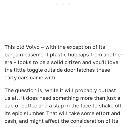
This old Volvo – with the exception of its
bargain basement plastic hubcaps from another
era – looks to be a solid citizen and you'll love
the little toggle outside door latches these
early cars came with.
The question is, while it will probably outlast
us all, it does need something more than just a
cup of coffee and a slap in the face to shake off
its epic slumber. That will take some effort and
cash, and might affect the consideration of its