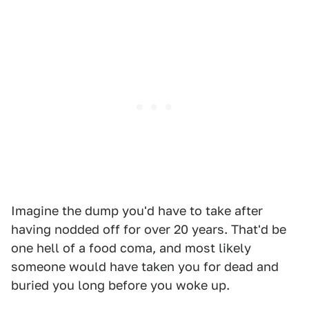
Imagine the dump you'd have to take after
having nodded off for over 20 years. That'd be
one hell of a food coma, and most likely
someone would have taken you for dead and
buried you long before you woke up.