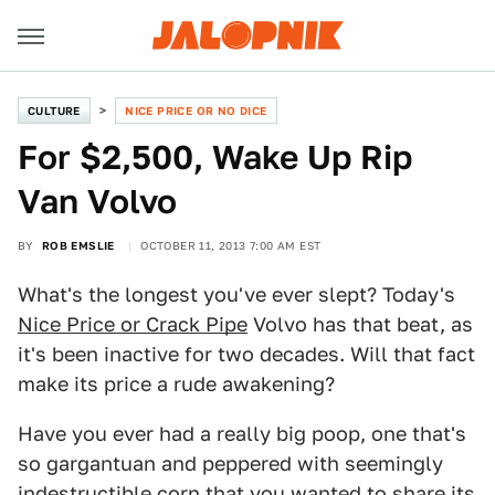
CULTURE
NICE PRICE OR NO DICE
For $2,500, Wake Up Rip
Van Volvo
BY
ROB EMSLIE
OCTOBER 11, 2013 7:00 AM EST
What's the longest you've ever slept? Today's
Nice Price or Crack Pipe
Volvo has that beat, as
it's been inactive for two decades. Will that fact
make its price a rude awakening?
Have you ever had a really big poop, one that's
so gargantuan and peppered with seemingly
indestructible corn that you wanted to share its