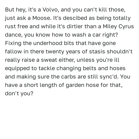
But hey, it's a Volvo, and you can't kill those,
just ask a Moose. It's descibed as being totally
rust free and while it's dirtier than a Miley Cyrus
dance, you know how to wash a car right?
Fixing the underhood bits that have gone
fallow in there twenty years of stasis shouldn't
really raise a sweat either, unless you're ill
equipped to tackle changing belts and hoses
and making sure the carbs are still sync'd. You
have a short length of garden hose for that,
don't you?