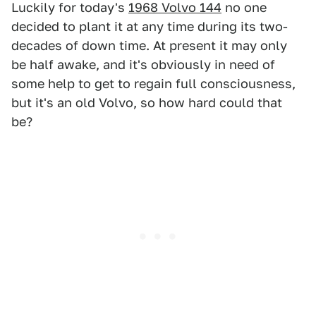
Luckily for today's
1968 Volvo 144
no one
decided to plant it at any time during its two-
decades of down time. At present it may only
be half awake, and it's obviously in need of
some help to get to regain full consciousness,
but it's an old Volvo, so how hard could that
be?