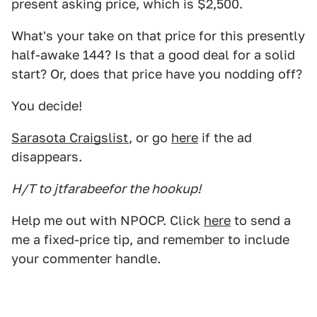
present asking price, which is $2,500.
What's your take on that price for this presently
half-awake 144? Is that a good deal for a solid
start? Or, does that price have you nodding off?
You decide!
Sarasota Craigslist
, or go
here
if the ad
disappears.
H/T to jtfarabeefor the hookup!
Help me out with NPOCP. Click
here
to send a
me a fixed-price tip, and remember to include
your commenter handle.