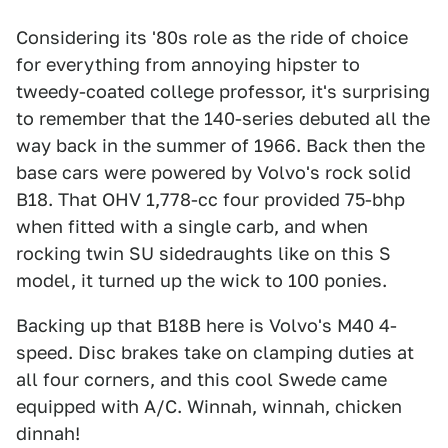
Considering its '80s role as the ride of choice
for everything from annoying hipster to
tweedy-coated college professor, it's surprising
to remember that the 140-series debuted all the
way back in the summer of 1966. Back then the
base cars were powered by Volvo's rock solid
B18. That OHV 1,778-cc four provided 75-bhp
when fitted with a single carb, and when
rocking twin SU sidedraughts like on this S
model, it turned up the wick to 100 ponies.
Backing up that B18B here is Volvo's M40 4-
speed. Disc brakes take on clamping duties at
all four corners, and this cool Swede came
equipped with A/C. Winnah, winnah, chicken
dinnah!