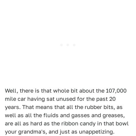
Well, there is that whole bit about the 107,000
mile car having sat unused for the past 20
years. That means that all the rubber bits, as
well as all the fluids and gasses and greases,
are all as hard as the ribbon candy in that bowl
your grandma's, and just as unappetizing.