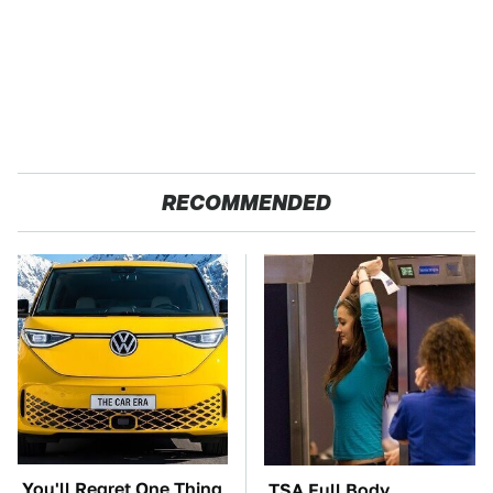
RECOMMENDED
You'll Regret One Thing
TSA Full Body