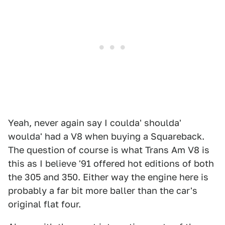
Yeah, never again say I coulda' shoulda'
woulda' had a V8 when buying a Squareback.
The question of course is what Trans Am V8 is
this as I believe '91 offered hot editions of both
the 305 and 350. Either way the engine here is
probably a far bit more baller than the car's
original flat four.