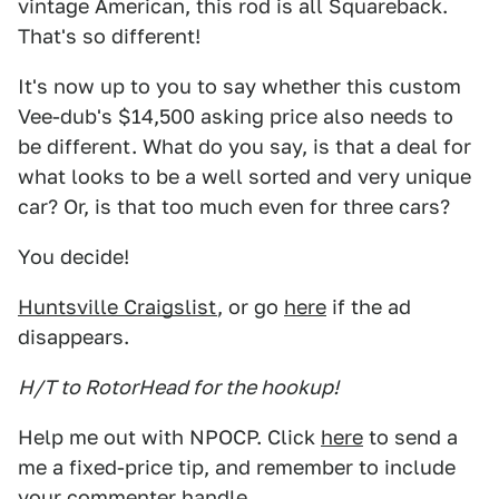
vintage American, this rod is all Squareback.
That's so different!
It's now up to you to say whether this custom
Vee-dub's $14,500 asking price also needs to
be different. What do you say, is that a deal for
what looks to be a well sorted and very unique
car? Or, is that too much even for three cars?
You decide!
Huntsville Craigslist
, or go
here
if the ad
disappears.
H/T to RotorHead for the hookup!
Help me out with NPOCP. Click
here
to send a
me a fixed-price tip, and remember to include
your commenter handle.