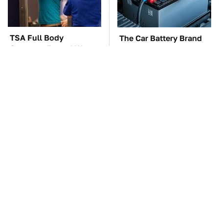
TSA Full Body
The Car Battery Brand
Scanners Reveal Way
We Can't Warn You
More Than You
Enough To Avoid
Thought
The Awful Synthetic Oil
These Awful Engines
Brand You Should
Should Never Have Left
Never Put In Your Car
The Factory