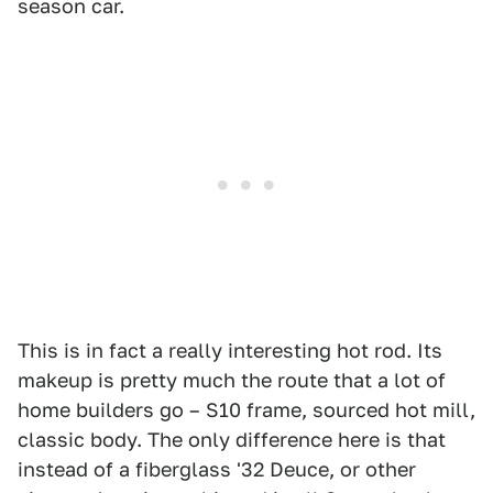
season car.
This is in fact a really interesting hot rod. Its
makeup is pretty much the route that a lot of
home builders go – S10 frame, sourced hot mill,
classic body. The only difference here is that
instead of a fiberglass '32 Deuce, or other