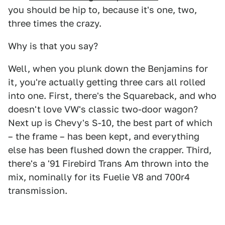
you should be hip to, because it's one, two,
three times the crazy.
Why is that you say?
Well, when you plunk down the Benjamins for
it, you're actually getting three cars all rolled
into one. First, there's the Squareback, and who
doesn't love VW's classic two-door wagon?
Next up is Chevy's S-10, the best part of which
– the frame – has been kept, and everything
else has been flushed down the crapper. Third,
there's a '91 Firebird Trans Am thrown into the
mix, nominally for its Fuelie V8 and 700r4
transmission.