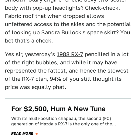
body with pop-up headlights? Check-check.
Fabric roof that when dropped allows
unfettered access to the skies and the potential
of looking up Sandra Bullock's space skirt? You
bet that's a check.
Yes sir, yesterday's
1988 RX-7
pencilled in a lot
of the right bubbles, and while it may have
represented the fattest, and hence the slowest
of the RX-7 clan, 94% of you still thought its
price was equally phat.
For $2,500, Hum A New Tune
With its multi-position chapeau, the second (FC)
generation of Mazda’s RX-7 is the only one of the
breed to ever go officially…
READ MORE