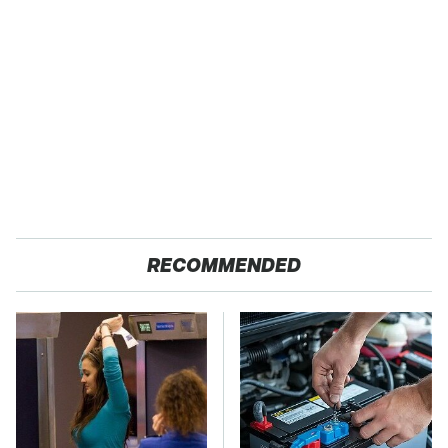
RECOMMENDED