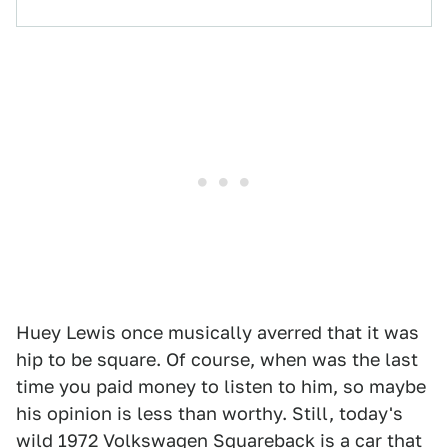
Huey Lewis once musically averred that it was
hip to be square. Of course, when was the last
time you paid money to listen to him, so maybe
his opinion is less than worthy. Still, today's
wild
1972 Volkswagen Squareback
is a car that