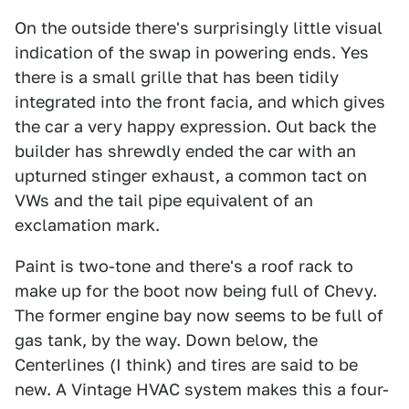
On the outside there's surprisingly little visual
indication of the swap in powering ends. Yes
there is a small grille that has been tidily
integrated into the front facia, and which gives
the car a very happy expression. Out back the
builder has shrewdly ended the car with an
upturned stinger exhaust, a common tact on
VWs and the tail pipe equivalent of an
exclamation mark.
Paint is two-tone and there's a roof rack to
make up for the boot now being full of Chevy.
The former engine bay now seems to be full of
gas tank, by the way. Down below, the
Centerlines (I think) and tires are said to be
new. A Vintage HVAC system makes this a four-