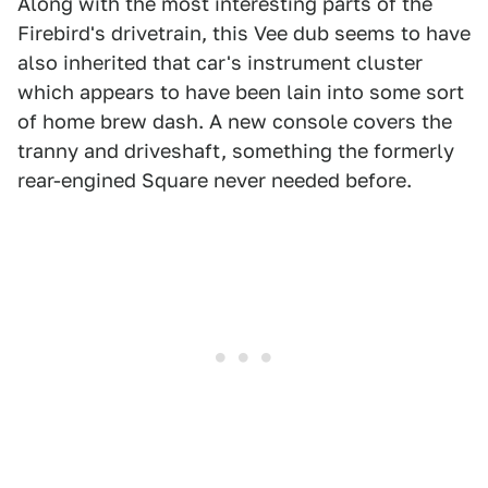
Along with the most interesting parts of the
Firebird's drivetrain, this Vee dub seems to have
also inherited that car's instrument cluster
which appears to have been lain into some sort
of home brew dash. A new console covers the
tranny and driveshaft, something the formerly
rear-engined Square never needed before.