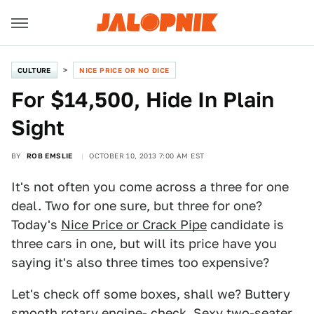
CULTURE
NICE PRICE OR NO DICE
For $14,500, Hide In Plain
Sight
BY
ROB EMSLIE
OCTOBER 10, 2013 7:00 AM EST
It's not often you come across a three for one
deal. Two for one sure, but three for one?
Today's
Nice Price or Crack Pipe
candidate is
three cars in one, but will its price have you
saying it's also three times too expensive?
Let's check off some boxes, shall we? Buttery
smooth rotary engine- check. Sexy two-seater