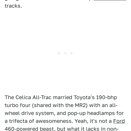
tracks.
The Celica All-Trac married Toyota's 190-bhp
turbo four (shared with the MR2) with an all-
wheel drive system, and pop-up headlamps for
a trifecta of awesomeness. Yeah, it's not a
Ford
460-powered beast
, but what it lacks in non-