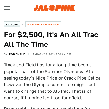
CULTURE
NICE PRICE OR NO DICE
For $2,500, It's An All Trac
All The Time
BY
ROB EMSLIE
JANUARY 29, 2013 7:00 AM EST
Track and Field has for a long time been a
popular part of the Summer Olympics. After
seeing today's
Nice Price or Crack Pipe
Celica
however, the Olympic committee might just
want to change that to All-Trac. That is of
course, if its price isn't too far afield.
Remarkably, there was not much love for