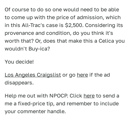
Of course to do so one would need to be able
to come up with the price of admission, which
in this All-Trac's case is $2,500. Considering its
provenance and condition, do you think it's
worth that? Or, does that make this a Celica you
wouldn't Buy-ica?
You decide!
Los Angeles Craigslist
or go
here
if the ad
disappears.
Help me out with NPOCP. Click
here
to send a
me a fixed-price tip, and remember to include
your commenter handle.