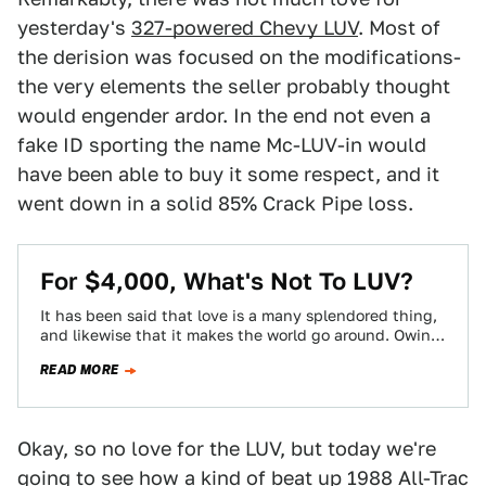
yesterday's
327-powered Chevy LUV
. Most of
the derision was focused on the modifications-
the very elements the seller probably thought
would engender ardor. In the end not even a
fake ID sporting the name Mc-LUV-in would
have been able to buy it some respect, and it
went down in a solid 85% Crack Pipe loss.
For $4,000, What's Not To LUV?
It has been said that love is a many splendored thing,
and likewise that it makes the world go around. Owing
to…
READ MORE
Okay, so no love for the LUV, but today we're
going to see how a kind of beat up
1988 All-Trac