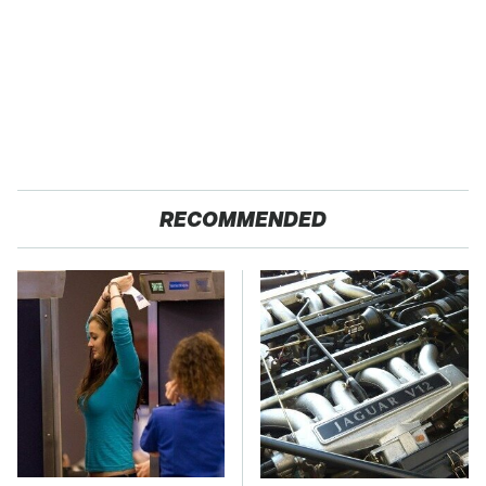
RECOMMENDED