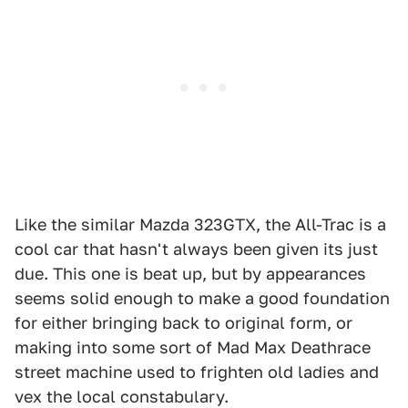
Like the similar Mazda 323GTX, the All-Trac is a
cool car that hasn't always been given its just
due. This one is beat up, but by appearances
seems solid enough to make a good foundation
for either bringing back to original form, or
making into some sort of Mad Max Deathrace
street machine used to frighten old ladies and
vex the local constabulary.