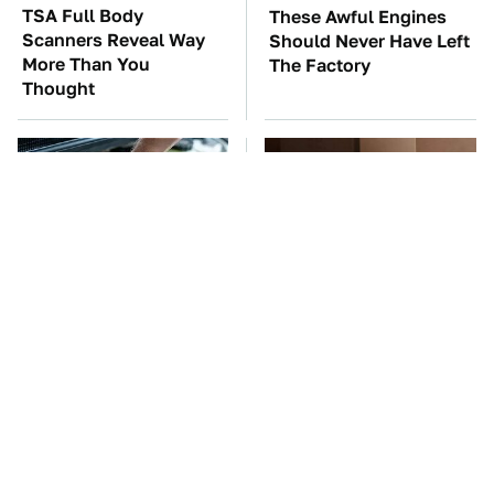
TSA Full Body
These Awful Engines
Scanners Reveal Way
Should Never Have Left
More Than You
The Factory
Thought
The Car Battery Brand
These Cheap Amazon
We Can't Warn You
Items Bring More Fun
Enough To Avoid
Into Every Situation