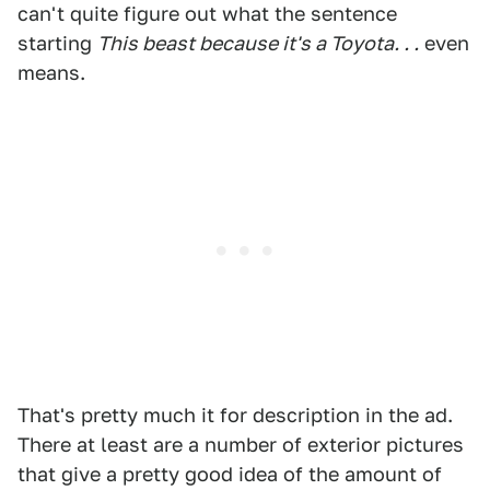
can't quite figure out what the sentence
starting
This beast because it's a Toyota. . .
even
means.
That's pretty much it for description in the ad.
There at least are a number of exterior pictures
that give a pretty good idea of the amount of