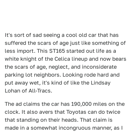
It's sort of sad seeing a cool old car that has
suffered the scars of age just like something of
less import. This ST165 started out life as a
white knight of the Celica lineup and now bears
the scars of age, neglect, and inconsiderate
parking lot neighbors. Looking rode hard and
put away wet, it's kind of like the Lindsay
Lohan of All-Tracs.
The ad claims the car has 190,000 miles on the
clock. It also avers that Toyotas can do twice
that standing on their heads. That claim is
made in a somewhat incongruous manner, as I