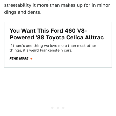
streetability it more than makes up for in minor
dings and dents.
You Want This Ford 460 V8-
Powered '88 Toyota Celica Alltrac
If there's one thing we love more than most other
things, it's weird Frankenstein cars.
READ MORE