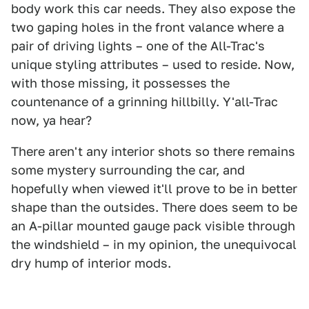
body work this car needs. They also expose the
two gaping holes in the front valance where a
pair of driving lights – one of the All-Trac's
unique styling attributes – used to reside. Now,
with those missing, it possesses the
countenance of a grinning hillbilly. Y'all-Trac
now, ya hear?
There aren't any interior shots so there remains
some mystery surrounding the car, and
hopefully when viewed it'll prove to be in better
shape than the outsides. There does seem to be
an A-pillar mounted gauge pack visible through
the windshield – in my opinion, the unequivocal
dry hump of interior mods.