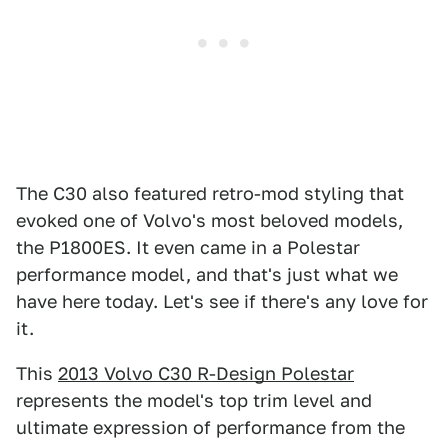
The C30 also featured retro-mod styling that
evoked one of Volvo's most beloved models,
the P1800ES. It even came in a Polestar
performance model, and that's just what we
have here today. Let's see if there's any love for
it.
This
2013 Volvo C30 R-Design Polestar
represents the model's top trim level and
ultimate expression of performance from the