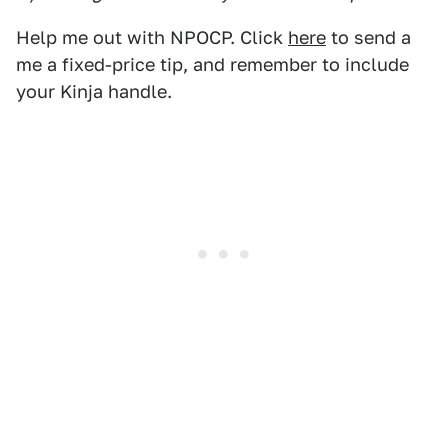
Help me out with NPOCP. Click
here
to send a
me a fixed-price tip, and remember to include
your Kinja handle.