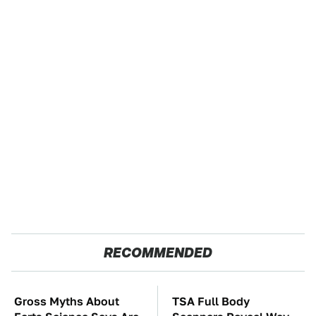
RECOMMENDED
Gross Myths About
TSA Full Body