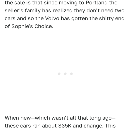
the sale is that since moving to Portland the
seller's family has realized they don't need two
cars and so the Volvo has gotten the shitty end
of Sophie's Choice.
When new—which wasn't all that long ago—
these cars ran about $35K and change. This