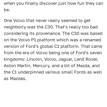
when you finally discover just how fun they can
be.
One Volvo that never really seemed to get
neighborly was the C30. That's really too bad
considering its provenance. The C30 was based
on the Volvo P1 platform which was a renamed
version of Ford's global C1 platform. That came
from the era of Volvo being one of Ford's seven
kingdoms: Lincoln, Volvo, Jaguar, Land Rover,
Aston Martin, Mercury, and a bit of Mazda, and
the C1 underpinned various small Fords as well
as Mazdas.