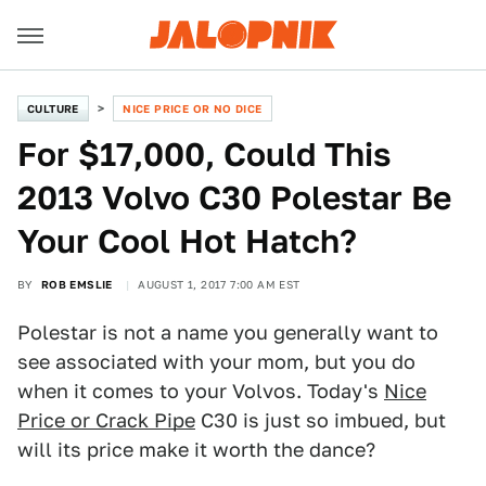
CULTURE
NICE PRICE OR NO DICE
For $17,000, Could This
2013 Volvo C30 Polestar Be
Your Cool Hot Hatch?
BY
ROB EMSLIE
AUGUST 1, 2017 7:00 AM EST
Polestar is not a name you generally want to
see associated with your mom, but you do
when it comes to your Volvos. Today's
Nice
Price or Crack Pipe
C30 is just so imbued, but
will its price make it worth the dance?