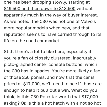
one has been dropping slowly,
starting at
$19,500 and then down to $18,500
without
apparently much in the way of buyer interest.
As we noted, the C30 was not one of Volvo's
more popular models when new, and that
reputation seems to have carried through to its
life on the used car market.
Still, there's a lot to like here, especially if
you're a fan of closely clustered, inscrutably
picto-graphed center console buttons, which
the C30 has in spades. You're more likely a fan
of those 250 ponies, and now that the car is
priced at $17,000, we'll need to see if those are
enough to help it pull out a win. What do you
think, is this C30 Polestar worth that $17,000
asking? Or, is this a hot hatch with a not so hot