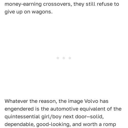
money-earning crossovers, they still refuse to
give up on wagons.
Whatever the reason, the image Volvo has
engendered is the automotive equivalent of the
quintessential girl/boy next door—solid,
dependable, good-looking, and worth a romp