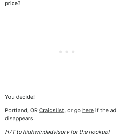
price?
You decide!
Portland, OR
Craigslist
, or go
here
if the ad
disappears.
H/T to highwindadvisory for the hookup!