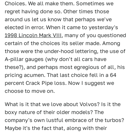
Choices. We all make them. Sometimes we
regret having done so. Other times those
around us let us know that perhaps we've
elected in error. When it came to yesterday's
1998 Lincoln Mark VIII
, many of you questioned
certain of the choices its seller made. Among
those were the under-hood lettering, the use of
A-pillar gauges (why don't all cars have
these?), and perhaps most egregious of all, his
pricing acumen. That last choice fell in a 64
percent Crack Pipe loss. Now I suggest we
choose to move on.
What is it that we love about Volvos? Is it the
boxy nature of their older models? The
company's own lustful embrace of the turbos?
Maybe it's the fact that, along with their