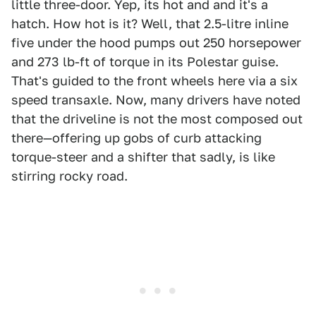
little three-door. Yep, its hot and and it's a
hatch. How hot is it? Well, that 2.5-litre inline
five under the hood pumps out 250 horsepower
and 273 lb-ft of torque in its Polestar guise.
That's guided to the front wheels here via a six
speed transaxle. Now, many drivers have noted
that the driveline is not the most composed out
there—offering up gobs of curb attacking
torque-steer and a shifter that sadly, is like
stirring rocky road.