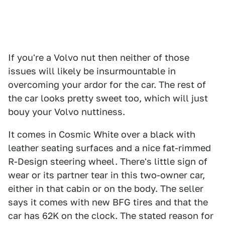
If you're a Volvo nut then neither of those
issues will likely be insurmountable in
overcoming your ardor for the car. The rest of
the car looks pretty sweet too, which will just
bouy your Volvo nuttiness.
It comes in Cosmic White over a black with
leather seating surfaces and a nice fat-rimmed
R-Design steering wheel. There's little sign of
wear or its partner tear in this two-owner car,
either in that cabin or on the body. The seller
says it comes with new BFG tires and that the
car has 62K on the clock. The stated reason for