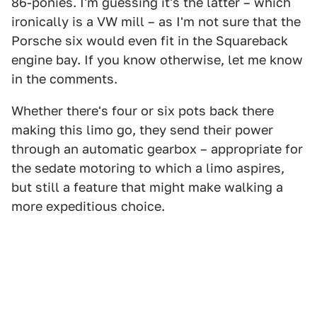
86-ponies. I'm guessing it's the latter – which
ironically is a VW mill – as I'm not sure that the
Porsche six would even fit in the Squareback
engine bay. If you know otherwise, let me know
in the comments.
Whether there's four or six pots back there
making this limo go, they send their power
through an automatic gearbox – appropriate for
the sedate motoring to which a limo aspires,
but still a feature that might make walking a
more expeditious choice.