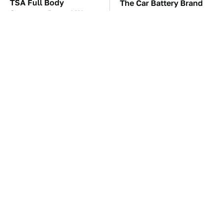
TSA Full Body
The Car Battery Brand
Scanners Reveal Way
We Can't Warn You
More Than You
Enough To Avoid
Thought
The Awful Synthetic Oil
These Awful Engines
Brand You Should
Should Never Have Left
Never Put In Your Car
The Factory