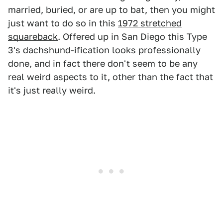
married, buried, or are up to bat, then you might
just want to do so in this
1972 stretched
squareback
. Offered up in San Diego this Type
3's dachshund-ification looks professionally
done, and in fact there don't seem to be any
real weird aspects to it, other than the fact that
it's just really weird.