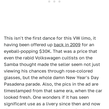
This isn't the first dance for this VW limo, it
having been offered up
back in 2009
for an
eyeball-popping $30K. That was a price that
even the rabid Volkswagen cultists on the
Samba thought made the seller seem not just
viewing his chances through rose-colored
glasses, but the whole damn New Year's Day
Pasadena parade. Also, the pics in the ad are
timestamped from that same era, when the car
looked fresh. One wonders if it has seen
significant use as a livery since then and now