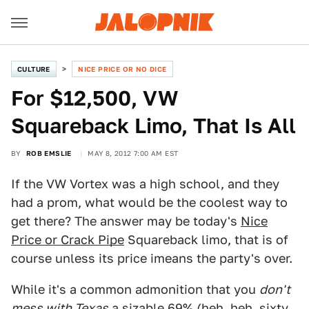
CULTURE
NICE PRICE OR NO DICE
For $12,500, VW
Squareback Limo, That Is All
BY
ROB EMSLIE
MAY 8, 2012 7:00 AM EST
If the VW Vortex was a high school, and they
had a prom, what would be the coolest way to
get there? The answer may be today's
Nice
Price or Crack Pipe
Squareback limo, that is of
course unless its price imeans the party's over.
While it's a common admonition that you
don't
mess with Texas
a sizable 69% (heh, heh, sixty