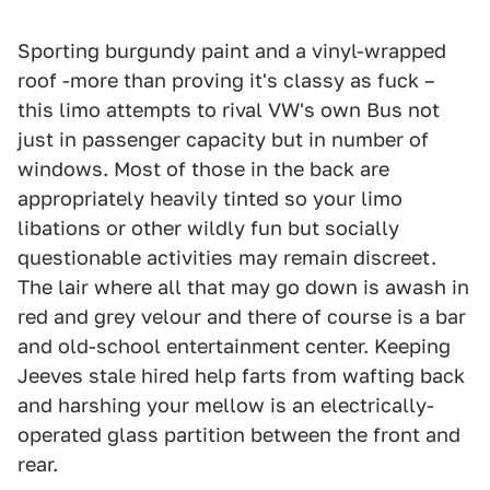
Sporting burgundy paint and a vinyl-wrapped
roof -more than proving it's classy as fuck –
this limo attempts to rival VW's own Bus not
just in passenger capacity but in number of
windows. Most of those in the back are
appropriately heavily tinted so your limo
libations or other wildly fun but socially
questionable activities may remain discreet.
The lair where all that may go down is awash in
red and grey velour and there of course is a bar
and old-school entertainment center. Keeping
Jeeves stale hired help farts from wafting back
and harshing your mellow is an electrically-
operated glass partition between the front and
rear.