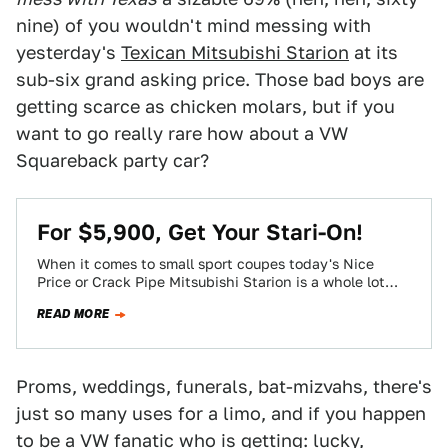
nine) of you wouldn't mind messing with
yesterday's
Texican Mitsubishi Starion
at its
sub-six grand asking price. Those bad boys are
getting scarce as chicken molars, but if you
want to go really rare how about a VW
Squareback party car?
For $5,900, Get Your Stari-On!
When it comes to small sport coupes today's Nice
Price or Crack Pipe Mitsubishi Starion is a whole lot
closer to Porsche's…
READ MORE
Proms, weddings, funerals, bat-mizvahs, there's
just so many uses for a limo, and if you happen
to be a VW fanatic who is getting: lucky,