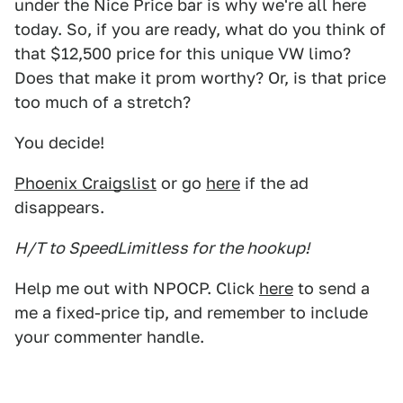
under the Nice Price bar is why we're all here
today. So, if you are ready, what do you think of
that $12,500 price for this unique VW limo?
Does that make it prom worthy? Or, is that price
too much of a stretch?
You decide!
Phoenix Craigslist
or go
here
if the ad
disappears.
H/T to SpeedLimitless for the hookup!
Help me out with NPOCP. Click
here
to send a
me a fixed-price tip, and remember to include
your commenter handle.