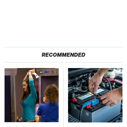
RECOMMENDED