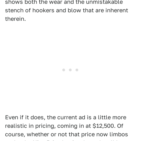
shows both the wear and the unmistakable
stench of hookers and blow that are inherent
therein.
Even if it does, the current ad is a little more
realistic in pricing, coming in at $12,500. Of
course, whether or not that price now limbos