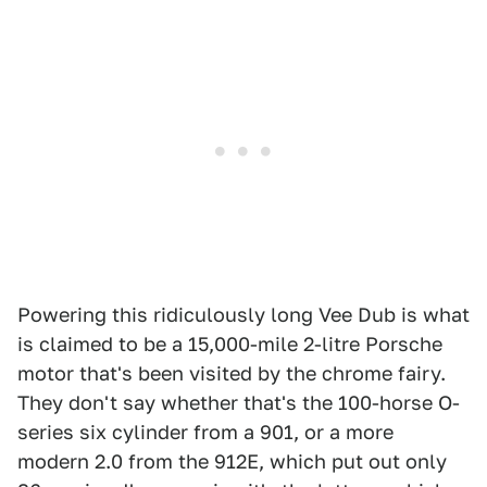
Powering this ridiculously long Vee Dub is what
is claimed to be a 15,000-mile 2-litre Porsche
motor that's been visited by the chrome fairy.
They don't say whether that's the 100-horse O-
series six cylinder from a 901, or a more
modern 2.0 from the 912E, which put out only