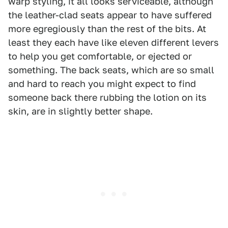
warp styling, it all looks serviceable, although
the leather-clad seats appear to have suffered
more egregiously than the rest of the bits. At
least they each have like eleven different levers
to help you get comfortable, or ejected or
something. The back seats, which are so small
and hard to reach you might expect to find
someone back there rubbing the lotion on its
skin, are in slightly better shape.