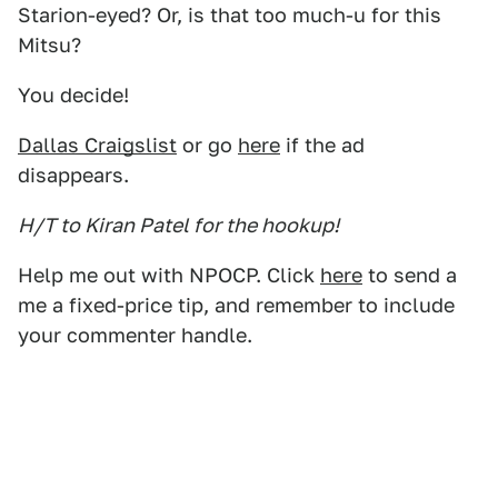
Starion-eyed? Or, is that too much-u for this
Mitsu?
You decide!
Dallas Craigslist
or go
here
if the ad
disappears.
H/T to Kiran Patel for the hookup!
Help me out with NPOCP. Click
here
to send a
me a fixed-price tip, and remember to include
your commenter handle.