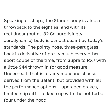
Speaking of shape, the Starion body is also a
throwback to the eighties, and with its
rectilinear (but at .32 Cd surprisingly
aerodynamic) body is almost quaint by today's
standards. The pointy nose, three-part glass
back is derivative of pretty much every other
sport coupe of the time, from Supra to RX7 with
a little 944 thrown in for good measure.
Underneath that is a fairly mundane chassis
derived from the Galant, but provided with all
the performance options – upgraded brakes,
limited slip diff – to keep up with the hot turbo
four under the hood.