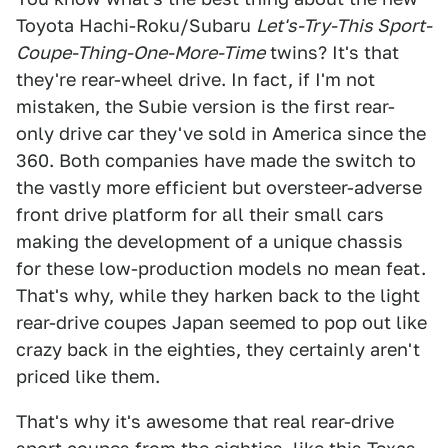
Toyota Hachi-Roku/Subaru
Let's-Try-This Sport-
Coupe-Thing-One-More-Time
twins? It's that
they're rear-wheel drive. In fact, if I'm not
mistaken, the Subie version is the first rear-
only drive car they've sold in America since the
360. Both companies have made the switch to
the vastly more efficient but oversteer-adverse
front drive platform for all their small cars
making the development of a unique chassis
for these low-production models no mean feat.
That's why, while they harken back to the light
rear-drive coupes Japan seemed to pop out like
crazy back in the eighties, they certainly aren't
priced like them.
That's why it's awesome that real rear-drive