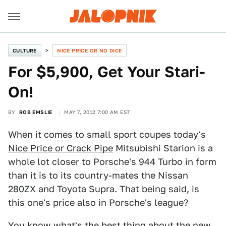
CULTURE
NICE PRICE OR NO DICE
For $5,900, Get Your Stari-
On!
BY
ROB EMSLIE
MAY 7, 2012 7:00 AM EST
When it comes to small sport coupes today's
Nice Price or Crack Pipe
Mitsubishi Starion is a
whole lot closer to Porsche's 944 Turbo in form
than it is to its country-mates the Nissan
280ZX and Toyota Supra. That being said, is
this one's price also in Porsche's league?
You know what's the best thing about the new