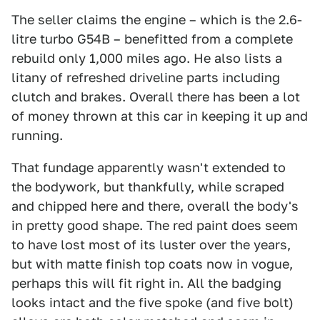
The seller claims the engine – which is the 2.6-
litre turbo G54B – benefitted from a complete
rebuild only 1,000 miles ago. He also lists a
litany of refreshed driveline parts including
clutch and brakes. Overall there has been a lot
of money thrown at this car in keeping it up and
running.
That fundage apparently wasn't extended to
the bodywork, but thankfully, while scraped
and chipped here and there, overall the body's
in pretty good shape. The red paint does seem
to have lost most of its luster over the years,
but with matte finish top coats now in vogue,
perhaps this will fit right in. All the badging
looks intact and the five spoke (and five bolt)