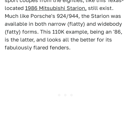
sport coupes from the eighties, like this Texas-
located
1986 Mitsubishi Starion,
still exist.
Much like Porsche's 924/944, the Starion was
available in both narrow (flatty) and widebody
(fatty) forms. This 110K example, being an '86,
is the latter, and looks all the better for its
fabulously flared fenders.