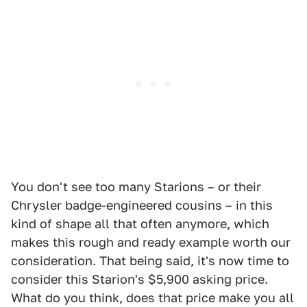
You don't see too many Starions – or their
Chrysler badge-engineered cousins – in this
kind of shape all that often anymore, which
makes this rough and ready example worth our
consideration. That being said, it's now time to
consider this Starion's $5,900 asking price.
What do you think, does that price make you all