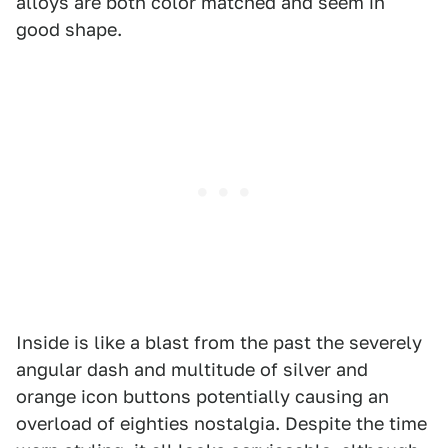
alloys are both color matched and seem in
good shape.
Inside is like a blast from the past the severely
angular dash and multitude of silver and
orange icon buttons potentially causing an
overload of eighties nostalgia. Despite the time