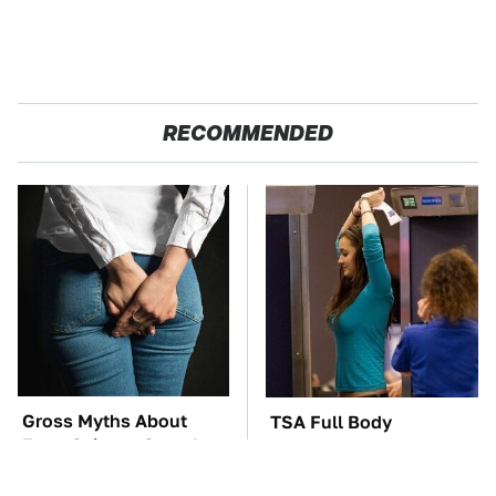
RECOMMENDED
Gross Myths About
TSA Full Body
Farts Science Says Are
Scanners Reveal Way
Totally True
More Than You
Thought