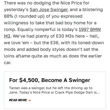
There was no dodging the Nice Price for
yesterday's
San Jose Swinger
, and a blistering
88% (I rounded up) of you expressed
willingness to take that bad boy home for a
romp. Equally romperful is today's
1997 BMW
M3
. We've had plenty of E30 M3s here – hell,
we love 'em – but the E36, with its toned-down
mods and added body styles doesn't set the
loins aflame quite as much as does the earlier
car.
For $4,500, Become A Swinger
Tarzan was a swinger, but he left the driving up to
Jane. Today's Nice Price or Crack Pipe Dodge Dart is
also…
READ MORE