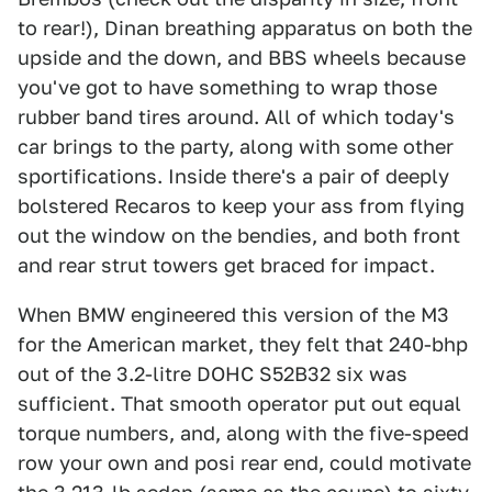
to rear!), Dinan breathing apparatus on both the
upside and the down, and BBS wheels because
you've got to have something to wrap those
rubber band tires around. All of which today's
car brings to the party, along with some other
sportifications. Inside there's a pair of deeply
bolstered Recaros to keep your ass from flying
out the window on the bendies, and both front
and rear strut towers get braced for impact.
When BMW engineered this version of the M3
for the American market, they felt that 240-bhp
out of the 3.2-litre DOHC S52B32 six was
sufficient. That smooth operator put out equal
torque numbers, and, along with the five-speed
row your own and posi rear end, could motivate