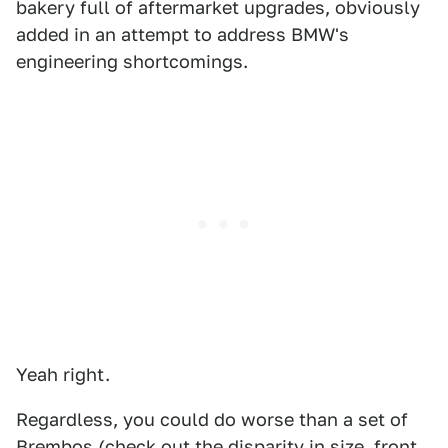
bakery full of aftermarket upgrades, obviously
added in an attempt to address BMW's
engineering shortcomings.
Yeah right.
Regardless, you could do worse than a set of
Brembos (check out the disparity in size, front