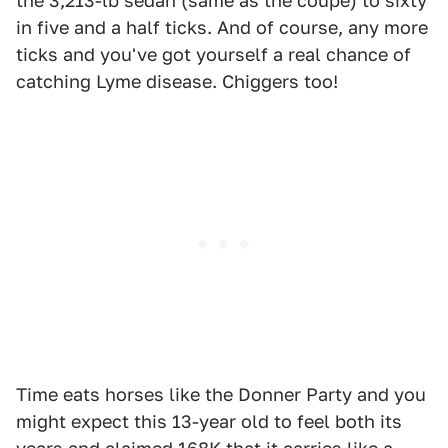
the 3,213-lb sedan (same as the coupe) to sixty
in five and a half ticks. And of course, any more
ticks and you've got yourself a real chance of
catching Lyme disease. Chiggers too!
Time eats horses like the Donner Party and you
might expect this 13-year old to feel both its