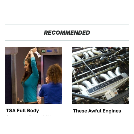
RECOMMENDED
TSA Full Body
These Awful Engines
Scanners Reveal Way
Should Never Have Left
More Than You
The Factory
Thought