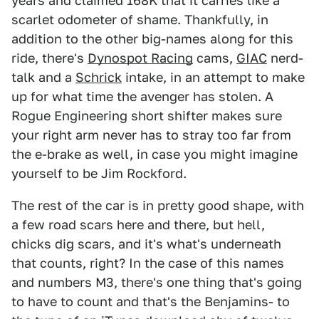
years and claimed 168K that it carries like a
scarlet odometer of shame. Thankfully, in
addition to the other big-names along for this
ride, there's
Dynospot Racing
cams,
GIAC
nerd-
talk and a
Schrick
intake, in an attempt to make
up for what time the avenger has stolen. A
Rogue Engineering short shifter makes sure
your right arm never has to stray too far from
the e-brake as well, in case you might imagine
yourself to be Jim Rockford.
The rest of the car is in pretty good shape, with
a few road scars here and there, but hell,
chicks dig scars, and it's what's underneath
that counts, right? In the case of this names
and numbers M3, there's one thing that's going
to have to count and that's the Benjamins- to