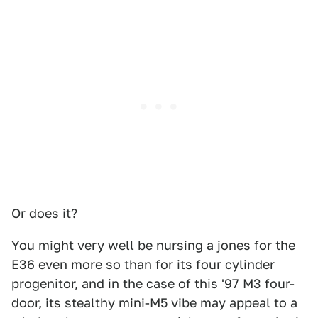
Or does it?
You might very well be nursing a jones for the
E36 even more so than for its four cylinder
progenitor, and in the case of this '97 M3 four-
door, its stealthy mini-M5 vibe may appeal to a