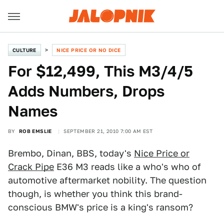
CULTURE
NICE PRICE OR NO DICE
For $12,499, This M3/4/5
Adds Numbers, Drops
Names
BY
ROB EMSLIE
SEPTEMBER 21, 2010 7:00 AM EST
Brembo, Dinan, BBS, today's
Nice Price or
Crack Pipe
E36 M3 reads like a who's who of
automotive aftermarket nobility. The question
though, is whether you think this brand-
conscious BMW's price is a king's ransom?