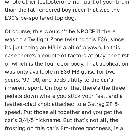
whole other testosterone-rich part of your brain
than the fat-fendered boy racer that was the
E30's be-spoilered top dog.
Of course, this wouldn't be NPOCP if there
wasn't a Twilight Zone twist to this E36, since
its just being an M3 is a bit of a yawn. In this
case there's a couple of factors at play, the first
of which is the four-door body. That application
was only available in E36 M3 guise for two
years, '97-'98, and adds utility to the car's
inherent sport. On top of that there's the three
pedals down where you stick your feet, and a
leather-clad knob attached to a Getrag ZF 5-
speed. Put those all together and you get the
car's 3/4/5 nickname. But that's not all, the
frosting on this car's Em-three goodness, is a