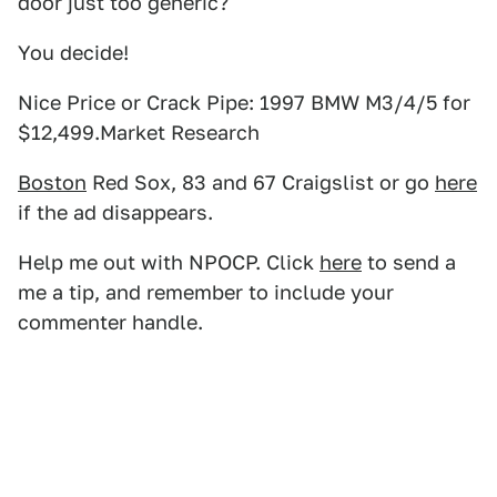
door just too generic?
You decide!
Nice Price or Crack Pipe: 1997 BMW M3/4/5 for
$12,499.Market Research
Boston
Red Sox, 83 and 67 Craigslist or go
here
if the ad disappears.
Help me out with NPOCP. Click
here
to send a
me a tip, and remember to include your
commenter handle.