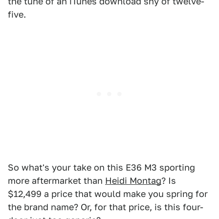
the tune of an iTunes download shy of twelve-
five.
So what's your take on this E36 M3 sporting
more aftermarket than
Heidi Montag
? Is
$12,499 a price that would make you spring for
the brand name? Or, for that price, is this four-