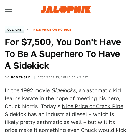
CULTURE
NICE PRICE OR NO DICE
For $7,500, You Don't Have
To Be A Superhero To Have
A Sidekick
BY
ROB EMSLIE
DECEMBER 13, 2011 7:00 AM EST
In the 1992 movie
Sidekicks
, an asthmatic kid
learns karate in the hope of meeting his hero,
Chuck Norris. Today's
Nice Price or Crack Pipe
Sidekick has an industrial diesel – which is
likely pretty asthmatic as well – but will its
price make it something even Chuck would kick