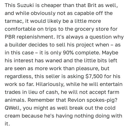
This Suzuki is cheaper than that Brit as well,
and while obviously not as capable off the
tarmac, it would likely be a little more
comfortable on trips to the grocery store for
PBR replenishment. It's always a question why
a builder decides to sell his project when – as
in this case – it is only 90% complete. Maybe
his interest has waned and the little bits left
are seen as more work than pleasure, but
regardless, this seller is asking $7,500 for his
work so far. Hilariously, while he will entertain
trades in lieu of cash, he will not accept farm
animals. Remember that Revlon spokes-pig?
QWell, you might as well break out the cold
cream because he's having nothing doing with
it.