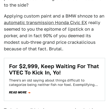
to the side?
Applying custom paint and a BMW shnoze to an
automatic transmission Honda Civic EX
really
seemed to you the epitome of lipstick on a
porker, and in fact 90% of you deemed its
modest sub-three grand price crackalicious
because of that fact. Brutal.
For $2,999, Keep Waiting For That
VTEC To Kick In, Yo!
There's an old saying about things difficult to
categorize being neither fish nor fowl. Exemplifying
that maxim, today's Nice Price or Crack…
READ MORE