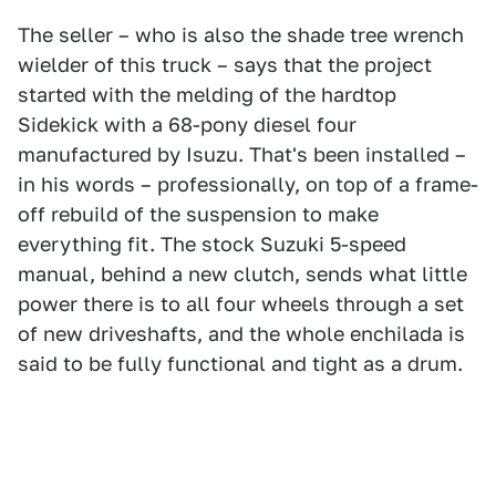
The seller – who is also the shade tree wrench
wielder of this truck – says that the project
started with the melding of the hardtop
Sidekick with a 68-pony diesel four
manufactured by Isuzu. That's been installed –
in his words – professionally, on top of a frame-
off rebuild of the suspension to make
everything fit. The stock Suzuki 5-speed
manual, behind a new clutch, sends what little
power there is to all four wheels through a set
of new driveshafts, and the whole enchilada is
said to be fully functional and tight as a drum.