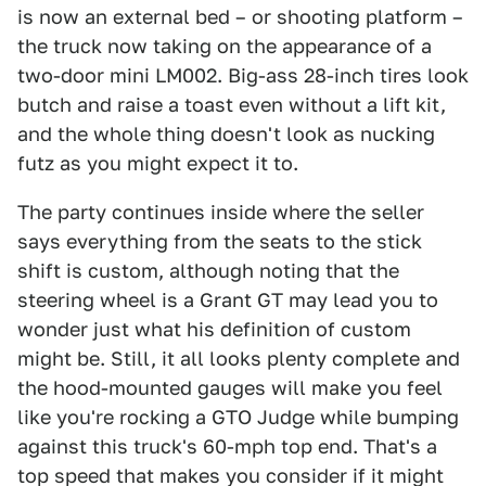
is now an external bed – or shooting platform –
the truck now taking on the appearance of a
two-door mini LM002. Big-ass 28-inch tires look
butch and raise a toast even without a lift kit,
and the whole thing doesn't look as nucking
futz as you might expect it to.
The party continues inside where the seller
says everything from the seats to the stick
shift is custom, although noting that the
steering wheel is a Grant GT may lead you to
wonder just what his definition of custom
might be. Still, it all looks plenty complete and
the hood-mounted gauges will make you feel
like you're rocking a GTO Judge while bumping
against this truck's 60-mph top end. That's a
top speed that makes you consider if it might