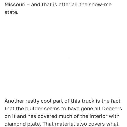
Missouri – and that is after all the show-me
state.
Another really cool part of this truck is the fact
that the builder seems to have gone all Debeers
on it and has covered much of the interior with
diamond plate. That material also covers what