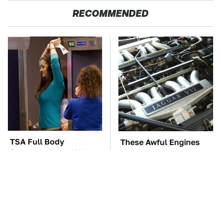
RECOMMENDED
TSA Full Body
These Awful Engines
Scanners Reveal Way
Should Never Have Left
More Than You
The Factory
Thought