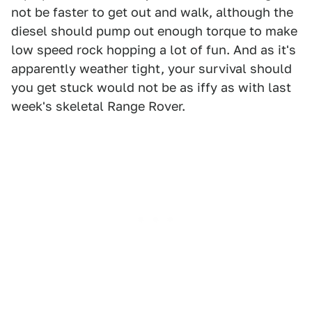
not be faster to get out and walk, although the
diesel should pump out enough torque to make
low speed rock hopping a lot of fun. And as it's
apparently weather tight, your survival should
you get stuck would not be as iffy as with last
week's skeletal Range Rover.