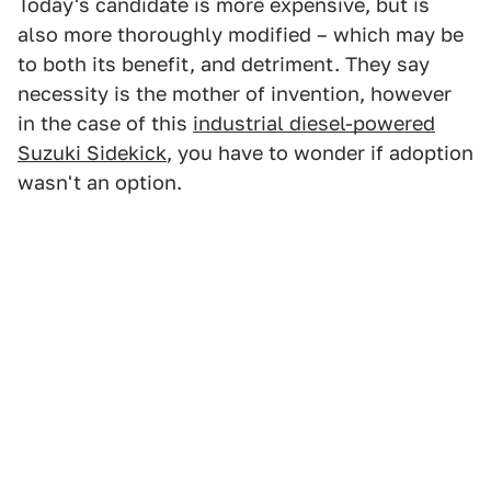
Today's candidate is more expensive, but is
also more thoroughly modified – which may be
to both its benefit, and detriment. They say
necessity is the mother of invention, however
in the case of this
industrial diesel-powered
Suzuki Sidekick
, you have to wonder if adoption
wasn't an option.