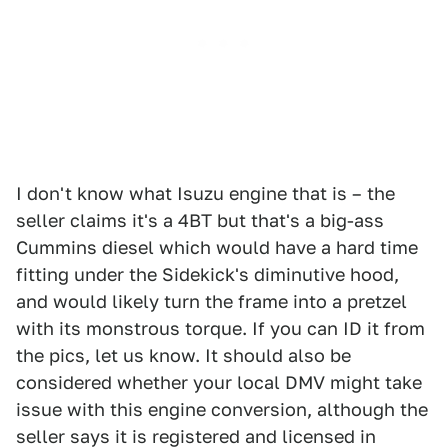
I don't know what Isuzu engine that is – the
seller claims it's a 4BT but that's a big-ass
Cummins diesel which would have a hard time
fitting under the Sidekick's diminutive hood,
and would likely turn the frame into a pretzel
with its monstrous torque. If you can ID it from
the pics, let us know. It should also be
considered whether your local DMV might take
issue with this engine conversion, although the
seller says it is registered and licensed in