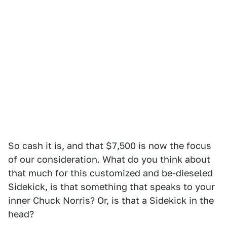
So cash it is, and that $7,500 is now the focus
of our consideration. What do you think about
that much for this customized and be-dieseled
Sidekick, is that something that speaks to your
inner Chuck Norris? Or, is that a Sidekick in the
head?