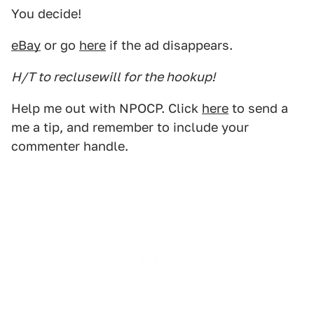
You decide!
eBay
or go
here
if the ad disappears.
H/T to reclusewill for the hookup!
Help me out with NPOCP. Click
here
to send a
me a tip, and remember to include your
commenter handle.