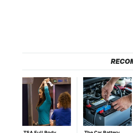
RECO
TSA Full Body
The Car Battery