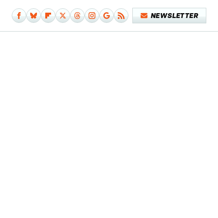
NEWSLETTER