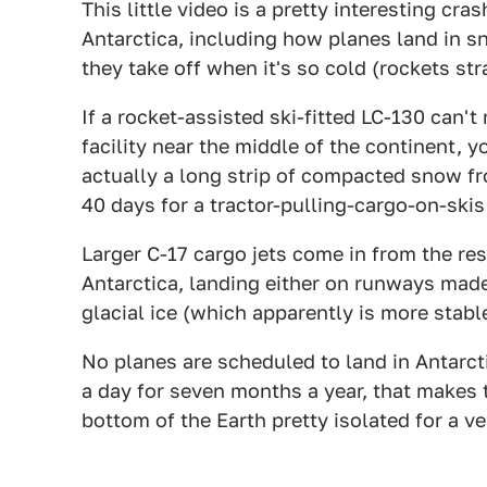
This little video is a pretty interesting cr
Antarctica, including how planes land in 
they take off when it's so cold (rockets st
If a rocket-assisted ski-fitted LC-130 can'
facility near the middle of the continent, 
actually a long strip of compacted snow fr
40 days for a tractor-pulling-cargo-on-skis
Larger C-17 cargo jets come in from the res
Antarctica, landing either on runways made
glacial ice (which apparently is more stabl
No planes are scheduled to land in Antarcti
a day for seven months a year, that makes t
bottom of the Earth pretty isolated for a ve