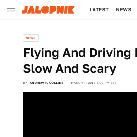
LATEST
NEWS
CULTURE
TECH
NEWS
Flying And Driving 
Slow And Scary
BY
ANDREW P. COLLINS
MARCH 7, 2018 8:00 PM EST