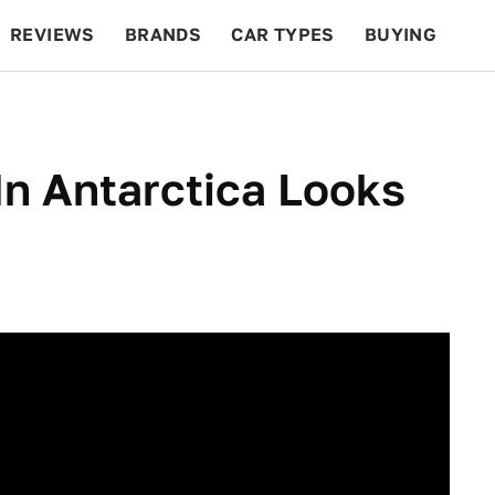
REVIEWS
BRANDS
CAR TYPES
BUYING
BEYOND CARS
RACING
QOTD
FEATURES
In Antarctica Looks