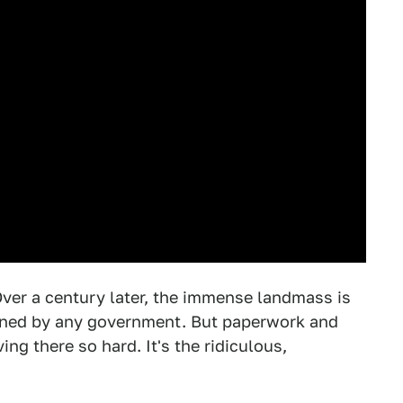
Over a century later, the immense landmass is
 owned by any government. But paperwork and
ng there so hard. It's the ridiculous,