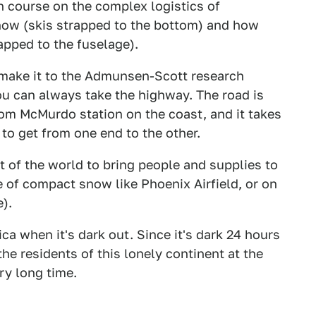
ash course on the complex logistics of
snow (skis strapped to the bottom) and how
rapped to the fuselage).
t make it to the Admunsen-Scott research
you can always take the highway. The road is
om McMurdo station on the coast, and it takes
 to get from one end to the other.
t of the world to bring people and supplies to
 of compact snow like Phoenix Airfield, or on
e).
ca when it's dark out. Since it's dark 24 hours
he residents of this lonely continent at the
ry long time.