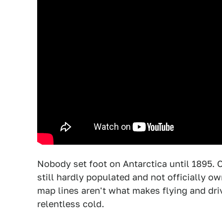
Nobody set foot on Antarctica until 1895. 
still hardly populated and not officially
map lines aren't what makes flying and drivi
relentless cold.