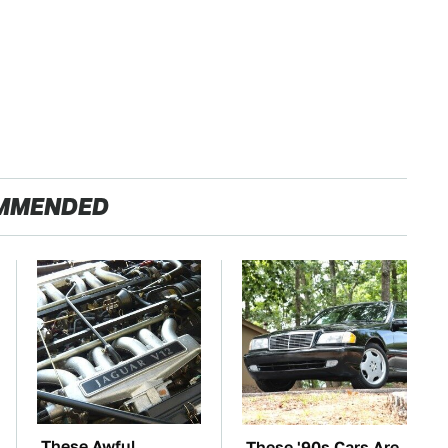
MMENDED
These Awful
These '90s Cars Are