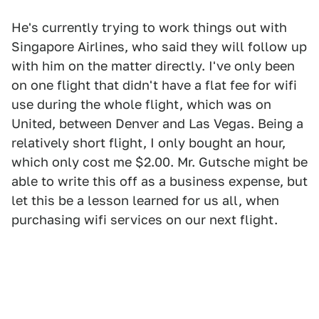
He's currently trying to work things out with
Singapore Airlines, who said they will follow up
with him on the matter directly. I've only been
on one flight that didn't have a flat fee for wifi
use during the whole flight, which was on
United, between Denver and Las Vegas. Being a
relatively short flight, I only bought an hour,
which only cost me $2.00. Mr. Gutsche might be
able to write this off as a business expense, but
let this be a lesson learned for us all, when
purchasing wifi services on our next flight.