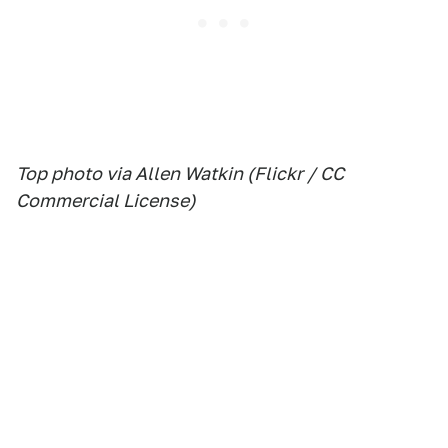
Top photo via Allen Watkin (Flickr / CC
Commercial License)