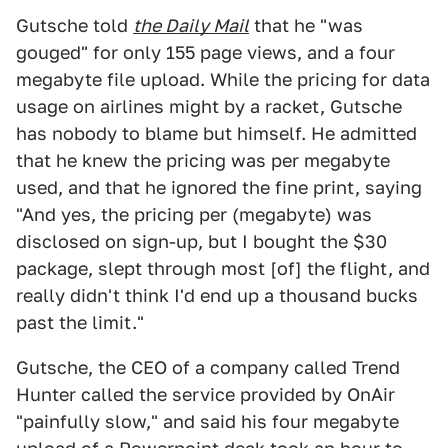
Gutsche told
the Daily Mail
that he "was
gouged" for only 155 page views, and a four
megabyte file upload. While the pricing for data
usage on airlines might by a racket, Gutsche
has nobody to blame but himself. He admitted
that he knew the pricing was per megabyte
used, and that he ignored the fine print, saying
"And yes, the pricing per (megabyte) was
disclosed on sign-up, but I bought the $30
package, slept through most [of] the flight, and
really didn't think I'd end up a thousand bucks
past the limit."
Gutsche, the CEO of a company called Trend
Hunter called the service provided by OnAir
"painfully slow," and said his four megabyte