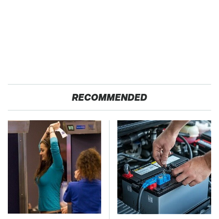
RECOMMENDED