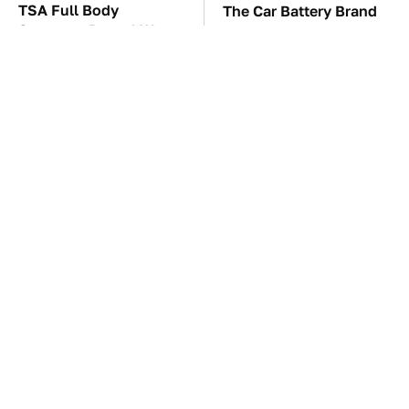
TSA Full Body
The Car Battery Brand
Scanners Reveal Way
We Can't Warn You
More Than You
Enough To Avoid
Thought
These Awful Engines
These '90s Cars Are
Should Never Have Left
Worth A Fortune Today
The Factory