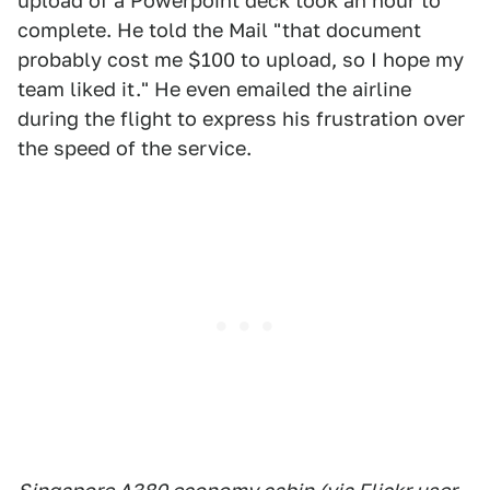
upload of a Powerpoint deck took an hour to
complete. He told the Mail "that document
probably cost me $100 to upload, so I hope my
team liked it." He even emailed the airline
during the flight to express his frustration over
the speed of the service.