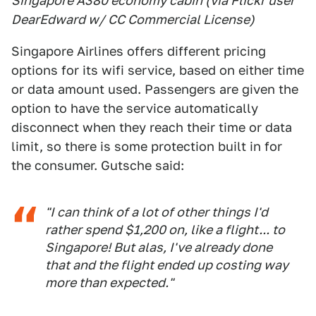
Singapore A380 economy cabin (via Flickr user
DearEdward w/ CC Commercial License)
Singapore Airlines offers different pricing
options for its wifi service, based on either time
or data amount used. Passengers are given the
option to have the service automatically
disconnect when they reach their time or data
limit, so there is some protection built in for
the consumer. Gutsche said:
"I can think of a lot of other things I'd
rather spend $1,200 on, like a flight... to
Singapore! But alas, I've already done
that and the flight ended up costing way
more than expected."