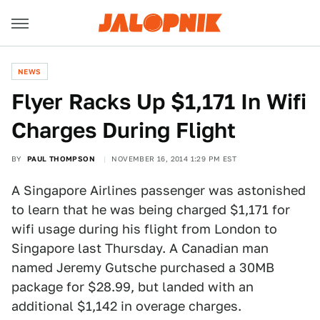
NEWS
Flyer Racks Up $1,171 In Wifi
Charges During Flight
BY
PAUL THOMPSON
NOVEMBER 16, 2014 1:29 PM EST
A Singapore Airlines passenger was astonished
to learn that he was being charged $1,171 for
wifi usage during his flight from London to
Singapore last Thursday. A Canadian man
named Jeremy Gutsche purchased a 30MB
package for $28.99, but landed with an
additional $1,142 in overage charges.