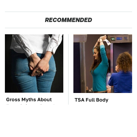
RECOMMENDED
Gross Myths About
TSA Full Body
Farts Science Says Are
Scanners Reveal Way
Totally True
More Than You
Thought