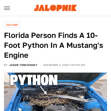
CULTURE
Florida Person Finds A 10-
Foot Python In A Mustang's
Engine
BY
JASON TORCHINSKY
NOVEMBER 3, 2020 7:00 PM EST