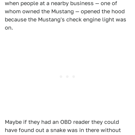
when people at a nearby business — one of
whom owned the Mustang — opened the hood
because the Mustang's check engine light was
on.
Maybe if they had an OBD reader they could
have found out a snake was in there without