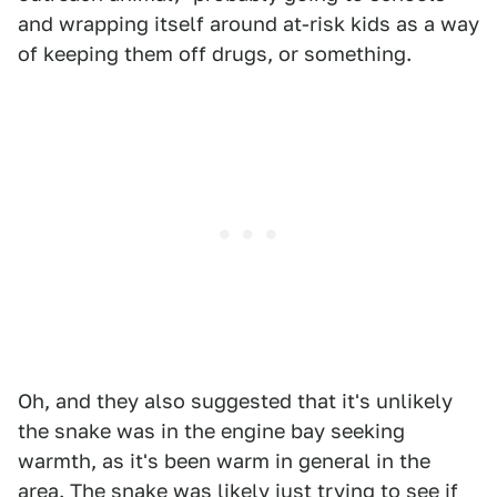
and wrapping itself around at-risk kids as a way
of keeping them off drugs, or something.
Oh, and they also suggested that it's unlikely
the snake was in the engine bay seeking
warmth, as it's been warm in general in the
area. The snake was likely just trying to see if