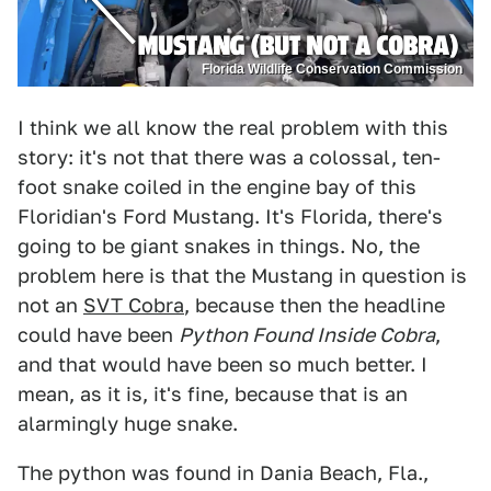
Florida Wildlife Conservation Commission
I think we all know the real problem with this
story: it's not that there was a colossal, ten-
foot snake coiled in the engine bay of this
Floridian's Ford Mustang. It's Florida, there's
going to be giant snakes in things. No, the
problem here is that the Mustang in question is
not an
SVT Cobra
, because then the headline
could have been
Python Found Inside Cobra
,
and that would have been so much better. I
mean, as it is, it's fine, because that is an
alarmingly huge snake.
The python was found in Dania Beach, Fla.,