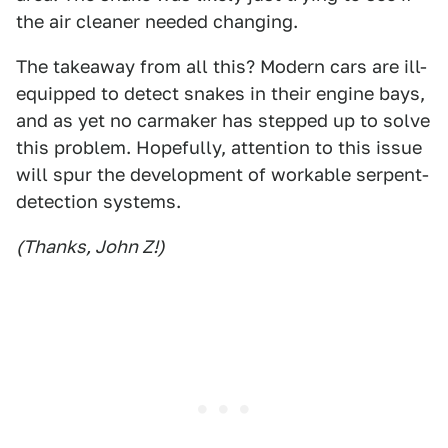
the air cleaner needed changing.
The takeaway from all this? Modern cars are ill-
equipped to detect snakes in their engine bays,
and as yet no carmaker has stepped up to solve
this problem. Hopefully, attention to this issue
will spur the development of workable serpent-
detection systems.
(Thanks, John Z!)