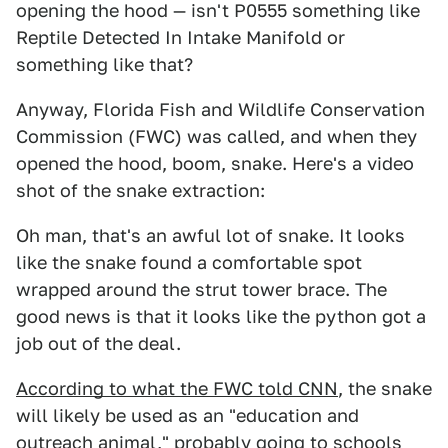
opening the hood — isn't P0555 something like
Reptile Detected In Intake Manifold or
something like that?
Anyway, Florida Fish and Wildlife Conservation
Commission (FWC) was called, and when they
opened the hood, boom, snake. Here's a video
shot of the snake extraction:
Oh man, that's an awful lot of snake. It looks
like the snake found a comfortable spot
wrapped around the strut tower brace. The
good news is that it looks like the python got a
job out of the deal.
According to what the FWC told CNN
, the snake
will likely be used as an "education and
outreach animal," probably going to schools