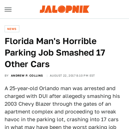
NEWS
Florida Man's Horrible
Parking Job Smashed 17
Other Cars
BY
ANDREW P. COLLINS
AUGUST 22, 2017 8:10 PM EST
A 25-year-old Orlando man was arrested and
charged with DUI after allegedly smashing his
2003 Chevy Blazer through the gates of an
apartment complex and proceeding to wreak
havoc in the parking lot, crashing into 17 cars
in what may have been the worst parking job