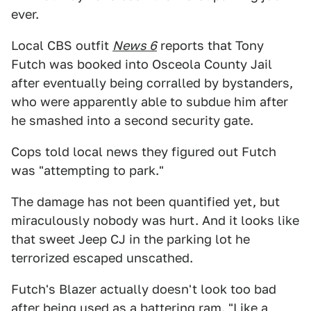
ever.
Local CBS outfit
News 6
reports that Tony
Futch was booked into Osceola County Jail
after eventually being corralled by bystanders,
who were apparently able to subdue him after
he smashed into a second security gate.
Cops told local news they figured out Futch
was "attempting to park."
The damage has not been quantified yet, but
miraculously nobody was hurt. And it looks like
that sweet Jeep CJ in the parking lot he
terrorized escaped unscathed.
Futch's Blazer actually doesn't look too bad
after being used as a battering ram. "Like a