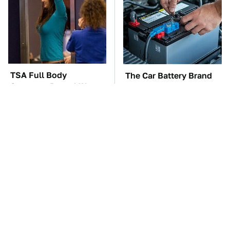
TSA Full Body
The Car Battery Brand
Scanners Reveal Way
We Can't Warn You
More Than You
Enough To Avoid
Thought