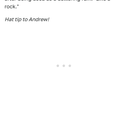
rock."
Hat tip to Andrew!