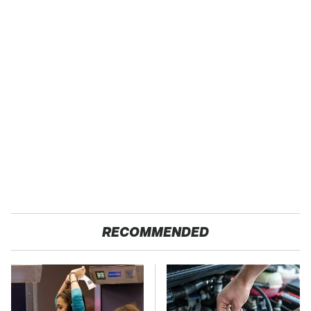
RECOMMENDED