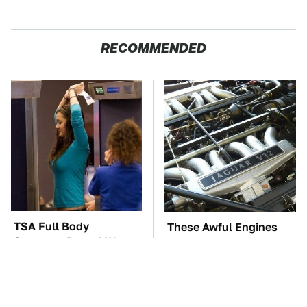
RECOMMENDED
TSA Full Body
These Awful Engines
Scanners Reveal Way
Should Never Have Left
More Than You
The Factory
Thought