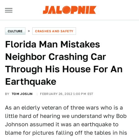
CULTURE
CRASHES AND SAFETY
Florida Man Mistakes
Neighbor Crashing Car
Through His House For An
Earthquake
BY
TOM JOSLIN
FEBRUARY 26, 2012 1:00 PM EST
As an elderly veteran of three wars who is a
little hard of hearing we understand why Bob
Johnson assumed it was an earthquake to
blame for pictures falling off the tables in his