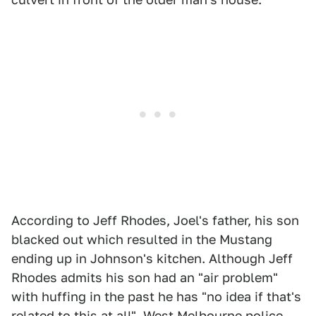
According to Jeff Rhodes, Joel's father, his son
blacked out which resulted in the Mustang
ending up in Johnson's kitchen. Although Jeff
Rhodes admits his son had an "air problem"
with huffing in the past he has "no idea if that's
related to this at all". West Melbourne police