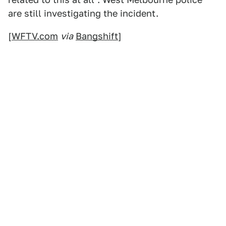
are still investigating the incident.
[
WFTV.com
via
Bangshift
]