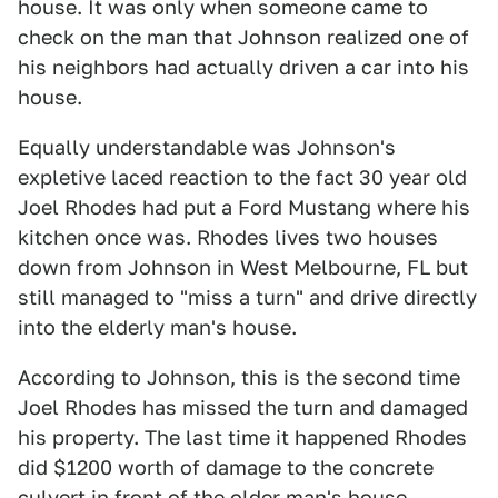
house. It was only when someone came to
check on the man that Johnson realized one of
his neighbors had actually driven a car into his
house.
Equally understandable was Johnson's
expletive laced reaction to the fact 30 year old
Joel Rhodes had put a Ford Mustang where his
kitchen once was. Rhodes lives two houses
down from Johnson in West Melbourne, FL but
still managed to "miss a turn" and drive directly
into the elderly man's house.
According to Johnson, this is the second time
Joel Rhodes has missed the turn and damaged
his property. The last time it happened Rhodes
did $1200 worth of damage to the concrete
culvert in front of the older man's house.