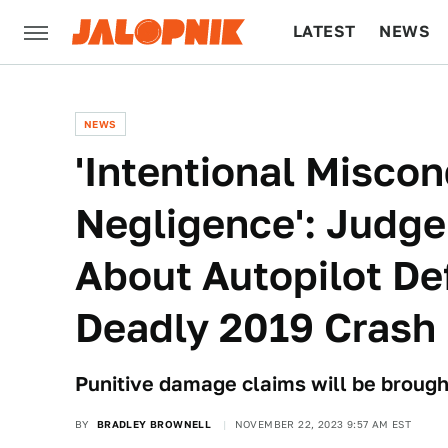
LATEST
NEWS
CULTURE
TECH
NEWS
'Intentional Misco
Negligence': Judge
About Autopilot De
Deadly 2019 Crash
Punitive damage claims will be brough
BY
BRADLEY BROWNELL
NOVEMBER 22, 2023 9:57 AM EST