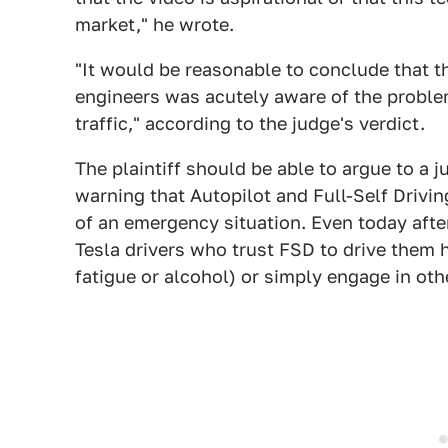
market," he wrote.
"It would be reasonable to conclude that 
engineers was acutely aware of the problem 
traffic," according to the judge's verdict.
The plaintiff should be able to argue to a j
warning that Autopilot and Full-Self Driving
of an emergency situation. Even today after
Tesla drivers who trust FSD to drive them 
fatigue or alcohol) or simply engage in oth