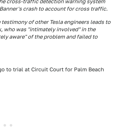
e cross-traffic detection warning system
Banner's crash to account for cross traffic.
e testimony of other Tesla engineers leads to
, who was "intimately involved" in the
ely aware" of the problem and failed to
 to trial at Circuit Court for Palm Beach