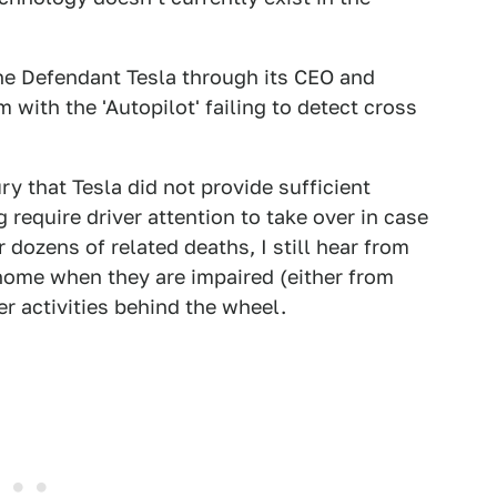
the Defendant Tesla through its CEO and
with the 'Autopilot' failing to detect cross
ury that Tesla did not provide sufficient
 require driver attention to take over in case
 dozens of related deaths, I still hear from
home when they are impaired (either from
er activities behind the wheel.