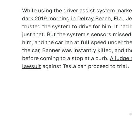
While using the driver assist system marke
dark 2019 morning in Delray Beach, Fla.
, J
trusted the system to drive for him. It had
just that. But the system's sensors missed a
him, and the car ran at full speed under the
the car, Banner was instantly killed, and th
before coming to a stop at a curb.
A judge 
lawsuit
against Tesla can proceed to trial.