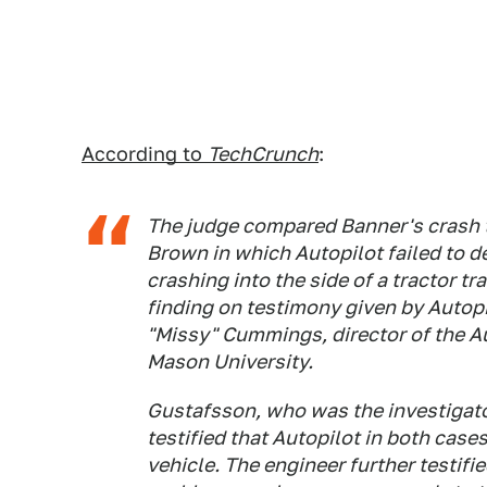
According to
TechCrunch
:
The judge compared Banner's crash t
Brown in which Autopilot failed to de
crashing into the side of a tractor tr
finding on testimony given by Autop
"Missy" Cummings, director of the 
Mason University.
Gustafsson, who was the investigat
testified that Autopilot in both cases
vehicle. The engineer further testifi