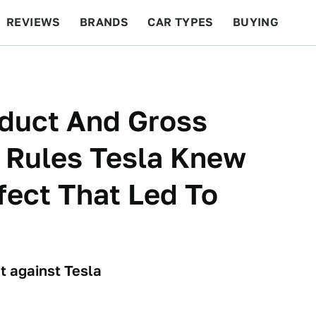
REVIEWS
BRANDS
CAR TYPES
BUYING
BEYOND CARS
RACING
QOTD
FEATURES
nduct And Gross
 Rules Tesla Knew
fect That Led To
t against Tesla