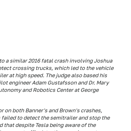
o a similar 2016 fatal crash involving Joshua
tect crossing trucks, which led to the vehicle
ailer at high speed. The judge also based his
ilot engineer Adam Gustafsson and Dr. Mary
Autonomy and Robotics Center at George
or on both Banner's and Brown's crashes,
 failed to detect the semitrailer and stop the
ed that despite Tesla being aware of the