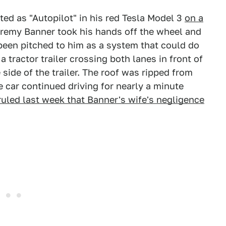
ted as "Autopilot" in his red Tesla Model 3
on a
eremy Banner took his hands off the wheel and
 been pitched to him as a system that could do
 tractor trailer crossing both lanes in front of
 side of the trailer. The roof was ripped from
e car continued driving for nearly a minute
ruled last week that Banner's wife's negligence