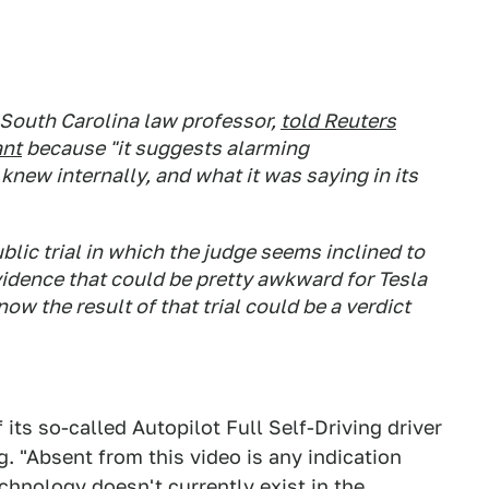
 South Carolina law professor,
told
Reuters
ant
because "it suggests alarming
new internally, and what it was saying in its
blic trial in which the judge seems inclined to
vidence that could be pretty awkward for Tesla
ow the result of that trial could be a verdict
 its so-called Autopilot Full Self-Driving driver
. "Absent from this video is any indication
technology doesn't currently exist in the