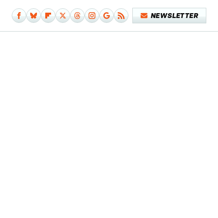
NEWSLETTER