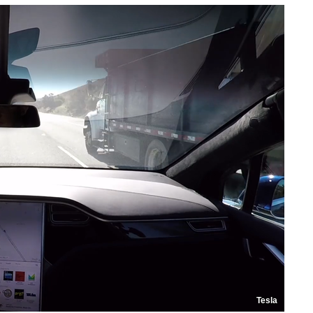
Tesla