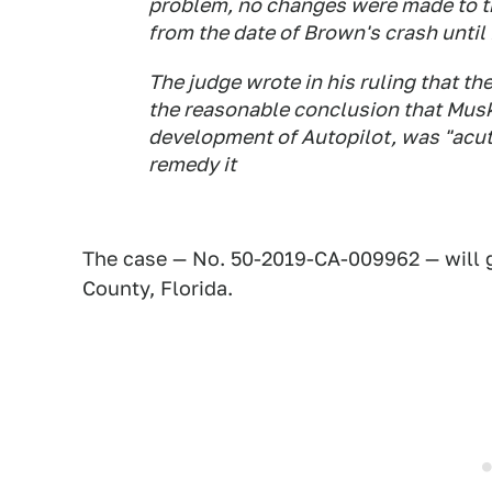
problem, no changes were made to th
from the date of Brown's crash until 
The judge wrote in his ruling that th
the reasonable conclusion that Musk
development of Autopilot, was "acut
remedy it
The case — No. 50-2019-CA-009962 — will go
County, Florida.