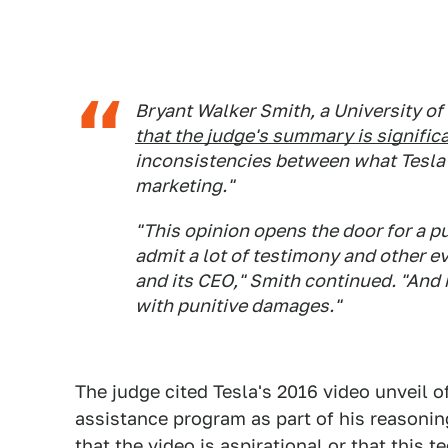
Bryant Walker Smith, a University of
that the judge's summary is signific
inconsistencies between what Tesla k
marketing."
"This opinion opens the door for a pu
admit a lot of testimony and other e
and its CEO," Smith continued. "And n
with punitive damages."
The judge cited Tesla's 2016 video unveil of
assistance program as part of his reasoning
that the video is aspirational or that this 