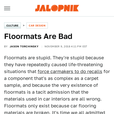
CULTURE
CAR DESIGN
Floormats Are Bad
BY
JASON TORCHINSKY
NOVEMBER 9, 2018 4:11 PM EST
Floormats are stupid. They're stupid because
they have repeatedly caused life-threatening
situations that
force carmakers to do recalls
for
a component that's as complex as a carpet
sample, and because the very existence of
floormats is a tacit admission that the
materials used in car interiors are all wrong.
Floormats only exist because car flooring
materials are broken. It's time we all admitted