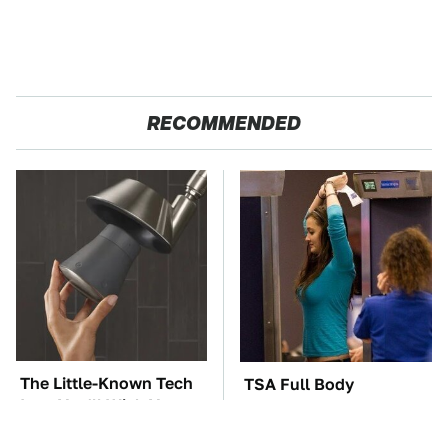
RECOMMENDED
The Little-Known Tech
TSA Full Body
Item You'll Wish You
Scanners Reveal Way
Found Sooner
More Than You