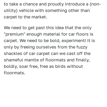
to take a chance and proudly introduce a (non-
utility) vehicle with something other than
carpet to the market.
We need to get past this idea that the only
"premium" enough material for car floors is
carpet. We need to be bold, experiment! It is
only by freeing ourselves from the fuzzy
shackles of car carpet can we cast off the
shameful mantle of floormats and finally,
boldly, soar free, free as birds without
floormats.