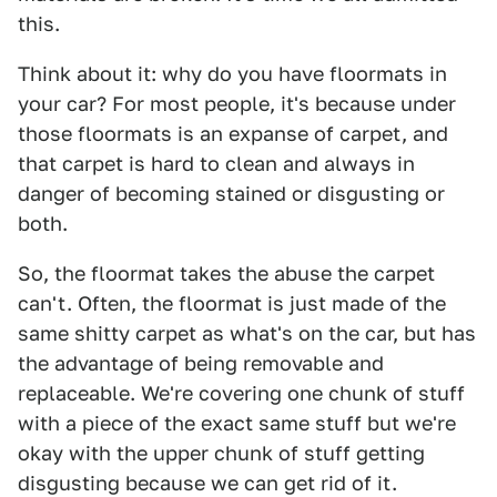
this.
Think about it: why do you have floormats in
your car? For most people, it's because under
those floormats is an expanse of carpet, and
that carpet is hard to clean and always in
danger of becoming stained or disgusting or
both.
So, the floormat takes the abuse the carpet
can't. Often, the floormat is just made of the
same shitty carpet as what's on the car, but has
the advantage of being removable and
replaceable. We're covering one chunk of stuff
with a piece of the exact same stuff but we're
okay with the upper chunk of stuff getting
disgusting because we can get rid of it.