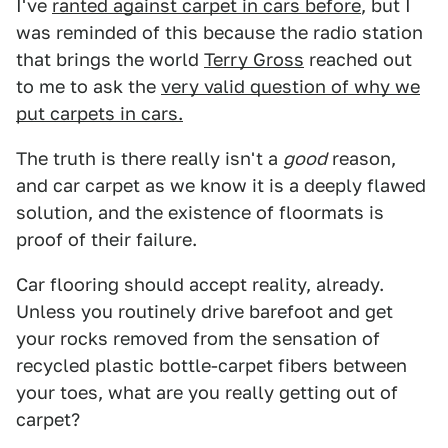
I've
ranted against carpet in cars before
, but I
was reminded of this because the radio station
that brings the world
Terry Gross
reached out
to me to ask the
very valid question of why we
put carpets in cars.
The truth is there really isn't a
good
reason,
and car carpet as we know it is a deeply flawed
solution, and the existence of floormats is
proof of their failure.
Car flooring should accept reality, already.
Unless you routinely drive barefoot and get
your rocks removed from the sensation of
recycled plastic bottle-carpet fibers between
your toes, what are you really getting out of
carpet?