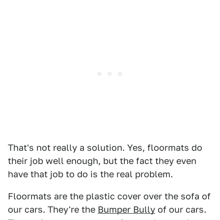
That's not really a solution. Yes, floormats do
their job well enough, but the fact they even
have that job to do is the real problem.
Floormats are the plastic cover over the sofa of
our cars. They're the
Bumper Bully
of our cars.