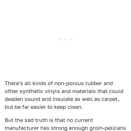
There's all kinds of non-porous rubber and
other synthetic vinyls and materials that could
deaden sound and insulate as well as carpet,
but be far easier to keep clean.
But the sad truth is that no current
manufacturer has strong enough groin-pelicans