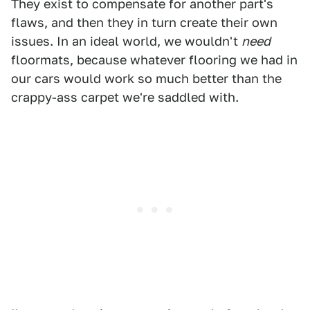
They exist to compensate for another part's
flaws, and then they in turn create their own
issues. In an ideal world, we wouldn't
need
floormats, because whatever flooring we had in
our cars would work so much better than the
crappy-ass carpet we're saddled with.