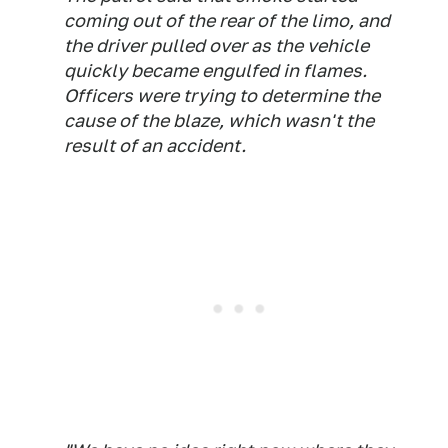
coming out of the rear of the limo, and
the driver pulled over as the vehicle
quickly became engulfed in flames.
Officers were trying to determine the
cause of the blaze, which wasn't the
result of an accident.