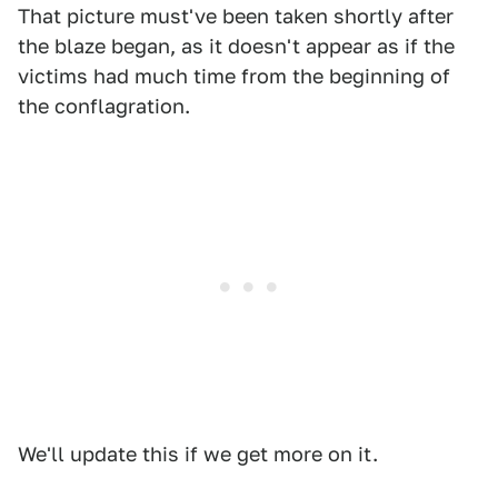
That picture must've been taken shortly after
the blaze began, as it doesn't appear as if the
victims had much time from the beginning of
the conflagration.
We'll update this if we get more on it.