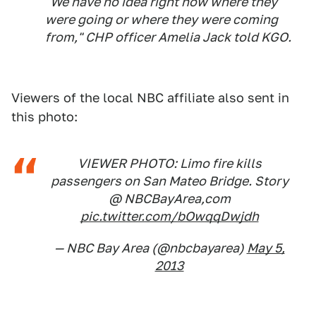
"We have no idea right now where they
were going or where they were coming
from," CHP officer Amelia Jack told KGO.
Viewers of the local NBC affiliate also sent in
this photo:
VIEWER PHOTO: Limo fire kills
passengers on San Mateo Bridge. Story
@ NBCBayArea,com
pic.twitter.com/bOwqqDwjdh
— NBC Bay Area (@nbcbayarea)
May 5,
2013