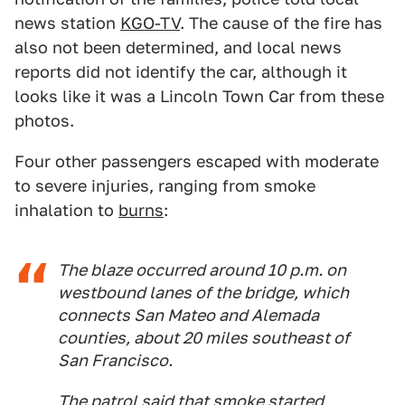
news station
KGO-TV
. The cause of the fire has
also not been determined, and local news
reports did not identify the car, although it
looks like it was a Lincoln Town Car from these
photos.
Four other passengers escaped with moderate
to severe injuries, ranging from smoke
inhalation to
burns
:
The blaze occurred around 10 p.m. on
westbound lanes of the bridge, which
connects San Mateo and Alemada
counties, about 20 miles southeast of
San Francisco.
The patrol said that smoke started