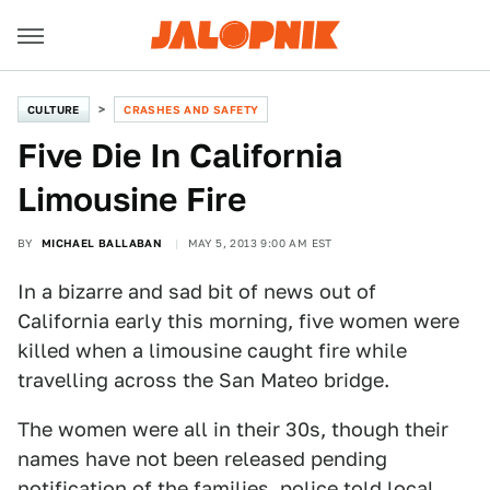
CULTURE
CRASHES AND SAFETY
Five Die In California
Limousine Fire
BY
MICHAEL BALLABAN
MAY 5, 2013 9:00 AM EST
In a bizarre and sad bit of news out of
California early this morning, five women were
killed when a limousine caught fire while
travelling across the San Mateo bridge.
The women were all in their 30s, though their
names have not been released pending
notification of the families, police told local