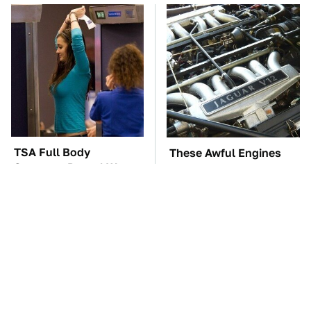
TSA Full Body
These Awful Engines
Scanners Reveal Way
Should Never Have Left
More Than You
The Factory
Thought