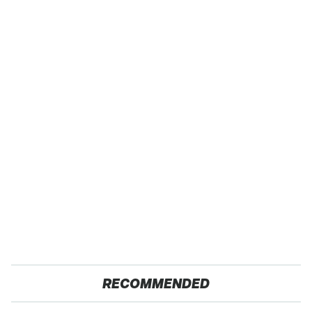
RECOMMENDED