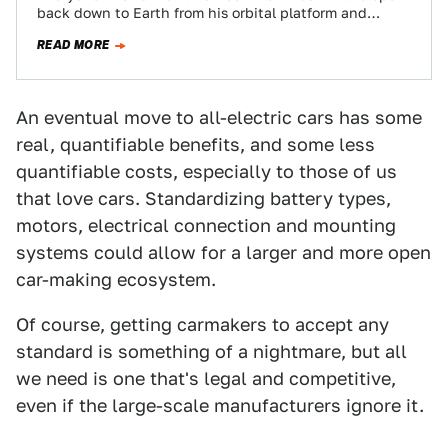
back down to Earth from his orbital platform and
present humankind with his…
READ MORE
An eventual move to all-electric cars has some
real, quantifiable benefits, and some less
quantifiable costs, especially to those of us
that love cars. Standardizing battery types,
motors, electrical connection and mounting
systems could allow for a larger and more open
car-making ecosystem.
Of course, getting carmakers to accept any
standard is something of a nightmare, but all
we need is one that's legal and competitive,
even if the large-scale manufacturers ignore it.