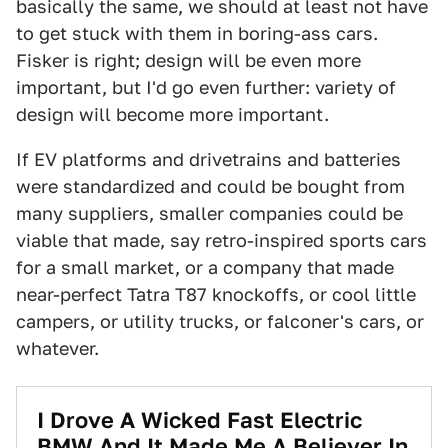
basically the same, we should at least not have
to get stuck with them in boring-ass cars.
Fisker is right; design will be even more
important, but I'd go even further: variety of
design will become more important.
If EV platforms and drivetrains and batteries
were standardized and could be bought from
many suppliers, smaller companies could be
viable that made, say retro-inspired sports cars
for a small market, or a company that made
near-perfect Tatra T87 knockoffs, or cool little
campers, or utility trucks, or falconer's cars, or
whatever.
I Drove A Wicked Fast Electric
BMW And It Made Me A Believer In