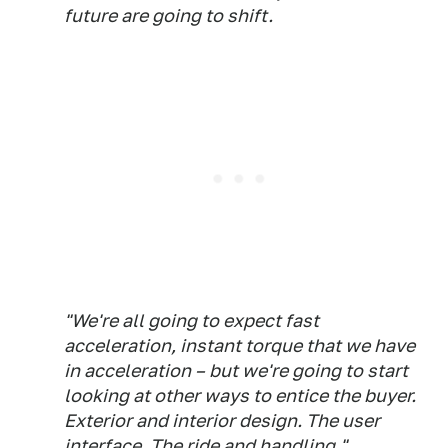
future are going to shift.
"We're all going to expect fast
acceleration, instant torque that we have
in acceleration – but we're going to start
looking at other ways to entice the buyer.
Exterior and interior design. The user
interface. The ride and handling."