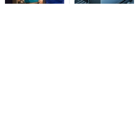
TSA Full Body
The Car Battery Brand
Scanners Reveal Way
We Can't Warn You
More Than You
Enough To Avoid
Thought
These Awful Engines
This Is The Only
Should Never Have Left
Synthetic Oil You
The Factory
Should Ever Put In Your
Car