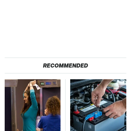
RECOMMENDED