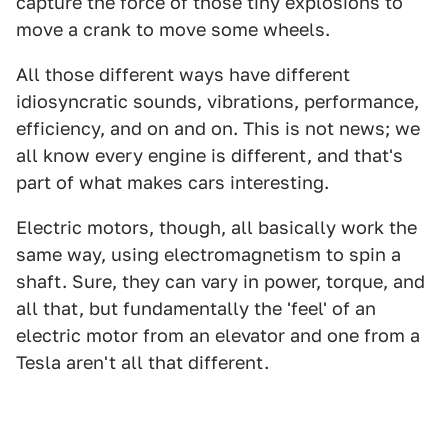
capture the force of those tiny explosions to
move a crank to move some wheels.
All those different ways have different
idiosyncratic sounds, vibrations, performance,
efficiency, and on and on. This is not news; we
all know every engine is different, and that's
part of what makes cars interesting.
Electric motors, though, all basically work the
same way, using electromagnetism to spin a
shaft. Sure, they can vary in power, torque, and
all that, but fundamentally the 'feel' of an
electric motor from an elevator and one from a
Tesla aren't all that different.