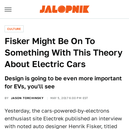
CULTURE
Fisker Might Be On To
Something With This Theory
About Electric Cars
Design is going to be even more important
for EVs, you'll see
BY
JASON TORCHINSKY
MAY 5, 2017 6:00 PM EST
Yesterday, the cars-powered-by-electrons
enthusiast site Electrek published an interview
with noted auto designer Henrik Fisker, titled