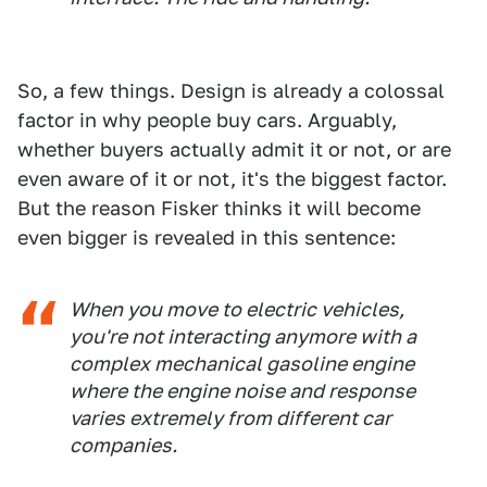
So, a few things. Design is already a colossal
factor in why people buy cars. Arguably,
whether buyers actually admit it or not, or are
even aware of it or not, it's the biggest factor.
But the reason Fisker thinks it will become
even bigger is revealed in this sentence:
When you move to electric vehicles,
you're not interacting anymore with a
complex mechanical gasoline engine
where the engine noise and response
varies extremely from different car
companies.