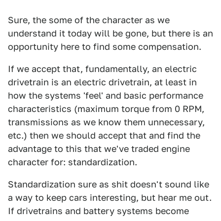
Sure, the some of the character as we
understand it today will be gone, but there is an
opportunity here to find some compensation.
If we accept that, fundamentally, an electric
drivetrain is an electric drivetrain, at least in
how the systems 'feel' and basic performance
characteristics (maximum torque from 0 RPM,
transmissions as we know them unnecessary,
etc.) then we should accept that and find the
advantage to this that we've traded engine
character for: standardization.
Standardization sure as shit doesn't sound like
a way to keep cars interesting, but hear me out.
If drivetrains and battery systems become