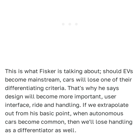
This is what Fisker is talking about; should EVs
become mainstream, cars will lose one of their
differentiating criteria. That's why he says
design will become more important, user
interface, ride and handling. If we extrapolate
out from his basic point, when autonomous
cars become common, then we'll lose handling
as a differentiator as well.