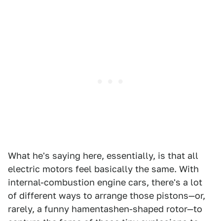
What he's saying here, essentially, is that all
electric motors feel basically the same. With
internal-combustion engine cars, there's a lot
of different ways to arrange those pistons—or,
rarely, a funny hamentashen-shaped rotor—to