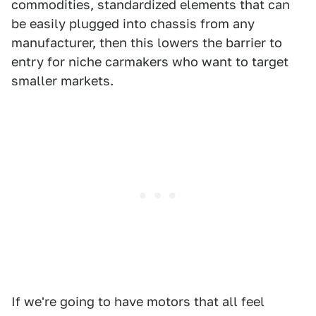
commodities, standardized elements that can
be easily plugged into chassis from any
manufacturer, then this lowers the barrier to
entry for niche carmakers who want to target
smaller markets.
If we're going to have motors that all feel