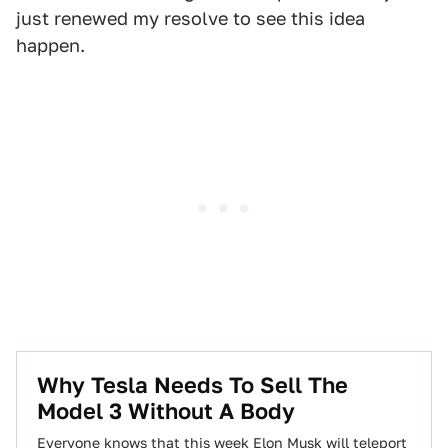
just renewed my resolve to see this idea
happen.
Why Tesla Needs To Sell The
Model 3 Without A Body
Everyone knows that this week Elon Musk will teleport