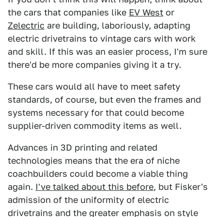
the cars that companies like
EV West
or
Zelectric
are building, laboriously, adapting
electric drivetrains to vintage cars with work
and skill. If this was an easier process, I'm sure
there'd be more companies giving it a try.
These cars would all have to meet safety
standards, of course, but even the frames and
systems necessary for that could become
supplier-driven commodity items as well.
Advances in 3D printing and related
technologies means that the era of niche
coachbuilders could become a viable thing
again.
I've talked about this before
, but Fisker's
admission of the uniformity of electric
drivetrains and the greater emphasis on style