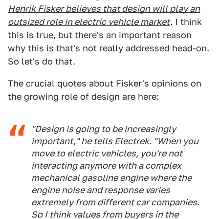
Henrik Fisker believes that design will play an
outsized role in electric vehicle market
.
I think
this is true, but there's an important reason
why this is that's not really addressed head-on.
So let's do that.
The crucial quotes about Fisker's opinions on
the growing role of design are here:
"Design is going to be increasingly
important," he tells Electrek. "When you
move to electric vehicles, you're not
interacting anymore with a complex
mechanical gasoline engine where the
engine noise and response varies
extremely from different car companies.
So I think values from buyers in the