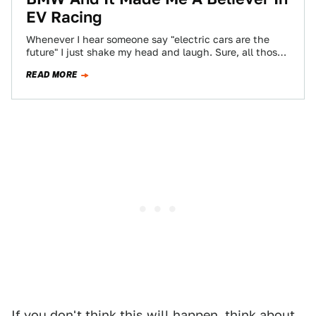
EV Racing
Whenever I hear someone say "electric cars are the
future" I just shake my head and laugh. Sure, all those
gas cars,…
READ MORE
If you don't think this will happen, think about