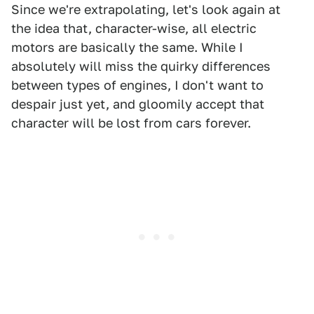
Since we're extrapolating, let's look again at
the idea that, character-wise, all electric
motors are basically the same. While I
absolutely will miss the quirky differences
between types of engines, I don't want to
despair just yet, and gloomily accept that
character will be lost from cars forever.