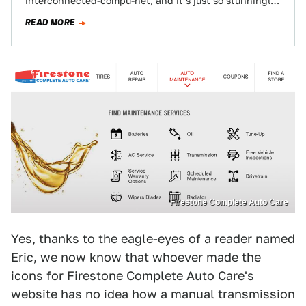
interconnected-compu-net, and it’s just so stunningly,
sublimely awful and unfortunate that I thought…
READ MORE
Firestone Complete Auto Care
Yes, thanks to the eagle-eyes of a reader named
Eric, we now know that whoever made the
icons for Firestone Complete Auto Care's
website has no idea how a manual transmission