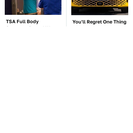
TSA Full Body
You'll Regret One Thing
Scanners Reveal Way
If You Start Driving A
More Than You
VW EV Microbus
Thought
The Car Battery Brand
Lisa Kelly's Life After
We Can't Warn You
Ice Road Truckers
Enough To Avoid
Revealed