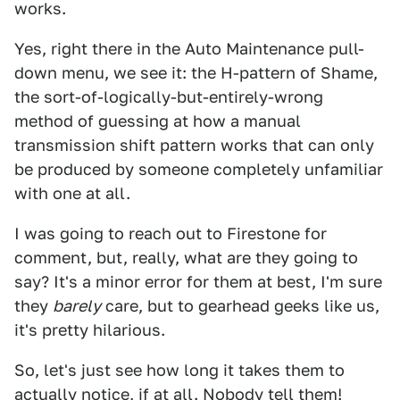
works.
Yes, right there in the Auto Maintenance pull-
down menu, we see it: the H-pattern of Shame,
the sort-of-logically-but-entirely-wrong
method of guessing at how a manual
transmission shift pattern works that can only
be produced by someone completely unfamiliar
with one at all.
I was going to reach out to Firestone for
comment, but, really, what are they going to
say? It's a minor error for them at best, I'm sure
they
barely
care, but to gearhead geeks like us,
it's pretty hilarious.
So, let's just see how long it takes them to
actually notice, if at all. Nobody tell them!