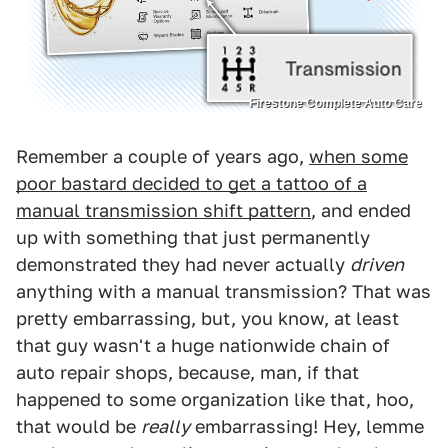
Firestone Complete Auto Care
Remember a couple of years ago,
when some
poor bastard decided to get a tattoo of a
manual transmission shift pattern
, and ended
up with something that just permanently
demonstrated they had never actually
driven
anything with a manual transmission? That was
pretty embarrassing, but, you know, at least
that guy wasn't a huge nationwide chain of
auto repair shops, because, man, if that
happened to some organization like that, hoo,
that would be
really
embarrassing! Hey, lemme