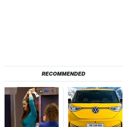
RECOMMENDED