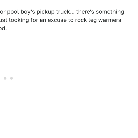
or pool boy's pickup truck... there's something
just looking for an excuse to rock leg warmers
od.