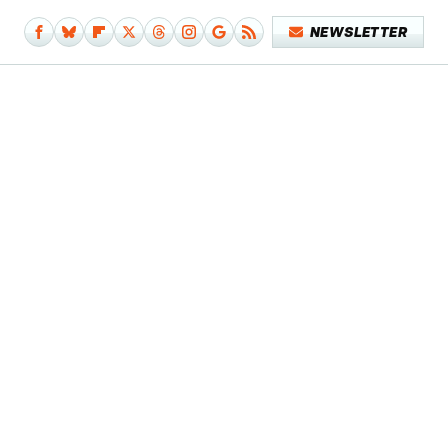
NEWSLETTER