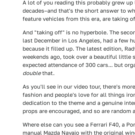
A lot of you reading this probably grew up 
decades–and that's the short answer to w
feature vehicles from this era, are taking of
And "taking off" is no hyperbole. The sec
last December in Los Angeles, had a few 
because it filled up. The latest edition, 
weekends ago, took over a beautiful little 
expected attendance of 300 cars... but org
double
that.
As you'll see in our video tour, there's mo
fashion and people's love for all things iro
dedication to the theme and a genuine inte
props are encouraged, and so are random a
Where else can you see a Ferrari F40, a P
manual Mazda Navajo with the original wi