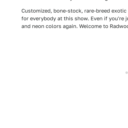
Customized, bone-stock, rare-breed exotic 
for everybody at this show. Even if you're 
and neon colors again. Welcome to Radwo