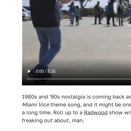
1980s and '90s nostalgia is coming back as l
Miami Vice
theme song, and it might be one 
a long time. Roll up to a
Radwood
show wit
freaking out about, man.