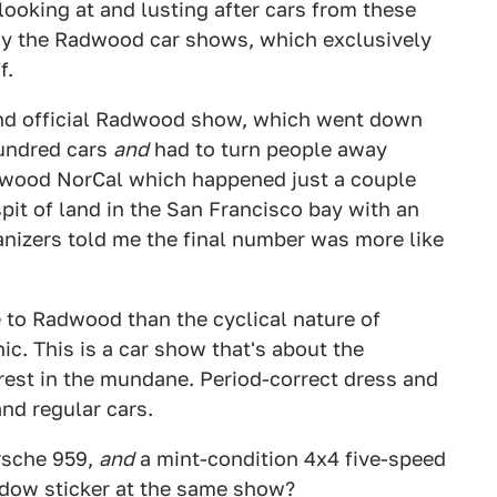
looking at and lusting after cars from these
hy the Radwood car shows, which exclusively
f.
ond official Radwood show, which went down
hundred cars
and
had to turn people away
Radwood NorCal which happened just a couple
spit of land in the San Francisco bay with an
anizers told me the final number was more like
re to Radwood than the cyclical nature of
nic. This is a car show that's about the
rest in the mundane. Period-correct dress and
nd regular cars.
orsche 959,
and
a mint-condition 4x4 five-speed
ndow sticker at the same show?