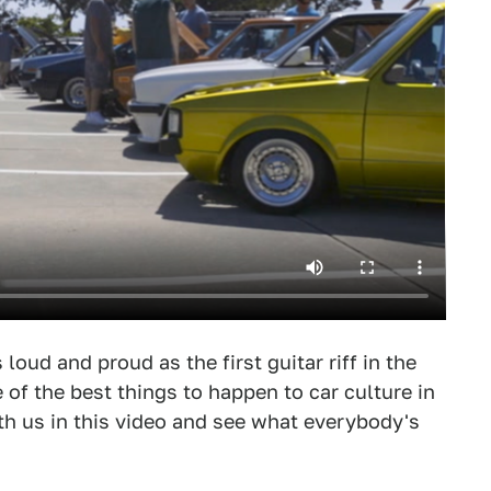
oud and proud as the first guitar riff in the
of the best things to happen to car culture in
h us in this video and see what everybody's