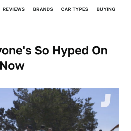
REVIEWS
BRANDS
CAR TYPES
BUYING
BEYOND CARS
RACING
QOTD
FEATURES
yone's So Hyped On
s Now