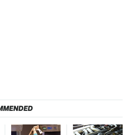
MMENDED