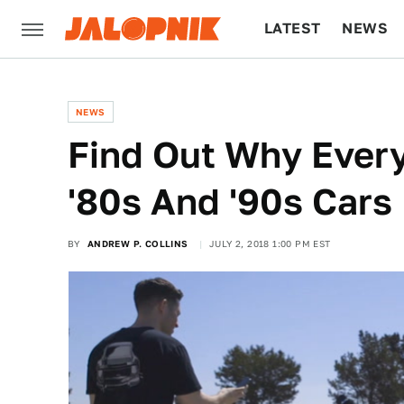
LATEST
NEWS
CULTURE
TECH
NEWS
Find Out Why Ever
'80s And '90s Car
BY
ANDREW P. COLLINS
JULY 2, 2018 1:00 PM EST