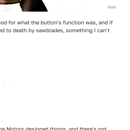
Ford
ood for what the button's function was, and if
d to death by sawblades, something I can't
une Motors designed things, and there's not