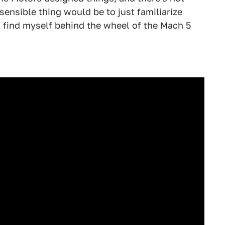
sensible thing would be to just familiarize
I find myself behind the wheel of the Mach 5