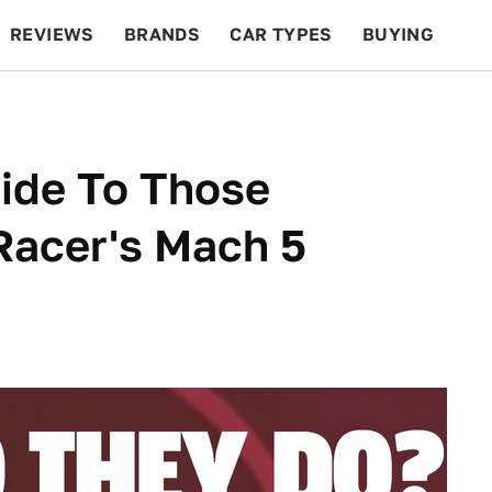
REVIEWS
BRANDS
CAR TYPES
BUYING
BEYOND CARS
RACING
QOTD
FEATURES
uide To Those
Racer's Mach 5