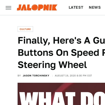
LATEST
NEWS
CULTURE
TECH
CULTURE
Finally, Here's A G
Buttons On Speed 
Steering Wheel
BY
JASON TORCHINSKY
AUGUST 19, 2020 8:00 PM EST