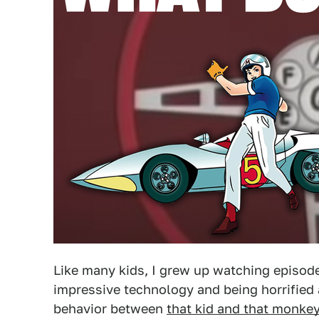
Like many kids, I grew up watching episod
impressive technology and being horrified a
behavior between
that kid and that monke