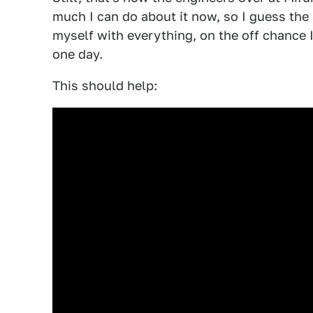
much I can do about it now, so I guess the 
myself with everything, on the off chance 
one day.
This should help: