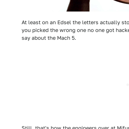
At least on an Edsel the letters actually st
you picked the wrong one no one got hacke
say about the Mach 5.
Still, that's how the engineers over at Mif