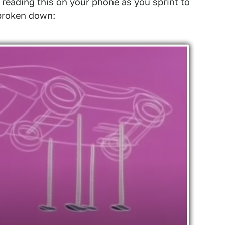
 reading this on your phone as you sprint to
 broken down: