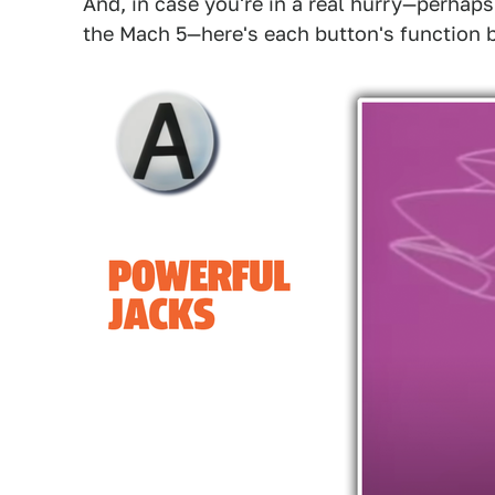
And, in case you're in a real hurry—perhaps
the Mach 5—here's each button's function