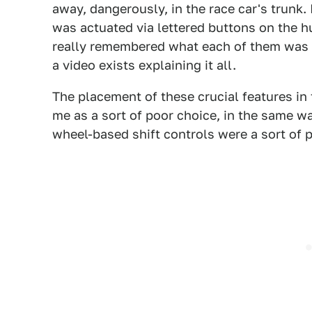
away, dangerously, in the race car's trunk.
was actuated via lettered buttons on the hu
really remembered what each of them was s
a video exists explaining it all.
The placement of these crucial features in
me as a sort of poor choice, in the same w
wheel-based shift controls were a sort of 