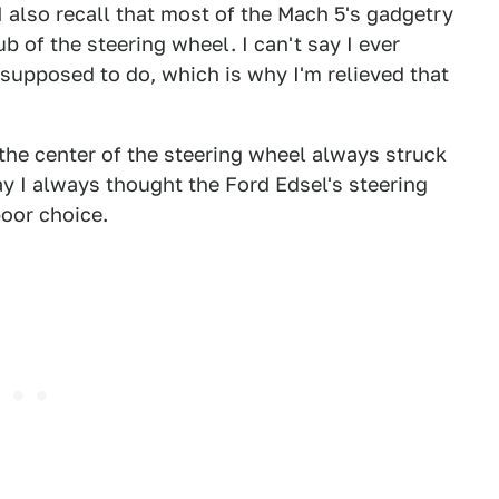
 I also recall that most of the Mach 5's gadgetry
b of the steering wheel. I can't say I ever
upposed to do, which is why I'm relieved that
 the center of the steering wheel always struck
ay I always thought the Ford Edsel's steering
poor choice.