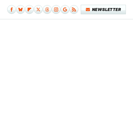
NEWSLETTER