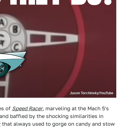
Jason Torchinsky/YouTube
es of
Speed Racer
, marveling at the Mach 5's
nd baffled by the shocking similarities in
y
that always used to gorge on candy and stow