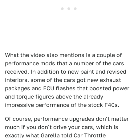
What the video also mentions is a couple of
performance mods that a number of the cars
received. In addition to new paint and revised
interiors, some of the cars got new exhaust
packages and ECU flashes that boosted power
and torque figures above the already
impressive performance of the stock F40s.
Of course, performance upgrades don't matter
much if you don't drive your cars, which is
exactly what Garella told Car Throttle