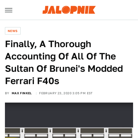
NEWS
Finally, A Thorough
Accounting Of All Of The
Sultan Of Brunei's Modded
Ferrari F40s
BY
MAX FINKEL
FEBRUARY 23, 2020 3:05 PM EST