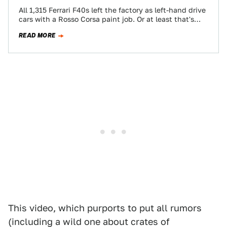
All 1,315 Ferrari F40s left the factory as left-hand drive
cars with a Rosso Corsa paint job. Or at least that's
what…
READ MORE
This video, which purports to put all rumors
(including a wild one about crates of