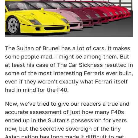
The Sultan of Brunei has a lot of cars. It makes
some people mad
. I might be among them. But
at least his case of The Car Sickness resulted in
some of the most interesting Ferraris ever built,
even if they weren't exactly what Ferrari itself
had in mind for the F40.
Now, we've tried to give our readers a true and
accurate assessment of just how many F40s
ended up in the Sultan's possession for years
now, but the secretive sovereign of the tiny
Asian nation has long made it difficult to get