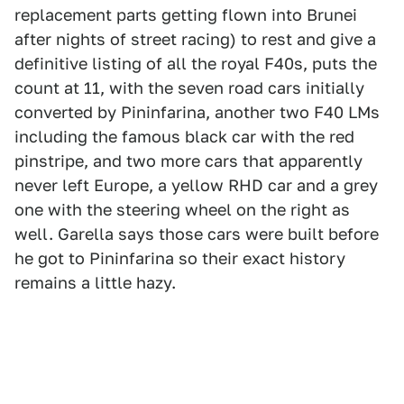
replacement parts getting flown into Brunei
after nights of street racing) to rest and give a
definitive listing of all the royal F40s, puts the
count at 11, with the seven road cars initially
converted by Pininfarina, another two F40 LMs
including the famous black car with the red
pinstripe, and two more cars that apparently
never left Europe, a yellow RHD car and a grey
one with the steering wheel on the right as
well. Garella says those cars were built before
he got to Pininfarina so their exact history
remains a little hazy.