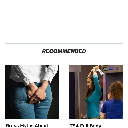
RECOMMENDED
Gross Myths About
TSA Full Body