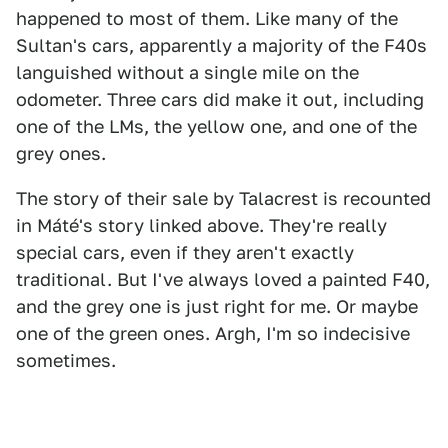
happened to most of them. Like many of the
Sultan's cars, apparently a majority of the F40s
languished without a single mile on the
odometer. Three cars did make it out, including
one of the LMs, the yellow one, and one of the
grey ones.
The story of their sale by Talacrest is recounted
in Máté's story linked above. They're really
special cars, even if they aren't exactly
traditional. But I've always loved a painted F40,
and the grey one is just right for me. Or maybe
one of the green ones. Argh, I'm so indecisive
sometimes.