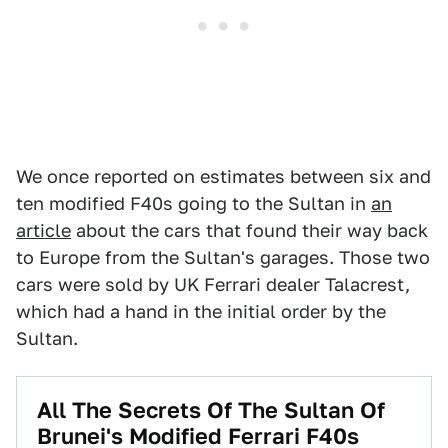
We once reported on estimates between six and
ten modified F40s going to the Sultan in
an
article
about the cars that found their way back
to Europe from the Sultan's garages. Those two
cars were sold by UK Ferrari dealer Talacrest,
which had a hand in the initial order by the
Sultan.
All The Secrets Of The Sultan Of
Brunei's Modified Ferrari F40s