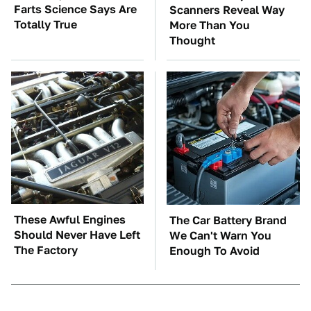
Farts Science Says Are
Scanners Reveal Way
Totally True
More Than You
Thought
These Awful Engines
The Car Battery Brand
Should Never Have Left
We Can't Warn You
The Factory
Enough To Avoid