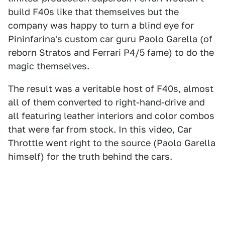
build F40s like that themselves but the
company was happy to turn a blind eye for
Pininfarina's custom car guru Paolo Garella (of
reborn Stratos and Ferrari P4/5 fame) to do the
magic themselves.
The result was a veritable host of F40s, almost
all of them converted to right-hand-drive and
all featuring leather interiors and color combos
that were far from stock. In this video, Car
Throttle went right to the source (Paolo Garella
himself) for the truth behind the cars.