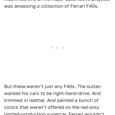
was amassing a collection of Ferrari F40s.
But these weren't just any F40s. The sultan
wanted his cars to be right-hand-drive. And
trimmed in leather. And painted a bunch of
colors that weren't offered on the red-only
limited-production supercar. Ferrari wouldn't