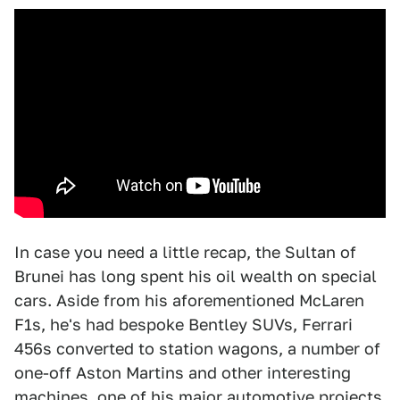
In case you need a little recap, the Sultan of
Brunei has long spent his oil wealth on special
cars. Aside from his aforementioned McLaren
F1s, he's had bespoke Bentley SUVs, Ferrari
456s converted to station wagons, a number of
one-off Aston Martins and other interesting
machines, one of his major automotive projects