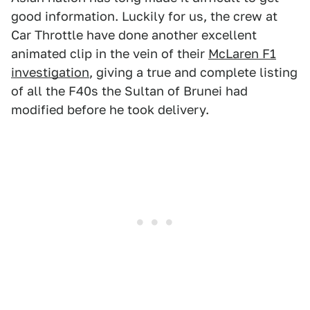
good information. Luckily for us, the crew at
Car Throttle have done another excellent
animated clip in the vein of their
McLaren F1
investigation
, giving a true and complete listing
of all the F40s the Sultan of Brunei had
modified before he took delivery.