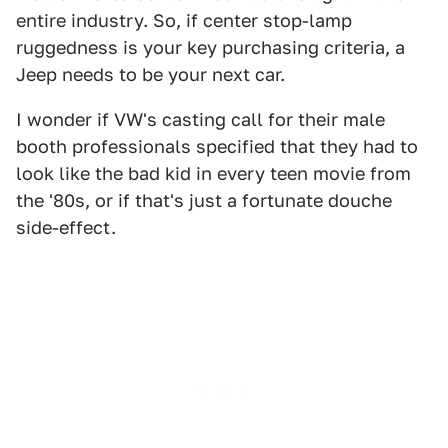
entire industry. So, if center stop-lamp
ruggedness is your key purchasing criteria, a
Jeep needs to be your next car.
I wonder if VW's casting call for their male
booth professionals specified that they had to
look like the bad kid in every teen movie from
the '80s, or if that's just a fortunate douche
side-effect.