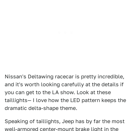
Nissan's Deltawing racecar is pretty incredible,
and it's worth looking carefully at the details if
you can get to the LA show. Look at these
taillights— I love how the LED pattern keeps the
dramatic delta-shape theme.
Speaking of taillights, Jeep has by far the most
well-armored center-mount brake light in the