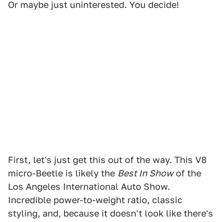
Or maybe just uninterested. You decide!
First, let's just get this out of the way. This V8
micro-Beetle is likely the
Best In Show
of the
Los Angeles International Auto Show.
Incredible power-to-weight ratio, classic
styling, and, because it doesn't look like there's