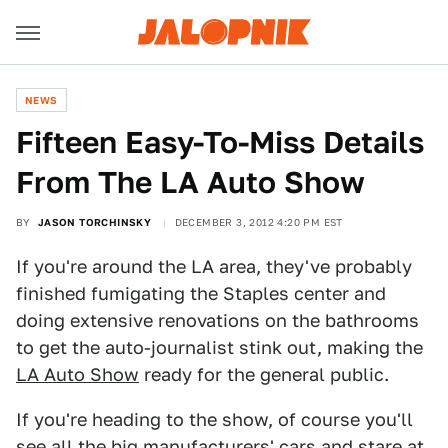
NEWS
Fifteen Easy-To-Miss Details
From The LA Auto Show
BY
JASON TORCHINSKY
DECEMBER 3, 2012 4:20 PM EST
If you're around the LA area, they've probably
finished fumigating the Staples center and
doing extensive renovations on the bathrooms
to get the auto-journalist stink out, making the
LA Auto Show
ready for the general public.
If you're heading to the show, of course you'll
see all the big manufacturers' cars and stare at