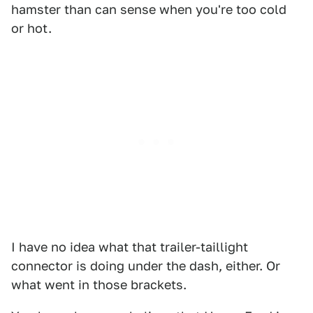
hamster than can sense when you're too cold
or hot.
I have no idea what that trailer-taillight
connector is doing under the dash, either. Or
what went in those brackets.