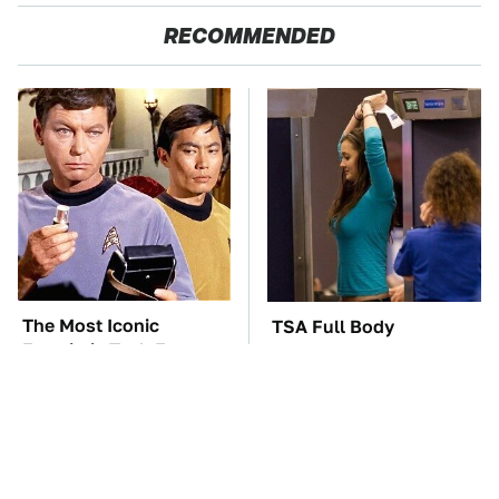
RECOMMENDED
The Most Iconic
TSA Full Body
Futuristic Tech From
Scanners Reveal Way
The Star Trek Universe
More Than You
Thought