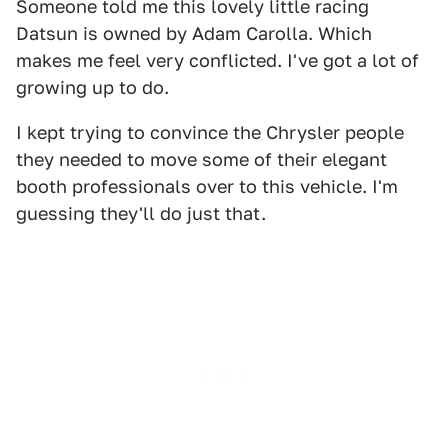
Someone told me this lovely little racing
Datsun is owned by Adam Carolla. Which
makes me feel very conflicted. I've got a lot of
growing up to do.
I kept trying to convince the Chrysler people
they needed to move some of their elegant
booth professionals over to this vehicle. I'm
guessing they'll do just that.