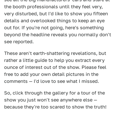
the booth professionals until they feel very,
very disturbed, but I'd like to show you fifteen
details and overlooked things to keep an eye
out for. If you're not going, here's something
beyond the headline reveals you normally don't
see reported.
These aren't earth-shattering revelations, but
rather a little guide to help you extract every
ounce of interest out of the show. Please feel
free to add your own detail pictures in the
comments — I'd love to see what I missed.
So, click through the gallery for a tour of the
show you just won't see anywhere else —
because they're too scared to show the truth!