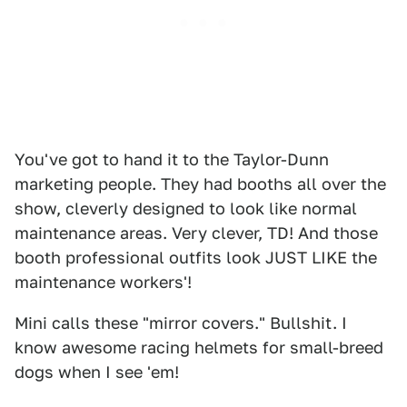
You've got to hand it to the Taylor-Dunn
marketing people. They had booths all over the
show, cleverly designed to look like normal
maintenance areas. Very clever, TD! And those
booth professional outfits look JUST LIKE the
maintenance workers'!
Mini calls these "mirror covers." Bullshit. I
know awesome racing helmets for small-breed
dogs when I see 'em!