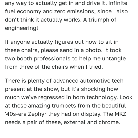
any way to actually get in and drive it, infinite
fuel economy and zero emissions, since I also
don't think it actually works. A triumph of
engineering!
If anyone actually figures out how to sit in
these chairs, please send in a photo. It took
two booth professionals to help me untangle
from three of the chairs when I tried.
There is plenty of advanced automotive tech
present at the show, but it's shocking how
much we've regressed in horn technology. Look
at these amazing trumpets from the beautiful
'40s-era Zephyr they had on display. The MKZ
needs a pair of these, external and chrome.