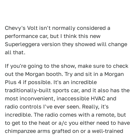
Chevy's Volt isn't normally considered a
performance car, but I think this new
Superleggera version they showed will change
all that.
If you're going to the show, make sure to check
out the Morgan booth. Try and sit in a Morgan
Plus 4 if possible. It's an incredible
traditionally-built sports car, and it also has the
most inconvenient, inaccessible HVAC and
radio controls I've ever seen. Really, it's
incredible. The radio comes with a remote, but
to get to the heat or a/c you either need to have
chimpanzee arms grafted on or a well-trained