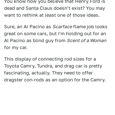
You know how you believe that Henry Ford is
dead and Santa Claus doesn't exist? You may
want to rethink at least one of those ideas.
Sure, an Al Pacino as
Scarface
flame job looks
great on some cars, but I'm holding out for an
Al Pacino as blind guy from
Scent of a Woman
for my car.
This display of connecting rod sizes for a
Toyota Camry, Tundra, and drag car is pretty
fascinating, actually. They need to offer
dragster con-rods as an option for the Camry.