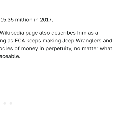
15.35 million in 2017
.
 Wikipedia page also describes him as a
long as FCA keeps making Jeep Wranglers and
oodles of money in perpetuity, no matter what
aceable.