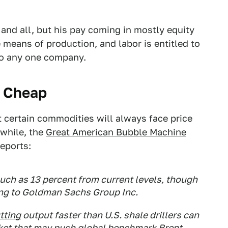
y and all, but his pay coming in mostly equity
 means of production, and labor is entitled to
 to any one company.
y Cheap
 certain commodities will always face price
 while, the
Great American Bubble Machine
eports:
much as 13 percent from current levels, though
ding to Goldman Sachs Group Inc.
tting
output faster than U.S. shale drillers can
market that may push global benchmark Brent