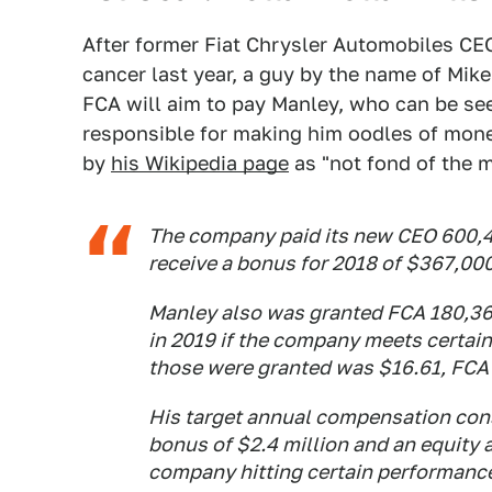
After former Fiat Chrysler Automobiles C
cancer last year, a guy by the name of Mi
FCA will aim to pay Manley, who can be se
responsible for making him oodles of mone
by
his Wikipedia page
as "not fond of the m
The company paid its new CEO 600,44
receive a bonus for 2018 of $367,000 
Manley also was granted FCA 180,364
in 2019 if the company meets certain 
those were granted was $16.61, FCA 
His target annual compensation consi
bonus of $2.4 million and an equity a
company hitting certain performance