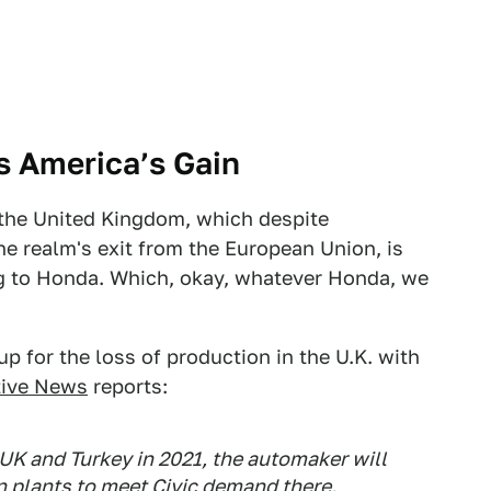
s America’s Gain
 the United Kingdom, which despite
he realm's exit from the European Union, is
ng to Honda. Which, okay, whatever Honda, we
p for the loss of production in the U.K. with
ive News
reports:
K and Turkey in 2021, the automaker will
an plants to meet Civic demand there.