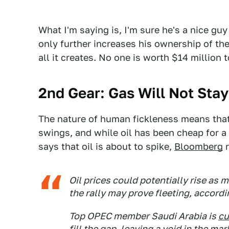
What I'm saying is, I'm sure he's a nice gu
only further increases his ownership of the
all it creates. No one is worth $14 million
2nd Gear: Gas Will Not Sta
The nature of human fickleness means that
swings, and while oil has been cheap for a
says that oil is about to spike,
Bloomberg
r
Oil prices could potentially rise as 
the rally may prove fleeting, accor
Top OPEC member Saudi Arabia is
cu
fill the gap, leaving a void in the 