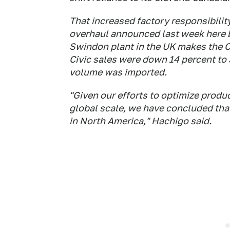
That increased factory responsibili
overhaul announced last week here
Swindon plant in the UK makes the Ci
Civic sales were down 14 percent to 3
volume was imported.
"Given our efforts to optimize produ
global scale, we have concluded that
in North America," Hachigo said.