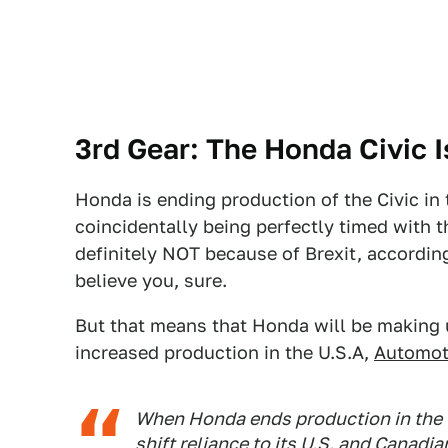
3rd Gear: The Honda Civic I
Honda is ending production of the Civic in
coincidentally being perfectly timed with t
definitely NOT because of Brexit, accordi
believe you, sure.
But that means that Honda will be making u
increased production in the U.S.A,
Automot
When Honda ends production in the U
shift reliance to its U.S. and Canadi