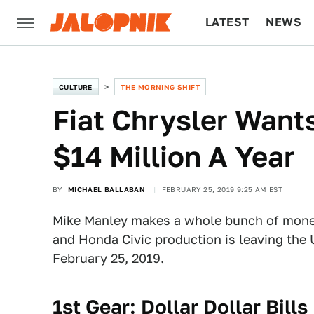
LATEST
NEWS
CULTURE
TECH
CULTURE
THE MORNING SHIFT
Fiat Chrysler Want
$14 Million A Year
BY
MICHAEL BALLABAN
FEBRUARY 25, 2019 9:25 AM EST
Mike Manley makes a whole bunch of money,
and Honda Civic production is leaving the 
February 25, 2019.
1st Gear: Dollar Dollar Bills