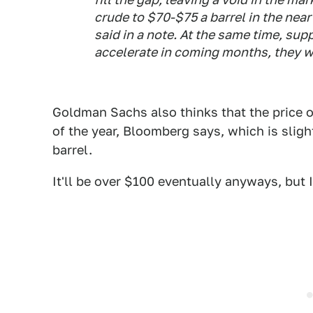
crude to $70-$75 a barrel in the near
said in a note. At the same time, sup
accelerate in coming months, they w
Goldman Sachs also thinks that the price o
of the year, Bloomberg says, which is sligh
barrel.
It'll be over $100 eventually anyways, but 