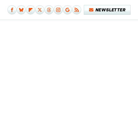
NEWSLETTER