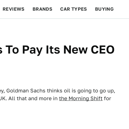
REVIEWS
BRANDS
CAR TYPES
BUYING
BEYOND CARS
RACING
QOTD
FEATURES
s To Pay Its New CEO
 Goldman Sachs thinks oil is going to go up,
UK. All that and more in
the Morning Shift
for