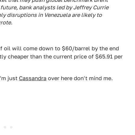
 future, bank analysts led by Jeffrey Currie
ply disruptions in Venezuela are likely to
rote.
f oil will come down to $60/barrel by the end
tly cheaper than the current price of $65.91 per
I'm just
Cassandra
over here don't mind me.