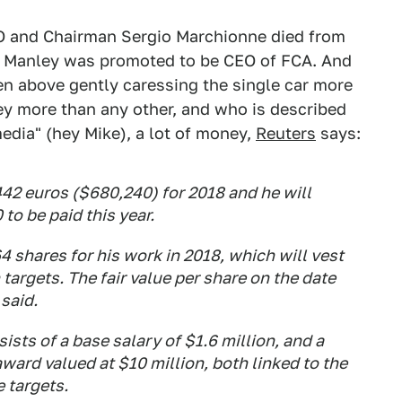
EO and Chairman Sergio Marchionne died from
ke Manley was promoted to be CEO of FCA. And
en above gently caressing the single car more
y more than any other, and who is described
edia" (hey Mike), a lot of money,
Reuters
says:
2 euros ($680,240) for 2018 and he will
to be paid this year.
 shares for his work in 2018, which will vest
targets. The fair value per share on the date
said.
sts of a base salary of $1.6 million, and a
ward valued at $10 million, both linked to the
 targets.