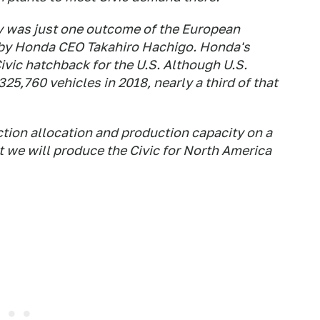
ty was just one outcome of the European
 by Honda CEO Takahiro Hachigo. Honda's
vic hatchback for the U.S. Although U.S.
25,760 vehicles in 2018, nearly a third of that
ction allocation and production capacity on a
 we will produce the Civic for North America