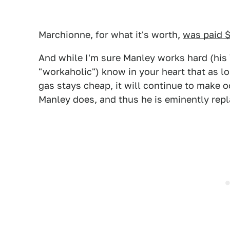
Marchionne, for what it's worth,
was paid $
And while I'm sure Manley works hard (his
"workaholic") know in your heart that as 
gas stays cheap, it will continue to make 
Manley does, and thus he is eminently repl