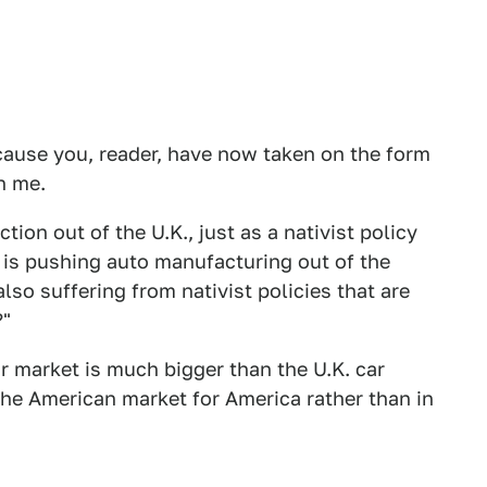
ause you, reader, have now taken on the form
h me.
ion out of the U.K., just as a nativist policy
s pushing auto manufacturing out of the
also suffering from nativist policies that are
?"
 market is much bigger than the U.K. car
the American market for America rather than in