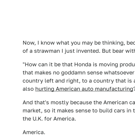
Now, I know what you may be thinking, bec
of a strawman I just invented. But bear wit
"How can it be that Honda is moving product
that makes no goddamn sense whatsoever i
country left and right, to a country that is 
also
hurting American auto manufacturing
And that's mostly because the American car
market, so it makes sense to build cars in 
the U.K. for America.
America.