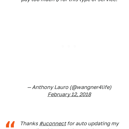
— Anthony Lauro (@wangner4life)
February 12, 2018
Thanks
#uconnect
for auto updating my