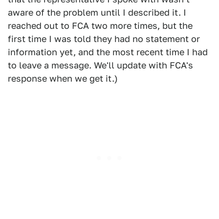
aware of the problem until I described it. I
reached out to FCA two more times, but the
first time I was told they had no statement or
information yet, and the most recent time I had
to leave a message. We'll update with FCA's
response when we get it.)