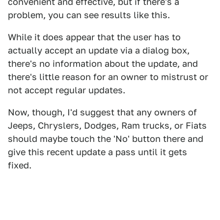
convenient and effective, but if there's a
problem, you can see results like this.
While it does appear that the user has to
actually accept an update via a dialog box,
there's no information about the update, and
there's little reason for an owner to mistrust or
not accept regular updates.
Now, though, I'd suggest that any owners of
Jeeps, Chryslers, Dodges, Ram trucks, or Fiats
should maybe touch the 'No' button there and
give this recent update a pass until it gets
fixed.