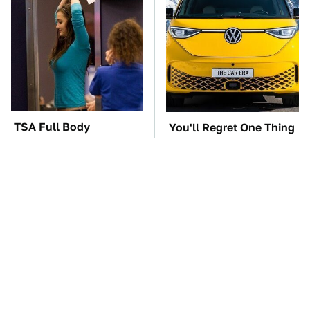
TSA Full Body
You'll Regret One Thing
Scanners Reveal Way
If You Start Driving A
More Than You
VW EV Microbus
Thought