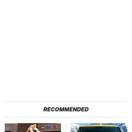
RECOMMENDED