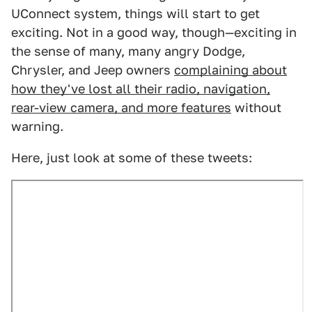
UConnect system, things will start to get
exciting. Not in a good way, though—exciting in
the sense of many, many angry Dodge,
Chrysler, and Jeep owners
complaining about
how they've lost all their radio, navigation,
rear-view camera, and more features
without
warning.
Here, just look at some of these tweets: