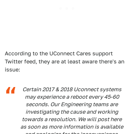
According to the UConnect Cares support
Twitter feed, they are at least aware there's an
issue:
Certain 2017 & 2018 Uconnect systems
may experience a reboot every 45-60
seconds. Our Engineering teams are
investigating the cause and working
towards a resolution. We will post here
as soon as more information is available