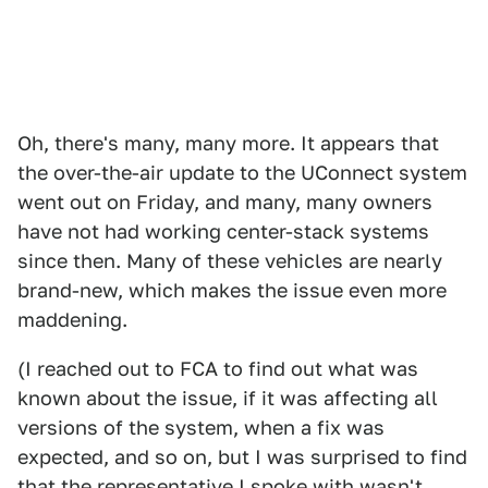
Oh, there's many, many more. It appears that
the over-the-air update to the UConnect system
went out on Friday, and many, many owners
have not had working center-stack systems
since then. Many of these vehicles are nearly
brand-new, which makes the issue even more
maddening.
(I reached out to FCA to find out what was
known about the issue, if it was affecting all
versions of the system, when a fix was
expected, and so on, but I was surprised to find
that the representative I spoke with wasn't