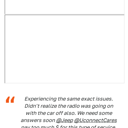
Experiencing the same exact issues.
Didn't realize the radio was going on
with the car off also. We need some
answers soon
@Jeep
@UconnectCares
pay too much $ for this type of service.