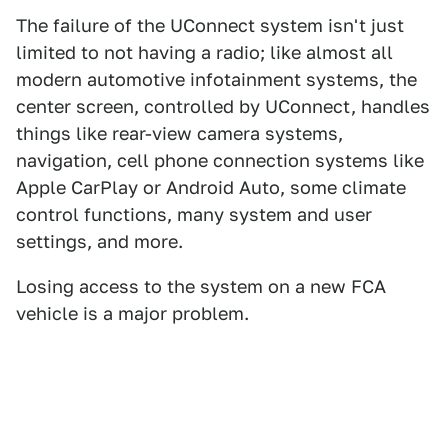
The failure of the UConnect system isn't just
limited to not having a radio; like almost all
modern automotive infotainment systems, the
center screen, controlled by UConnect, handles
things like rear-view camera systems,
navigation, cell phone connection systems like
Apple CarPlay or Android Auto, some climate
control functions, many system and user
settings, and more.
Losing access to the system on a new FCA
vehicle is a major problem.