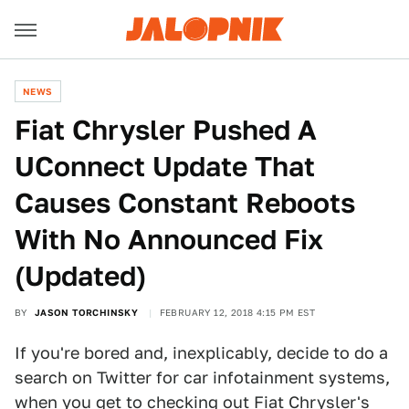
NEWS
Fiat Chrysler Pushed A
UConnect Update That
Causes Constant Reboots
With No Announced Fix
(Updated)
BY
JASON TORCHINSKY
FEBRUARY 12, 2018 4:15 PM EST
If you're bored and, inexplicably, decide to do a
search on Twitter for car infotainment systems,
when you get to checking out Fiat Chrysler's