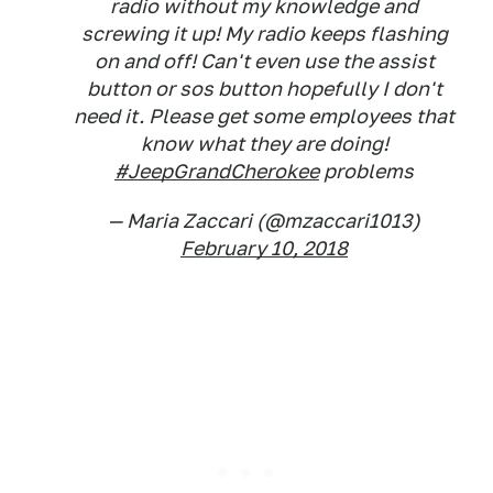
radio without my knowledge and
screwing it up! My radio keeps flashing
on and off! Can't even use the assist
button or sos button hopefully I don't
need it. Please get some employees that
know what they are doing!
#JeepGrandCherokee
problems
— Maria Zaccari (@mzaccari1013)
February 10, 2018