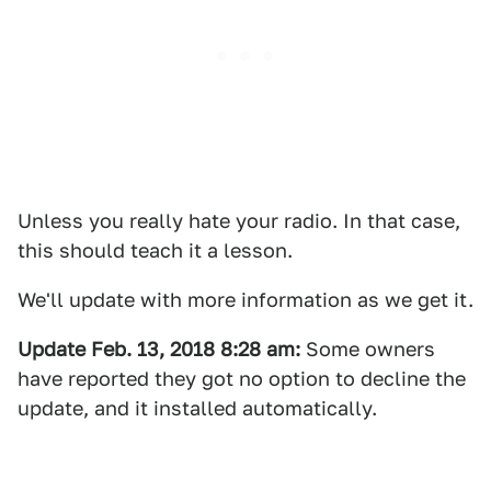
Unless you really hate your radio. In that case,
this should teach it a lesson.
We'll update with more information as we get it.
Update Feb. 13, 2018 8:28 am:
Some owners
have reported they got no option to decline the
update, and it installed automatically.