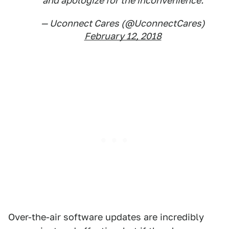
and apologize for the inconvenience.
— Uconnect Cares (@UconnectCares)
February 12, 2018
Over-the-air software updates are incredibly