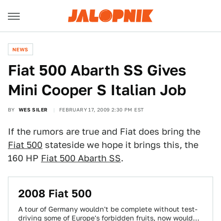
NEWS
Fiat 500 Abarth SS Gives
Mini Cooper S Italian Job
BY
WES SILER
FEBRUARY 17, 2009 2:30 PM EST
If the rumors are true and Fiat does bring the
Fiat 500
stateside we hope it brings this, the
160 HP
Fiat 500 Abarth SS
.
2008 Fiat 500
A tour of Germany wouldn't be complete without test-
driving some of Europe's forbidden fruits, now would