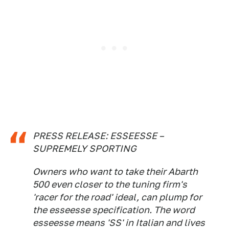
PRESS RELEASE: ESSEESSE –
SUPREMELY SPORTING
Owners who want to take their Abarth
500 even closer to the tuning firm's
'racer for the road' ideal, can plump for
the esseesse specification. The word
esseesse means 'SS' in Italian and lives