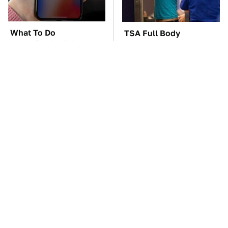
What To Do
TSA Full Body
Immediately If Your
Scanners Reveal Way
Apple CarPlay Stops
More Than You
Working
Thought
These Awful Engines
The Car Battery Brand
Should Never Have Left
We Can't Warn You
The Factory
Enough To Avoid