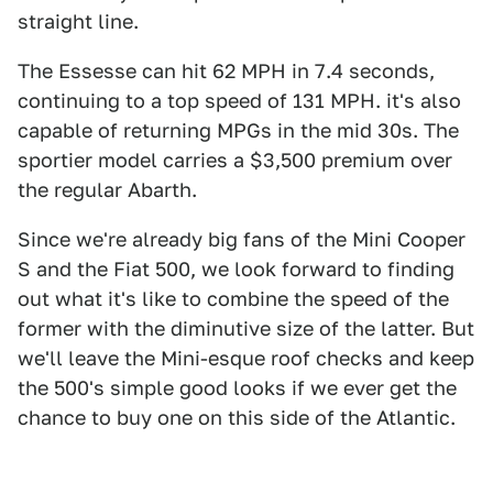
straight line.
The Essesse can hit 62 MPH in 7.4 seconds,
continuing to a top speed of 131 MPH. it's also
capable of returning MPGs in the mid 30s. The
sportier model carries a $3,500 premium over
the regular Abarth.
Since we're already big fans of the Mini Cooper
S and the Fiat 500, we look forward to finding
out what it's like to combine the speed of the
former with the diminutive size of the latter. But
we'll leave the Mini-esque roof checks and keep
the 500's simple good looks if we ever get the
chance to buy one on this side of the Atlantic.