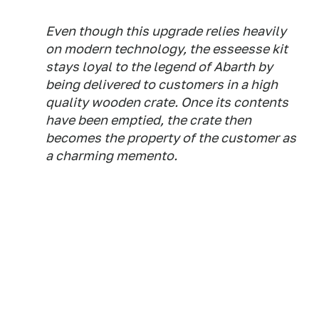
Even though this upgrade relies heavily
on modern technology, the esseesse kit
stays loyal to the legend of Abarth by
being delivered to customers in a high
quality wooden crate. Once its contents
have been emptied, the crate then
becomes the property of the customer as
a charming memento.