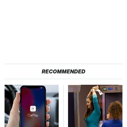
RECOMMENDED