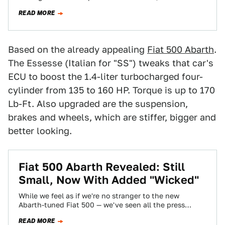
it? In our case we just…
READ MORE
Based on the already appealing
Fiat 500 Abarth
.
The Essesse (Italian for "SS") tweaks that car's
ECU to boost the 1.4-liter turbocharged four-
cylinder from 135 to 160 HP. Torque is up to 170
Lb-Ft. Also upgraded are the suspension,
brakes and wheels, which are stiffer, bigger and
better looking.
Fiat 500 Abarth Revealed: Still
Small, Now With Added "Wicked"
While we feel as if we're no stranger to the new
Abarth-tuned Fiat 500 — we've seen all the press
shots, seen…
READ MORE