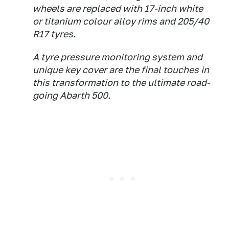
wheels are replaced with 17-inch white
or titanium colour alloy rims and 205/40
R17 tyres.
A tyre pressure monitoring system and
unique key cover are the final touches in
this transformation to the ultimate road-
going Abarth 500.