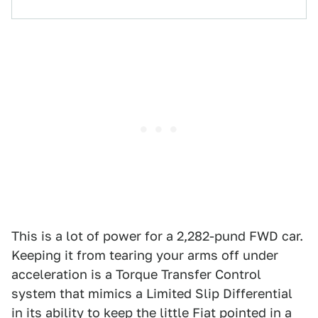
This is a lot of power for a 2,282-pund FWD car.
Keeping it from tearing your arms off under
acceleration is a Torque Transfer Control
system that mimics a Limited Slip Differential
in its ability to keep the little Fiat pointed in a