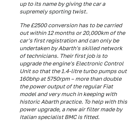
up to its name by giving the car a
supremely sporting twist.
The £2500 conversion has to be carried
out within 12 months or 20,000km of the
car's first registration and can only be
undertaken by Abarth's skilled network
of technicians. Their first job is to
upgrade the engine's Electronic Control
Unit so that the 1.4-litre turbo pumps out
160bhp at 5750rpm – more than double
the power output of the regular Fiat
model and very much in keeping with
historic Abarth practice. To help with this
power upgrade, a new air filter made by
Italian specialist BMC is fitted.