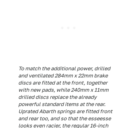
To match the additional power, drilled
and ventilated 284mm x 22mm brake
discs are fitted at the front, together
with new pads, while 240mm x 11mm
drilled discs replace the already
powerful standard items at the rear.
Uprated Abarth springs are fitted front
and rear too, and so that the esseesse
looks even racier, the regular 16-inch