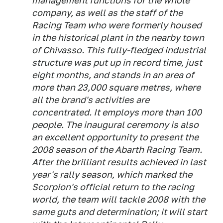
management functions for the whole
company, as well as the staff of the
Racing Team who were formerly housed
in the historical plant in the nearby town
of Chivasso. This fully-fledged industrial
structure was put up in record time, just
eight months, and stands in an area of
more than 23,000 square metres, where
all the brand's activities are
concentrated. It employs more than 100
people. The inaugural ceremony is also
an excellent opportunity to present the
2008 season of the Abarth Racing Team.
After the brilliant results achieved in last
year's rally season, which marked the
Scorpion's official return to the racing
world, the team will tackle 2008 with the
same guts and determination; it will start