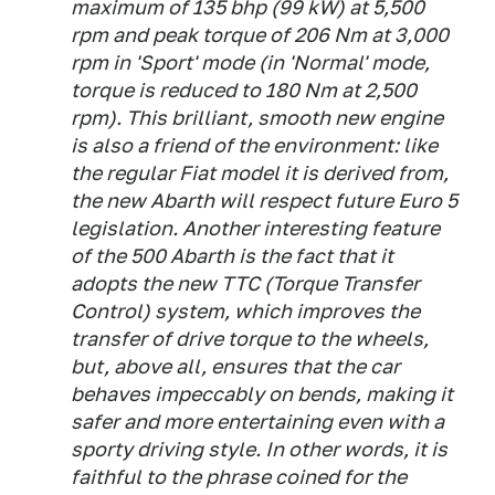
maximum of 135 bhp (99 kW) at 5,500
rpm and peak torque of 206 Nm at 3,000
rpm in 'Sport' mode (in 'Normal' mode,
torque is reduced to 180 Nm at 2,500
rpm). This brilliant, smooth new engine
is also a friend of the environment: like
the regular Fiat model it is derived from,
the new Abarth will respect future Euro 5
legislation. Another interesting feature
of the 500 Abarth is the fact that it
adopts the new TTC (Torque Transfer
Control) system, which improves the
transfer of drive torque to the wheels,
but, above all, ensures that the car
behaves impeccably on bends, making it
safer and more entertaining even with a
sporty driving style. In other words, it is
faithful to the phrase coined for the