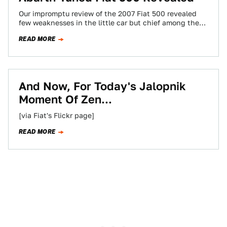
Our impromptu review of the 2007 Fiat 500 revealed
few weaknesses in the little car but chief among them
was the less…
READ MORE
And Now, For Today's Jalopnik
Moment Of Zen...
[via Fiat's Flickr page]
READ MORE