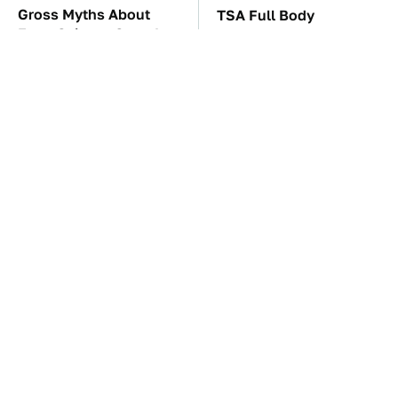
Gross Myths About
TSA Full Body
Farts Science Says Are
Scanners Reveal Way
Totally True
More Than You
Thought
These Awful Engines
These '90s Cars Are
Should Never Have Left
Worth A Fortune Today
The Factory