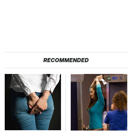
RECOMMENDED