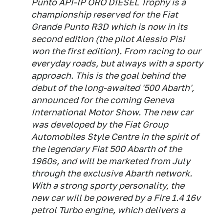
Punto API-IP ORO DIESEL Trophy is a
championship reserved for the Fiat
Grande Punto R3D which is now in its
second edition (the pilot Alessio Pisi
won the first edition). From racing to our
everyday roads, but always with a sporty
approach. This is the goal behind the
debut of the long-awaited '500 Abarth',
announced for the coming Geneva
International Motor Show. The new car
was developed by the Fiat Group
Automobiles Style Centre in the spirit of
the legendary Fiat 500 Abarth of the
1960s, and will be marketed from July
through the exclusive Abarth network.
With a strong sporty personality, the
new car will be powered by a Fire 1.4 16v
petrol Turbo engine, which delivers a