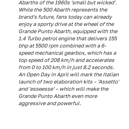
Abarths of the 1960s 'small but wicked'.
While the 500 Abarth represents the
brand's future, fans today can already
enjoy a sporty drive at the wheel of the
Grande Punto Abarth, equipped with the
1.4 Turbo petrol engine that delivers 155
bhp at 5500 rpm combined with a 6-
speed mechanical gearbox, which has a
top speed of 208 km/h and accelerates
from 0 to 100 km/h in just 8.2 seconds.
An Open Day in April will mark the Italian
launch of two elaboration kits – 'Assetto'
and 'esseesse' – which will make the
Grande Punto Abarth even more
aggressive and powerful.