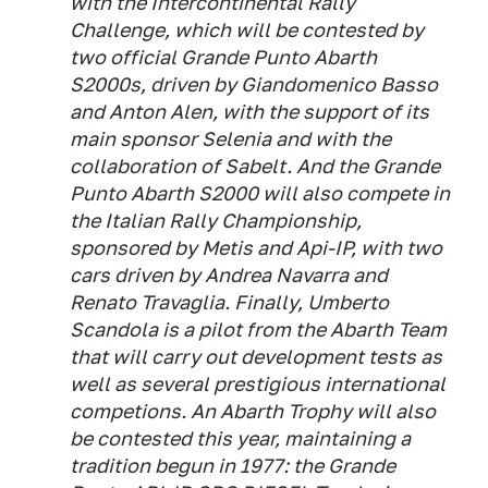
with the Intercontinental Rally
Challenge, which will be contested by
two official Grande Punto Abarth
S2000s, driven by Giandomenico Basso
and Anton Alen, with the support of its
main sponsor Selenia and with the
collaboration of Sabelt. And the Grande
Punto Abarth S2000 will also compete in
the Italian Rally Championship,
sponsored by Metis and Api-IP, with two
cars driven by Andrea Navarra and
Renato Travaglia. Finally, Umberto
Scandola is a pilot from the Abarth Team
that will carry out development tests as
well as several prestigious international
competions. An Abarth Trophy will also
be contested this year, maintaining a
tradition begun in 1977: the Grande