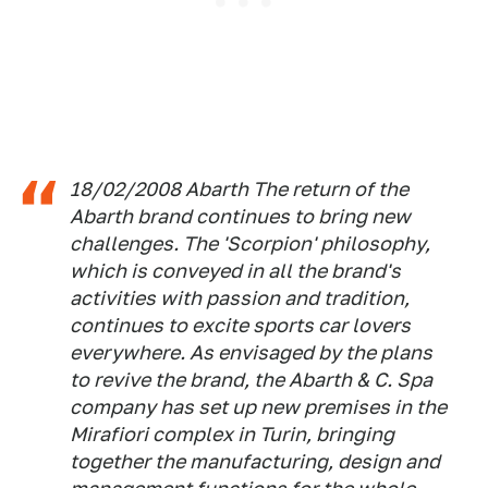
18/02/2008 Abarth The return of the
Abarth brand continues to bring new
challenges. The 'Scorpion' philosophy,
which is conveyed in all the brand's
activities with passion and tradition,
continues to excite sports car lovers
everywhere. As envisaged by the plans
to revive the brand, the Abarth & C. Spa
company has set up new premises in the
Mirafiori complex in Turin, bringing
together the manufacturing, design and