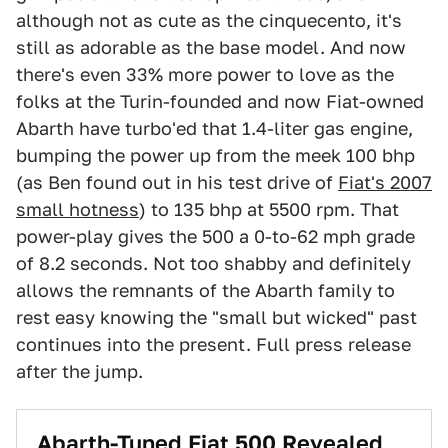
although not as cute as the cinquecento, it's
still as adorable as the base model. And now
there's even 33% more power to love as the
folks at the Turin-founded and now Fiat-owned
Abarth have turbo'ed that 1.4-liter gas engine,
bumping the power up from the meek 100 bhp
(as Ben found out in his test drive of
Fiat's 2007
small hotness
) to 135 bhp at 5500 rpm. That
power-play gives the 500 a 0-to-62 mph grade
of 8.2 seconds. Not too shabby and definitely
allows the remnants of the Abarth family to
rest easy knowing the "small but wicked" past
continues into the present. Full press release
after the jump.
Abarth-Tuned Fiat 500 Revealed