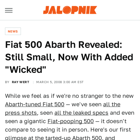
NEWS
Fiat 500 Abarth Revealed:
Still Small, Now With Added
"Wicked"
BY
RAY WERT
MARCH 5, 2008 3:00 AM EST
While we feel as if we're no stranger to the new
Abarth-tuned Fiat 500
— we've seen
all the
press shots
, seen
all the leaked specs
and even
seen a gigantic
Fiat-pooping 500
— it doesn't
compare to seeing it in person. Here's our first
glimpse at the tarted-up Abarth 500, and