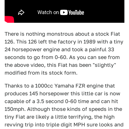
There is nothing monstrous about a stock Fiat
126. This 126 left the factory in 1989 with a tiny
24 horsepower engine and took a painful 33
seconds to go from 0-60. As you can see from
the above video, this Fiat has been "slightly"
modified from its stock form.
Thanks to a 1000cc Yamaha FZR engine that
produces 145 horsepower this little car is now
capable of a 3.5 second 0-60 time and can hit
150mph. Although those kinds of speeds in the
tiny Fiat are likely a little terrifying, the high
revving trip into triple digit MPH sure looks and