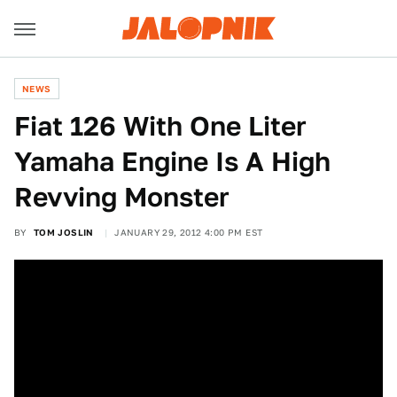
NEWS
Fiat 126 With One Liter
Yamaha Engine Is A High
Revving Monster
BY
TOM JOSLIN
JANUARY 29, 2012 4:00 PM EST