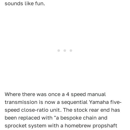
sounds like fun.
Where there was once a 4 speed manual
transmission is now a sequential Yamaha five-
speed close-ratio unit. The stock rear end has
been replaced with "a bespoke chain and
sprocket system with a homebrew propshaft