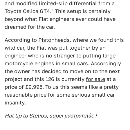
and modified limited-slip differential from a
Toyota Celica GT4." This setup is certainly
beyond what Fiat engineers ever could have
dreamed for the car.
According to
Pistonheads
, where we found this
wild car, the Fiat was put together by an
engineer who is no stranger to putting large
motorcycle engines in small cars. Accordingly
the owner has decided to move on to the next
project and this 126 is currently
for sale
at a
price of £9,995. To us this seems like a pretty
reasonable price for some serious small car
insanity.
Hat tip to Stelios, super μαστραππάς !