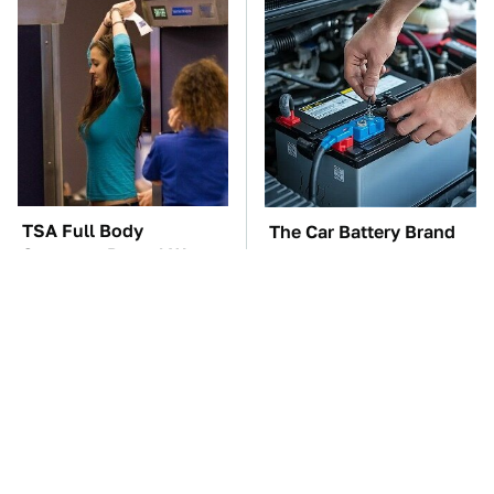
TSA Full Body
The Car Battery Brand
Scanners Reveal Way
We Can't Warn You
More Than You
Enough To Avoid
Thought