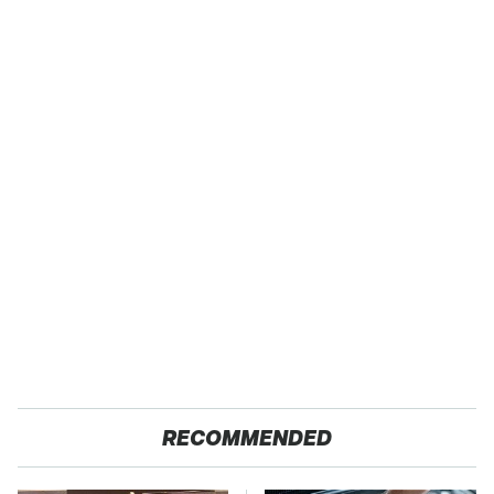
RECOMMENDED