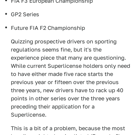
FIA F3 European Championship
GP2 Series
Future FIA F2 Championship
Quizzing prospective drivers on sporting
regulations seems fine, but it's the
experience piece that many are questioning.
While current Superlicense holders only need
to have either made five race starts the
previous year or fifteen over the previous
three years, new drivers have to rack up 40
points in other series over the three years
preceding their application for a
Superlicense.
This is a bit of a problem, because the most