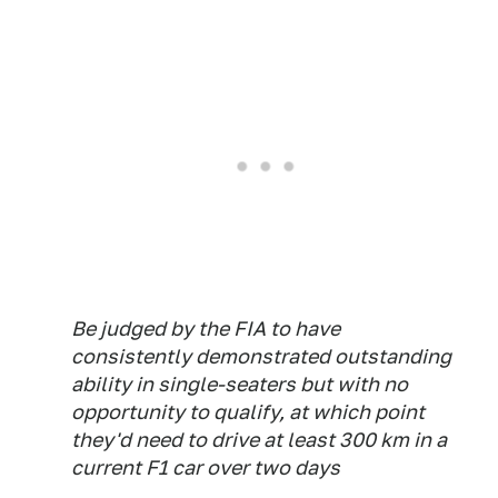
Be judged by the FIA to have
consistently demonstrated outstanding
ability in single-seaters but with no
opportunity to qualify, at which point
they'd need to drive at least 300 km in a
current F1 car over two days