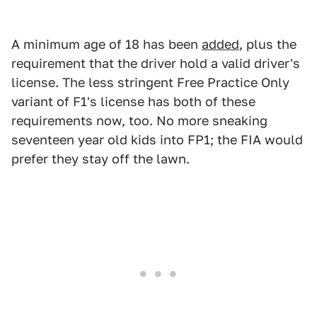
A minimum age of 18 has been
added
, plus the
requirement that the driver hold a valid driver's
license. The less stringent Free Practice Only
variant of F1's license has both of these
requirements now, too. No more sneaking
seventeen year old kids into FP1; the FIA would
prefer they stay off the lawn.