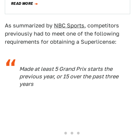
READ MORE
As summarized by
NBC Sports
, competitors
previously had to meet one of the following
requirements for obtaining a Superlicense:
Made at least 5 Grand Prix starts the
previous year, or 15 over the past three
years