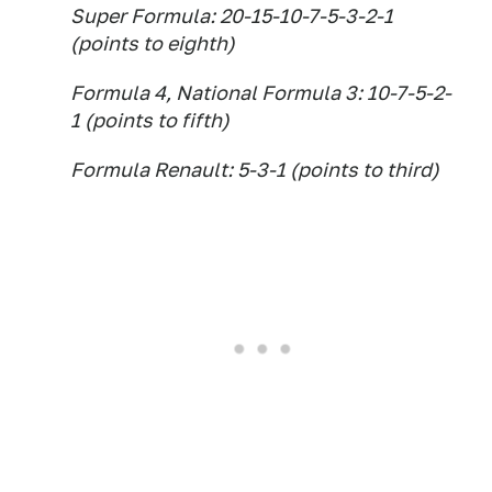
Super Formula: 20-15-10-7-5-3-2-1
(points to eighth)
Formula 4, National Formula 3: 10-7-5-2-
1 (points to fifth)
Formula Renault: 5-3-1 (points to third)