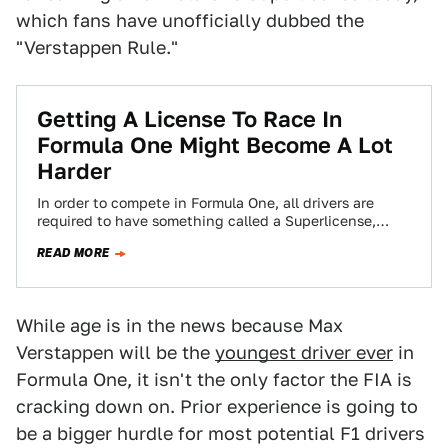
which fans have unofficially dubbed the
"Verstappen Rule."
Getting A License To Race In
Formula One Might Become A Lot
Harder
In order to compete in Formula One, all drivers are
required to have something called a Superlicense,
which is the top rung…
READ MORE
While age is in the news because Max
Verstappen will be the
youngest driver ever
in
Formula One, it isn't the only factor the FIA is
cracking down on. Prior experience is going to
be a bigger hurdle for most potential F1 drivers