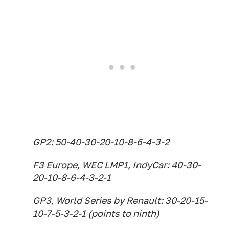
GP2: 50-40-30-20-10-8-6-4-3-2
F3 Europe, WEC LMP1, IndyCar: 40-30-
20-10-8-6-4-3-2-1
GP3, World Series by Renault: 30-20-15-
10-7-5-3-2-1 (points to ninth)