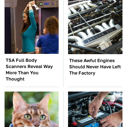
TSA Full Body
These Awful Engines
Scanners Reveal Way
Should Never Have Left
More Than You
The Factory
Thought