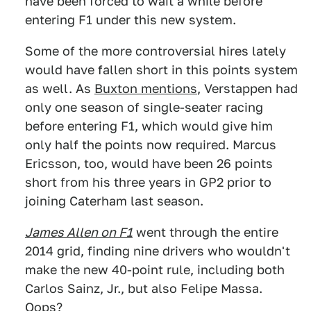
have been forced to wait a while before
entering F1 under this new system.
Some of the more controversial hires lately
would have fallen short in this points system
as well. As
Buxton mentions
, Verstappen had
only one season of single-seater racing
before entering F1, which would give him
only half the points now required. Marcus
Ericsson, too, would have been 26 points
short from his three years in GP2 prior to
joining Caterham last season.
James Allen on F1
went through the entire
2014 grid, finding nine drivers who wouldn't
make the new 40-point rule, including both
Carlos Sainz, Jr., but also Felipe Massa.
Oops?