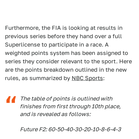
Furthermore, the FIA is looking at results in
previous series before they hand over a full
Superlicense to participate in a race. A
weighted points system has been assigned to
series they consider relevant to the sport. Here
are the points breakdown outlined in the new
rules, as summarized by
NBC Sports
:
The table of points is outlined with
finishes from first through 10th place,
and is revealed as follows:
Future F2: 60-50-40-30-20-10-8-6-4-3