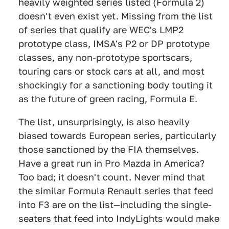
heavily weighted series listed (Formula 2)
doesn't even exist yet. Missing from the list
of series that qualify are WEC's LMP2
prototype class, IMSA's P2 or DP prototype
classes, any non-prototype sportscars,
touring cars or stock cars at all, and most
shockingly for a sanctioning body touting it
as the future of green racing, Formula E.
The list, unsurprisingly, is also heavily
biased towards European series, particularly
those sanctioned by the FIA themselves.
Have a great run in Pro Mazda in America?
Too bad; it doesn't count. Never mind that
the similar Formula Renault series that feed
into F3 are on the list—including the single-
seaters that feed into IndyLights would make