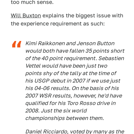
too much sense.
Will Buxton
explains the biggest issue with
the experience requirement as such:
Kimi Raikkonen and Jenson Button
would both have fallen 35 points short
of the 40 point requirement. Sebastien
Vettel would have been just two
points shy of the tally at the time of
his USGP debut in 2007 if we use just
his 04-06 results. On the basis of his
2007 WSR results, however, he'd have
qualified for his Toro Rosso drive in
2008. Just the six world
championships between them.
Daniel Ricciardo, voted by many as the