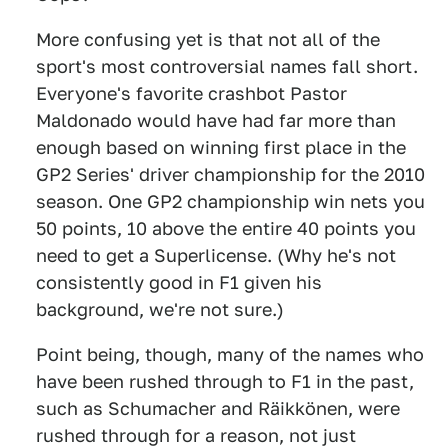
More confusing yet is that not all of the
sport's most controversial names fall short.
Everyone's favorite crashbot Pastor
Maldonado would have had far more than
enough based on winning first place in the
GP2 Series' driver championship for the 2010
season. One GP2 championship win nets you
50 points, 10 above the entire 40 points you
need to get a Superlicense. (Why he's not
consistently good in F1 given his
background, we're not sure.)
Point being, though, many of the names who
have been rushed through to F1 in the past,
such as Schumacher and Räikkönen, were
rushed through for a reason, not just