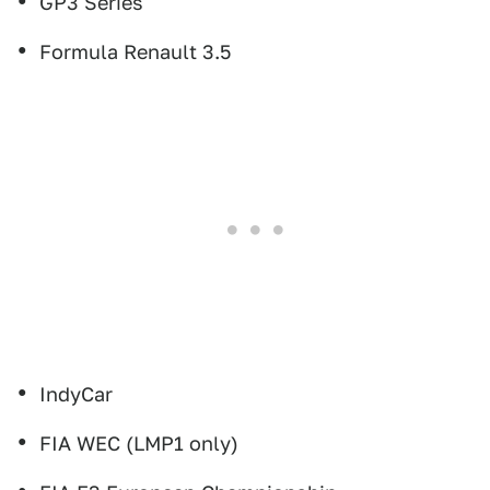
GP3 Series
Formula Renault 3.5
IndyCar
FIA WEC (LMP1 only)