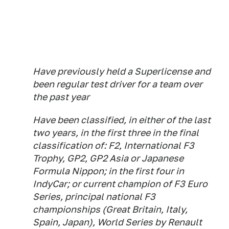
Have previously held a Superlicense and
been regular test driver for a team over
the past year
Have been classified, in either of the last
two years, in the first three in the final
classification of: F2, International F3
Trophy, GP2, GP2 Asia or Japanese
Formula Nippon; in the first four in
IndyCar; or current champion of F3 Euro
Series, principal national F3
championships (Great Britain, Italy,
Spain, Japan), World Series by Renault