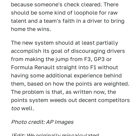
because someone's check cleared. There
should be some kind of loophole for raw
talent and a team's faith in a driver to bring
home the wins.
The new system should at least partially
accomplish its goal of discouraging drivers
from making the jump from F3, GP3 or
Formula Renault straight into F1 without
having some additional experience behind
them, based on how the points are weighted.
The problem is that, as written now, the
points system weeds out decent competitors
too
well.
Photo credit: AP Images
[Edit: We originally miscalculated