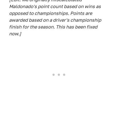
Maldonado's point count based on wins as
opposed to championships. Points are
awarded based on a driver's championship
finish for the season. This has been fixed
now.]