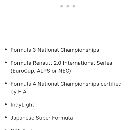
Formula 3 National Championships
Formula Renault 2.0 International Series
(EuroCup, ALPS or NEC)
Formula 4 National Championships certified
by FIA
IndyLight
Japanese Super Formula