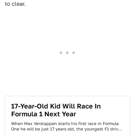
to clear.
17-Year-Old Kid Will Race In
Formula 1 Next Year
When Max Verstappen starts his first race in Formula
One he will be just 17 years old, the youngest F1 driver
ever.…