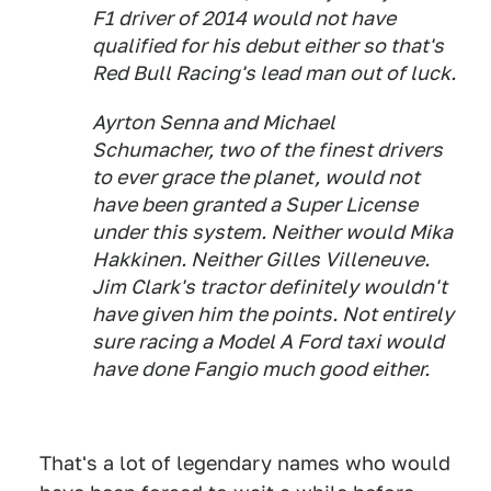
F1 driver of 2014 would not have
qualified for his debut either so that's
Red Bull Racing's lead man out of luck.
Ayrton Senna and Michael
Schumacher, two of the finest drivers
to ever grace the planet, would not
have been granted a Super License
under this system. Neither would Mika
Hakkinen. Neither Gilles Villeneuve.
Jim Clark's tractor definitely wouldn't
have given him the points. Not entirely
sure racing a Model A Ford taxi would
have done Fangio much good either.
That's a lot of legendary names who would