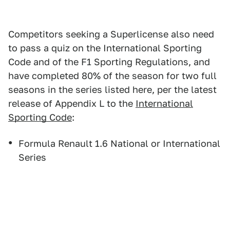
Competitors seeking a Superlicense also need
to pass a quiz on the International Sporting
Code and of the F1 Sporting Regulations, and
have completed 80% of the season for two full
seasons in the series listed here, per the latest
release of Appendix L to the
International
Sporting Code
:
Formula Renault 1.6 National or International
Series