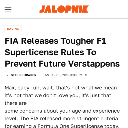
RACING
FIA Releases Tougher F1
Superlicense Rules To
Prevent Future Verstappens
BY
STEF SCHRADER
JANUARY 6, 2015 3:30 PM EST
Max, baby—uh, wait, that's not what we mean—
it's not that we don't love you, it's just that
there are
some concerns
about your age and experience
level. The FIA released more stringent criteria
for earning a Formula One Superlicense today,