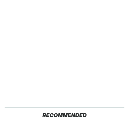
RECOMMENDED