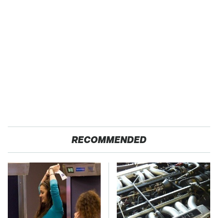
RECOMMENDED