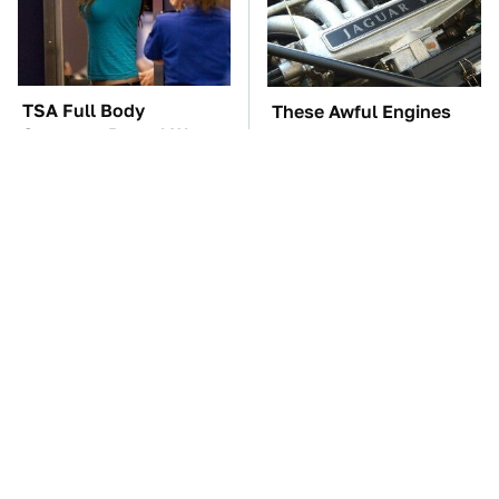
TSA Full Body
These Awful Engines
Scanners Reveal Way
Should Never Have Left
More Than You
The Factory
Thought
The Car Battery Brand
These '90s Cars Are
We Can't Warn You
Worth A Fortune Today