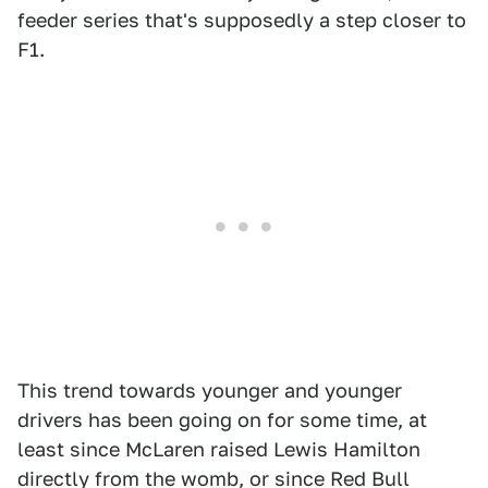
feeder series that's supposedly a step closer to
F1.
This trend towards younger and younger
drivers has been going on for some time, at
least since McLaren raised Lewis Hamilton
directly from the womb, or since Red Bull