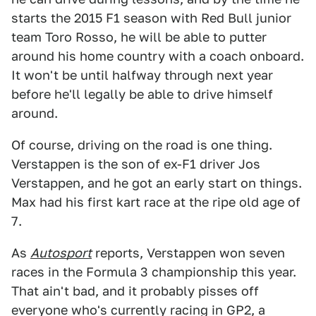
starts the 2015 F1 season with Red Bull junior
team Toro Rosso, he will be able to putter
around his home country with a coach onboard.
It won't be until halfway through next year
before he'll legally be able to drive himself
around.
Of course, driving on the road is one thing.
Verstappen is the son of ex-F1 driver Jos
Verstappen, and he got an early start on things.
Max had his first kart race at the ripe old age of
7.
As
Autosport
reports, Verstappen won seven
races in the Formula 3 championship this year.
That ain't bad, and it probably pisses off
everyone who's currently racing in GP2, a