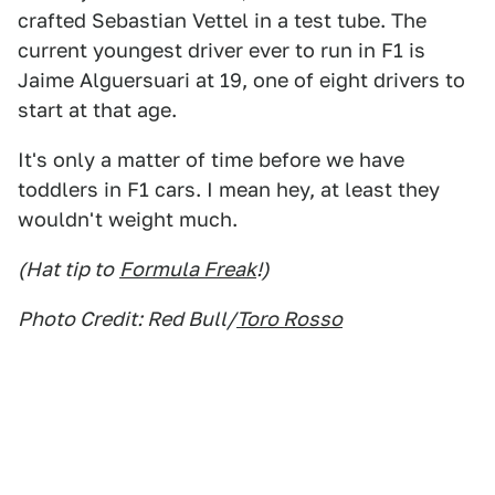
crafted Sebastian Vettel in a test tube. The
current youngest driver ever to run in F1 is
Jaime Alguersuari at 19, one of eight drivers to
start at that age.
It's only a matter of time before we have
toddlers in F1 cars. I mean hey, at least they
wouldn't weight much.
(Hat tip to
Formula Freak
!)
Photo Credit: Red Bull/
Toro Rosso