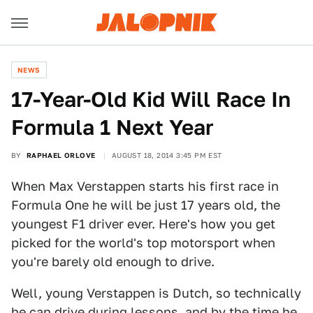
NEWS
17-Year-Old Kid Will Race In
Formula 1 Next Year
BY
RAPHAEL ORLOVE
AUGUST 18, 2014 3:45 PM EST
When Max Verstappen starts his first race in
Formula One he will be just 17 years old, the
youngest F1 driver ever. Here's how you get
picked for the world's top motorsport when
you're barely old enough to drive.
Well, young Verstappen is Dutch, so technically
he can drive during lessons, and by the time he