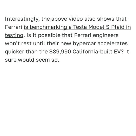
Interestingly, the above video also shows that
Ferrari
is benchmarking a Tesla Model S Plaid in
testing
. Is it possible that Ferrari engineers
won't rest until their new hypercar accelerates
quicker than the $89,990 California-built EV? It
sure would seem so.