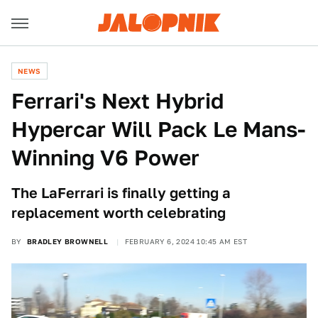
NEWS
Ferrari's Next Hybrid
Hypercar Will Pack Le Mans-
Winning V6 Power
The LaFerrari is finally getting a
replacement worth celebrating
BY
BRADLEY BROWNELL
FEBRUARY 6, 2024 10:45 AM EST