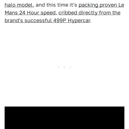
halo model
, and this time it's
packing proven Le
Mans 24 Hour speed
,
cribbed directly from the
brand's successful 499P Hypercar
.