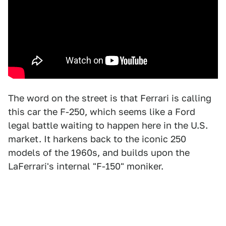
The word on the street is that Ferrari is calling
this car the F-250, which seems like a Ford
legal battle waiting to happen here in the U.S.
market. It harkens back to the iconic 250
models of the 1960s, and builds upon the
LaFerrari's internal "F-150" moniker.