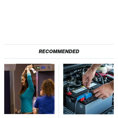
RECOMMENDED