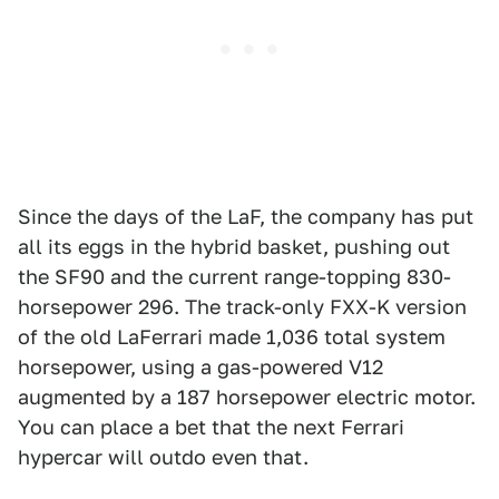
Since the days of the LaF, the company has put
all its eggs in the hybrid basket, pushing out
the SF90 and the current range-topping 830-
horsepower 296. The track-only FXX-K version
of the old LaFerrari made 1,036 total system
horsepower, using a gas-powered V12
augmented by a 187 horsepower electric motor.
You can place a bet that the next Ferrari
hypercar will outdo even that.