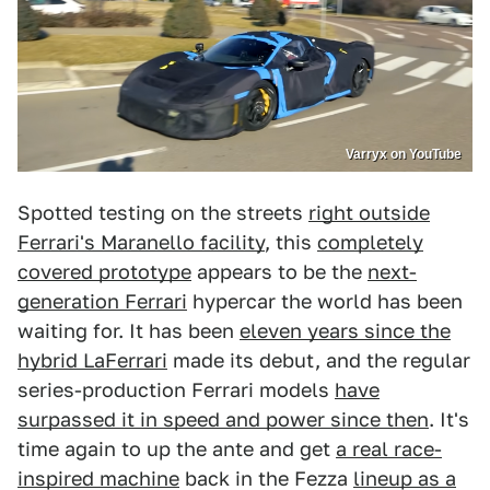
Varryx on YouTube
Spotted testing on the streets
right outside
Ferrari's Maranello facility
, this
completely
covered prototype
appears to be the
next-
generation Ferrari
hypercar the world has been
waiting for. It has been
eleven years since the
hybrid LaFerrari
made its debut, and the regular
series-production Ferrari models
have
surpassed it in speed and power since then
. It's
time again to up the ante and get
a real race-
inspired machine
back in the Fezza
lineup as a