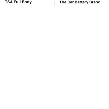
TSA Full Body
The Car Battery Brand
Scanners Reveal Way
We Can't Warn You
More Than You
Enough To Avoid
Thought
The Awful Synthetic Oil
These Awful Engines
Brand You Should
Should Never Have Left
Never Put In Your Car
The Factory