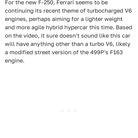
For the new F-250, Ferrari seems to be
continuing its recent theme of turbocharged V6
engines, perhaps aiming for a lighter weight
and more agile hybrid hypercar this time. Based
on the video, it sure doesn't sound like this car
will have anything other than a turbo V6, likely
a modified street version of the 499P's F163
engine.