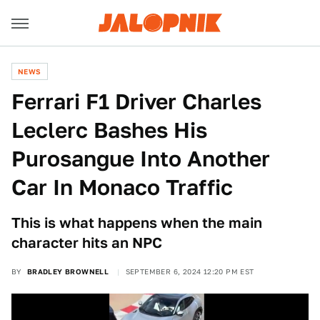
NEWS
Ferrari F1 Driver Charles
Leclerc Bashes His
Purosangue Into Another
Car In Monaco Traffic
This is what happens when the main
character hits an NPC
BY
BRADLEY BROWNELL
SEPTEMBER 6, 2024 12:20 PM EST