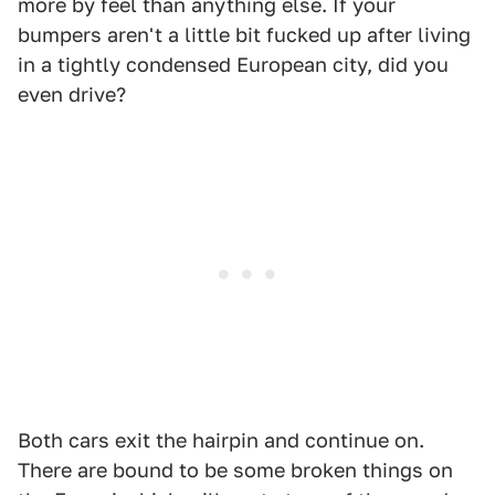
more by feel than anything else. If your
bumpers aren't a little bit fucked up after living
in a tightly condensed European city, did you
even drive?
Both cars exit the hairpin and continue on.
There are bound to be some broken things on