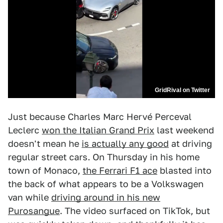
GridRival on Twitter
Just because Charles Marc Hervé Perceval
Leclerc
won the Italian Grand Prix
last weekend
doesn't mean he
is actually any good
at driving
regular street cars. On Thursday in his home
town of Monaco,
the Ferrari F1 ace
blasted into
the back of what appears to be a Volkswagen
van while
driving around in his new
Purosangue
. The video surfaced on TikTok, but