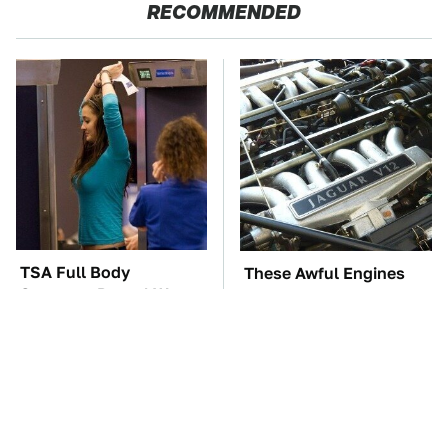
RECOMMENDED
TSA Full Body
These Awful Engines
Scanners Reveal Way
Should Never Have Left
More Than You
The Factory
Thought