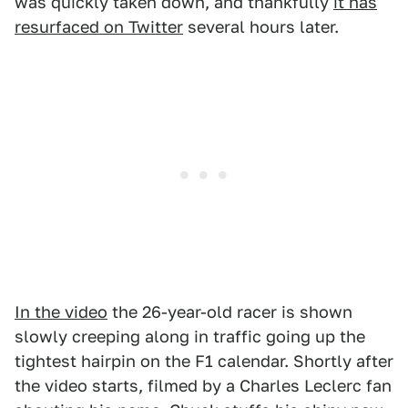
was quickly taken down, and thankfully
it has
resurfaced on Twitter
several hours later.
In the video
the 26-year-old racer is shown
slowly creeping along in traffic going up the
tightest hairpin on the F1 calendar. Shortly after
the video starts, filmed by a Charles Leclerc fan