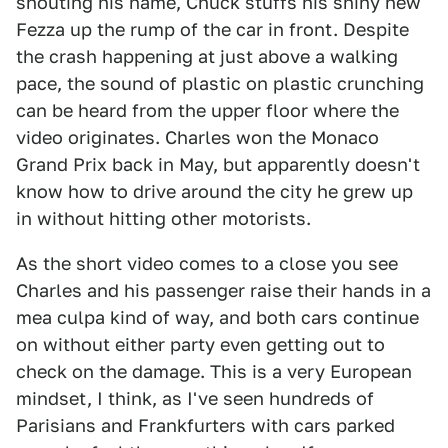
shouting his name, Chuck stuffs his shiny new
Fezza up the rump of the car in front. Despite
the crash happening at just above a walking
pace, the sound of plastic on plastic crunching
can be heard from the upper floor where the
video originates. Charles won the Monaco
Grand Prix back in May, but apparently doesn't
know how to drive around the city he grew up
in without hitting other motorists.
As the short video comes to a close you see
Charles and his passenger raise their hands in a
mea culpa kind of way, and both cars continue
on without either party even getting out to
check on the damage. This is a very European
mindset, I think, as I've seen hundreds of
Parisians and Frankfurters with cars parked