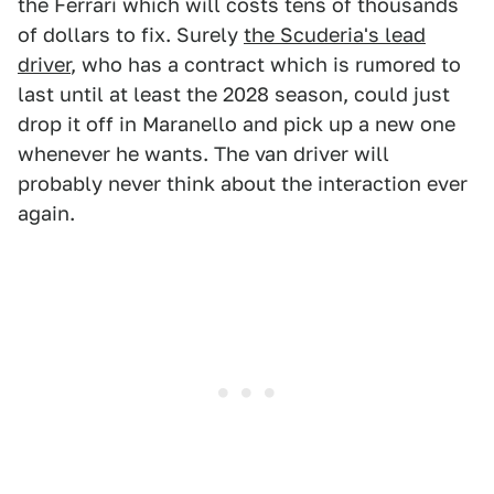
the Ferrari which will costs tens of thousands
of dollars to fix. Surely
the Scuderia's lead
driver
, who has a contract which is rumored to
last until at least the 2028 season, could just
drop it off in Maranello and pick up a new one
whenever he wants. The van driver will
probably never think about the interaction ever
again.