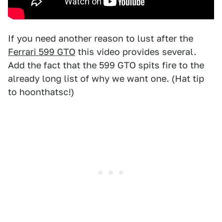
If you need another reason to lust after the
Ferrari 599 GTO
this video provides several.
Add the fact that the 599 GTO spits fire to the
already long list of why we want one. (Hat tip
to hoonthatsc!)