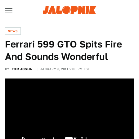
NEWS
Ferrari 599 GTO Spits Fire
And Sounds Wonderful
BY
TOM JOSLIN
JANUARY 9, 2011 2:00 PM EST