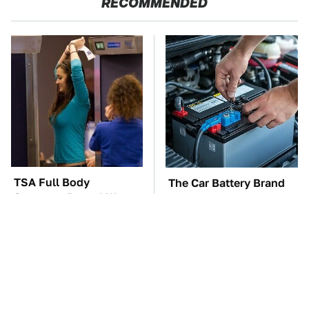
RECOMMENDED
TSA Full Body
The Car Battery Brand
Scanners Reveal Way
We Can't Warn You
More Than You
Enough To Avoid
Thought