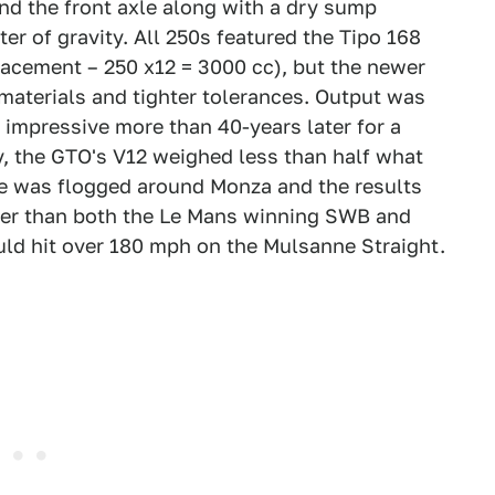
nd the front axle along with a dry sump
er of gravity. All 250s featured the Tipo 168
lacement – 250 x12 = 3000 cc), but the newer
 materials and tighter tolerances. Output was
ll impressive more than 40-years later for a
y, the GTO's V12 weighed less than half what
mule was flogged around Monza and the results
ster than both the Le Mans winning SWB and
ld hit over 180 mph on the Mulsanne Straight.