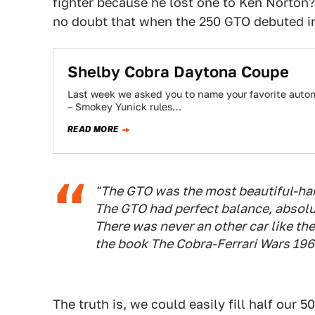
fighter because he lost one to Ken Norton
no doubt that when the 250 GTO debuted in 
Shelby Cobra Daytona Coupe
Last week we asked you to name your favorite automo
– Smokey Yunick rules…
READ MORE
"The GTO was the most beautiful-hand
The GTO had perfect balance, absolut
There was never an other car like the
the book
The Cobra-Ferrari Wars 19
The truth is, we could easily fill half our 