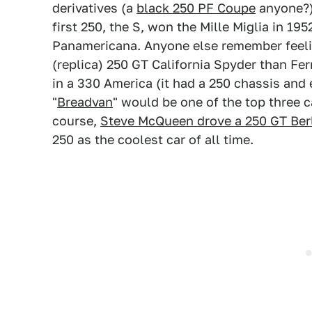
derivatives (a
black 250 PF Coupe
anyone?) 
first 250, the S, won the Mille Miglia in 19
Panamericana. Anyone else remember feeli
(replica) 250 GT California Spyder than Fer
in a 330 America (it had a 250 chassis and 
"
Breadvan
" would be one of the top three 
course,
Steve McQueen drove a 250 GT Ber
250 as the coolest car of all time.