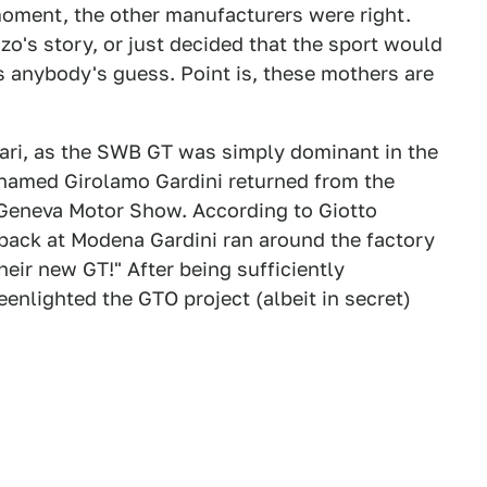
a moment, the other manufacturers were right.
's story, or just decided that the sport would
s anybody's guess. Point is, these mothers are
rari, as the SWB GT was simply dominant in the
named Girolamo Gardini returned from the
1 Geneva Motor Show. According to Giotto
 back at Modena Gardini ran around the factory
heir new GT!" After being sufficiently
nlighted the GTO project (albeit in secret)