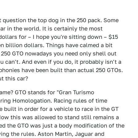
t question the top dog in the 250 pack. Some
r in the world. It is certainly the most
ollars for – I hope you're sitting down – $15
n billion dollars. Things have calmed a bit
a 250 GTO nowadays you need only shell out
 can't. And even if you do, it probably isn't a
phonies have been built than actual 250 GTOs.
t this car?
name? GTO stands for "Gran Turismo
ring Homologation. Racing rules of time
built in order for a vehicle to race in the GT
How this was allowed to stand still remains a
ed the GTO was just a body modification of the
ing the rules. Aston Martin, Jaguar and