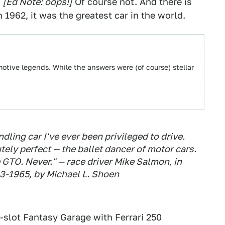
?
[Ed Note: oops!]
Of course not. And there is
1962, it was the greatest car in the world.
tive legends. While the answers were (of course) stellar
ling car I've ever been privileged to drive.
ely perfect — the ballet dancer of motor cars.
 GTO. Never." — race driver Mike Salmon, in
63-1965
, by Michael L. Shoen
50-slot Fantasy Garage with Ferrari 250