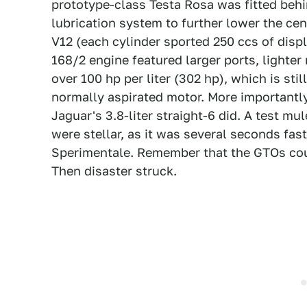
prototype-class Testa Rosa was fitted behi
lubrication system to further lower the cent
V12 (each cylinder sported 250 ccs of disp
168/2 engine featured larger ports, lighter
over 100 hp per liter (302 hp), which is sti
normally aspirated motor. More importantl
Jaguar's 3.8-liter straight-6 did. A test 
were stellar, as it was several seconds fa
Sperimentale. Remember that the GTOs cou
Then disaster struck.