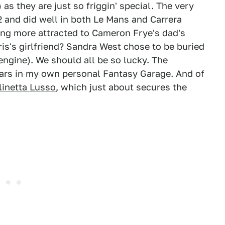
as they are just so friggin' special. The very
52 and did well in both Le Mans and Carrera
ng more attracted to Cameron Frye's dad's
ris's girlfriend? Sandra West chose to be buried
engine). We should all be so lucky. The
cars in my own personal Fantasy Garage. And of
linetta Lusso
, which just about secures the