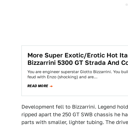
More Super Exotic/Erotic Hot Ita
Bizzarrini 5300 GT Strada And C
You are engineer superstar Giotto Bizzarrini. You bui
feud with Enzo (shocking) and are…
READ MORE
Development fell to Bizzarrini. Legend hold
ripped apart the 250 GT SWB chassis he ha
parts with smaller, lighter tubing. The dri