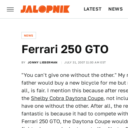
LATEST
NEWS
CULTURE
TECH
NEWS
Ferrari 250 GTO
BY
JONNY LIEBERMAN
JULY 31, 2007 11:00 AM EST
"You can't give one without the other." M
father would buy a new bicycle for me but n
all, is fair. I mention this because after r
the
Shelby Cobra Daytona Coupe
, not inc
have one without the other. After all, the 
fantastic is because it had to compete with
Ferrari 250 GTO, the Daytona Coupe wouldn