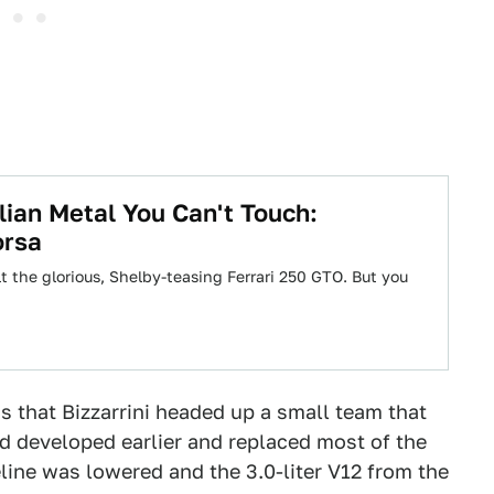
lian Metal You Can't Touch:
orsa
lt the glorious, Shelby-teasing Ferrari 250 GTO. But you
s that Bizzarrini headed up a small team that
d developed earlier and replaced most of the
veline was lowered and the 3.0-liter V12 from the