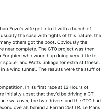
han Enzo's wife got into it with a bunch of
usually the case with fights of this nature, the
nd many others got the boot. Obviously the
re near complete. The GTO project was then
Forghieri who wound up doing very little to
r spoiler and Watts linkage for extra stiffness.
 in a wind tunnel. The results were the stuff of
etition. In its first race at 12 Hours of
e initially upset that they'd be driving a GT
 race was over, the two drivers and the GTO had
econd overall behind a Ferrari 250 TR. Le Mans