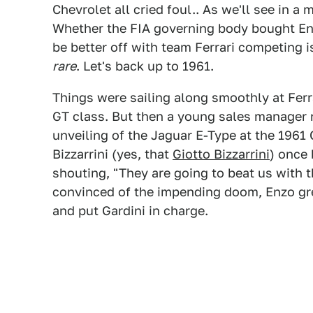
Chevrolet all cried foul.. As we'll see in 
Whether the FIA governing body bought Enzo
be better off with team Ferrari competing i
rare
. Let's back up to 1961.
Things were sailing along smoothly at Fer
GT class. But then a young sales manager 
unveiling of the Jaguar E-Type at the 196
Bizzarrini (yes, that
Giotto Bizzarrini
) once
shouting, "They are going to beat us with t
convinced of the impending doom, Enzo gree
and put Gardini in charge.