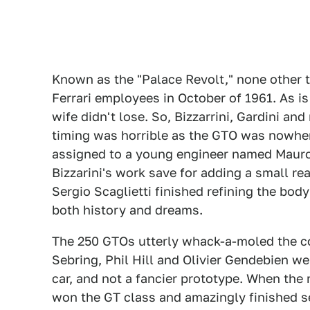
Known as the "Palace Revolt," none other t
Ferrari employees in October of 1961. As is 
wife didn't lose. So, Bizzarrini, Gardini a
timing was horrible as the GTO was nowhe
assigned to a young engineer named Mauro 
Bizzarini's work save for adding a small rea
Sergio Scaglietti finished refining the body
both history and dreams.
The 250 GTOs utterly whack-a-moled the comp
Sebring, Phil Hill and Olivier Gendebien wer
car, and not a fancier prototype. When the
won the GT class and amazingly finished s