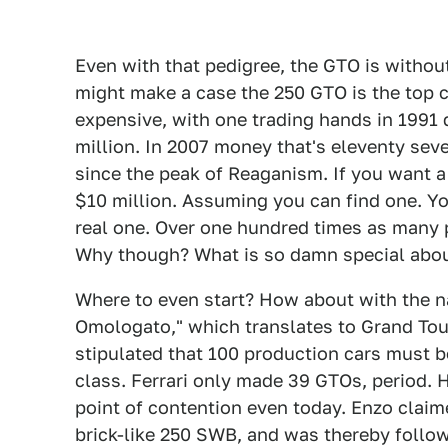
Even with that pedigree, the GTO is withou
might make a case the 250 GTO is the top ca
expensive, with one trading hands in 1991 d
million. In 2007 money that's eleventy seve
since the peak of Reaganism. If you want 
$10 million. Assuming you can find one. You
real one. Over one hundred times as many 
Why though? What is so damn special abou
Where to even start? How about with the 
Omologato," which translates to Grand Tou
stipulated that 100 production cars must be 
class. Ferrari only made 39 GTOs, period. 
point of contention even today. Enzo claim
brick-like 250 SWB, and was thereby follow