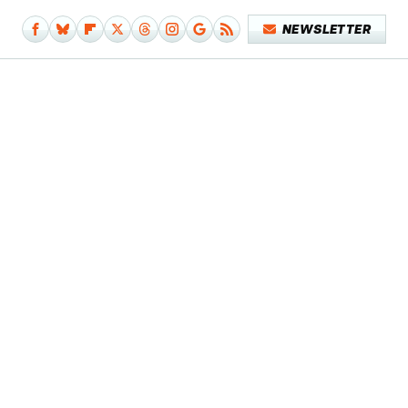
NEWSLETTER