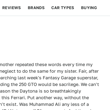
REVIEWS
BRANDS
CAR TYPES
BUYING
BEYOND CARS
RACING
QOTD
FEATURES
y mother repeated these words every time my
eglect to do the same for my sister. Fair, after
esearching last week's Fantasy Garage superstar,
luding the 250 GTO would be sacrilege. We can't
reason the Daytona is so breathtakingly
 this Ferrari. Put another way, without the
't exist. Was Muhammad Ali any less of a