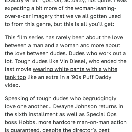
Exactly what I got. Oh, actually, not quite. I was
expecting a bit more of the woman-leaning-
over-a-car imagery that we've all gotten used
to from this genre, but this is all you'll get:
This film series has rarely been about the love
between a man and a woman and more about
the love between dudes. Dudes who work out a
lot. Tough dudes like Vin Diesel, who ended the
last movie
wearing white pants with a white
tank top
like an extra in a '90s Puff Daddy
video.
Speaking of tough dudes who begrudgingly
love one another... Dwayne Johnson returns in
the sixth installment as well as Special Ops
boss Hobbs, more hardcore man-on-man action
is guaranteed, despite the director's best