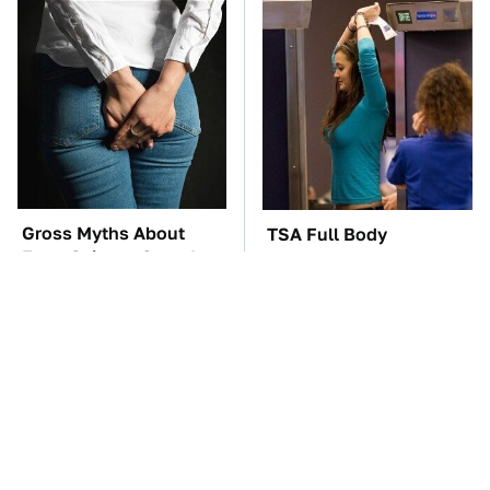
Gross Myths About
TSA Full Body
Farts Science Says Are
Scanners Reveal Way
Totally True
More Than You
Thought