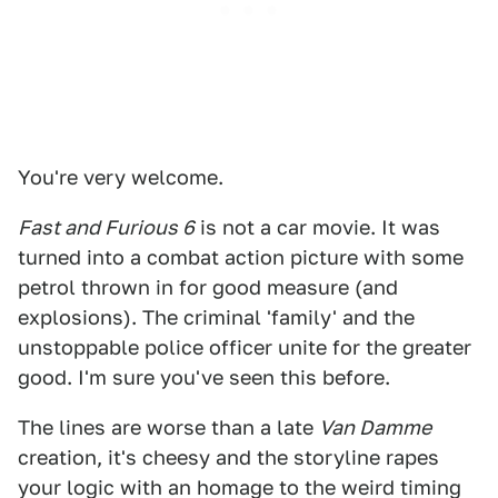
You're very welcome.
Fast and Furious 6
is not a car movie. It was
turned into a combat action picture with some
petrol thrown in for good measure (and
explosions). The criminal 'family' and the
unstoppable police officer unite for the greater
good. I'm sure you've seen this before.
The lines are worse than a late
Van Damme
creation, it's cheesy and the storyline rapes
your logic with an homage to the weird timing