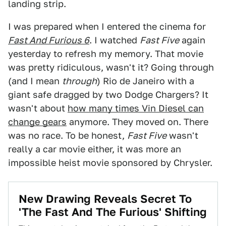
landing strip.
I was prepared when I entered the cinema for
Fast And Furious 6
. I watched
Fast Five
again
yesterday to refresh my memory. That movie
was pretty ridiculous, wasn't it? Going through
(and I mean
through
) Rio de Janeiro with a
giant safe dragged by two Dodge Chargers? It
wasn't about
how many times Vin Diesel can
change gears
anymore. They moved on. There
was no race. To be honest,
Fast Five
wasn't
really a car movie either, it was more an
impossible heist movie sponsored by Chrysler.
New Drawing Reveals Secret To
'The Fast And The Furious' Shifting