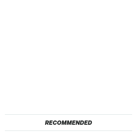
RECOMMENDED