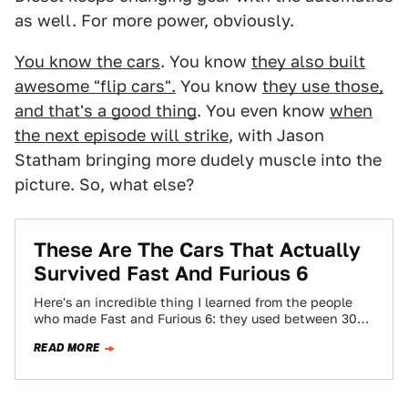
as well. For more power, obviously.
You know the cars
. You know
they also built
awesome "flip cars".
You know
they use those,
and that's a good thing
. You even know
when
the next episode will strike
, with Jason
Statham bringing more dudely muscle into the
picture. So, what else?
These Are The Cars That Actually
Survived Fast And Furious 6
Here's an incredible thing I learned from the people
who made Fast and Furious 6: they used between 300
and 400 cars.…
READ MORE