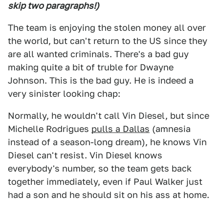
skip two paragraphs!)
The team is enjoying the stolen money all over
the world, but can't return to the US since they
are all wanted criminals. There's a bad guy
making quite a bit of truble for Dwayne
Johnson. This is the bad guy. He is indeed a
very sinister looking chap:
Normally, he wouldn't call Vin Diesel, but since
Michelle Rodrigues
pulls a Dallas
(amnesia
instead of a season-long dream), he knows Vin
Diesel can't resist. Vin Diesel knows
everybody's number, so the team gets back
together immediately, even if Paul Walker just
had a son and he should sit on his ass at home.