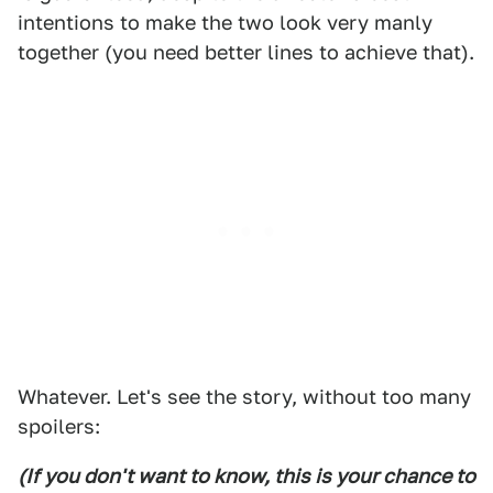
intentions to make the two look very manly
together (you need better lines to achieve that).
Whatever. Let's see the story, without too many
spoilers:
(If you don't want to know, this is your chance to