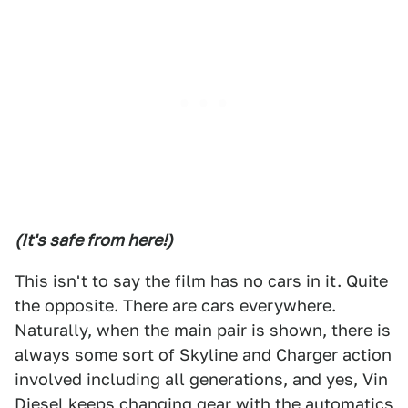
(It's safe from here!)
This isn't to say the film has no cars in it. Quite
the opposite. There are cars everywhere.
Naturally, when the main pair is shown, there is
always some sort of Skyline and Charger action
involved including all generations, and yes, Vin
Diesel keeps changing gear with the automatics