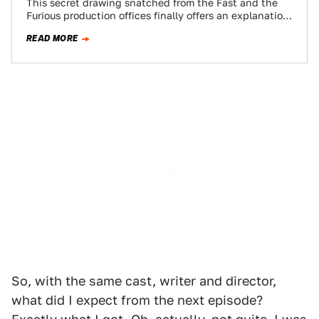
This secret drawing snatched from the Fast and the
Furious production offices finally offers an explanation
for why the cars in the…
READ MORE
So, with the same cast, writer and director,
what did I expect from the next episode?