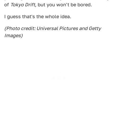
of
Tokyo Drift
, but you won't be bored.
I guess that's the whole idea.
(Photo credit: Universal Pictures and Getty
Images)