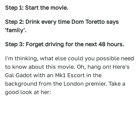
Step 1: Start the movie.
Step 2: Drink every time Dom Toretto says
'family'.
Step 3: Forget driving for the next 48 hours.
I'm thinking, what else could you possible need
to know about this movie. Oh, hang on! Here's
Gal Gadot with an Mk1 Escort in the
background from the London premier. Take a
good look at her: