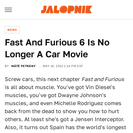
NEWS
Fast And Furious 6 Is No
Longer A Car Movie
BY
MÁTÉ PETRÁNY
MAY 16, 2013 1:14 PM EST
Screw cars, this next chapter
Fast and Furious
is all about muscle. You've got Vin Diesel's
muscles, you've got Dwayne Johnson's
muscles, and even Michelle Rodriguez comes
back from the dead to show you how to hurt
others. At least she's got a Jensen Interceptor.
Also, it turns out Spain has the world's longest