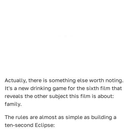
Actually, there is something else worth noting.
It's a new drinking game for the sixth film that
reveals the other subject this film is about:
family.
The rules are almost as simple as building a
ten-second Eclipse: