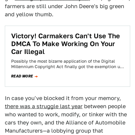
farmers are still under John Deere's big green
and yellow thumb.
Victory! Carmakers Can't Use The
DMCA To Make Working On Your
Car Illegal
Possibly the most bizarre application of the Digital
Millennium Copyright Act finally got the exemption us
car enthusiasts have deserved.
READ MORE
In case you've blocked it from your memory,
there was a struggle last year
between people
who wanted to work, modify, or tinker with the
cars they own, and the Alliance of Automobile
Manufacturers—a lobbying group that