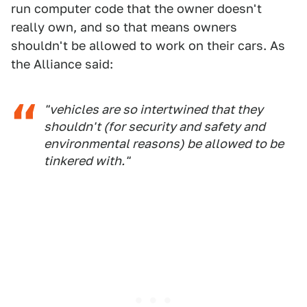
run computer code that the owner doesn't
really own, and so that means owners
shouldn't be allowed to work on their cars. As
the Alliance said:
"vehicles are so intertwined that they
shouldn't (for security and safety and
environmental reasons) be allowed to be
tinkered with."