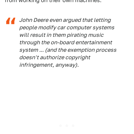
from working on their own machines:
John Deere even argued that letting
people modify car computer systems
will result in them pirating music
through the on-board entertainment
system ... (and the exemption process
doesn't authorize copyright
infringement, anyway).