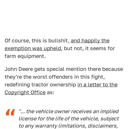
Of course, this is bullshit,
and happily the
exemption was upheld
, but not, it seems for
farm equipment.
John Deere gets special mention there because
they're the worst offenders in this fight,
redefining tractor ownership
in a letter to the
Copyright Office
as:
"... the vehicle owner receives an implied
license for the life of the vehicle, subject
to any warranty limitations, disclaimers,