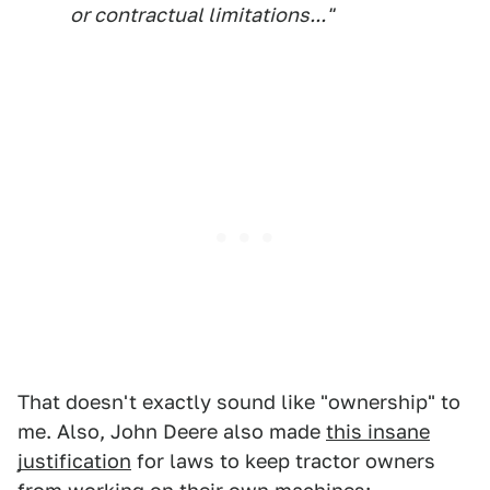
or contractual limitations..."
That doesn't exactly sound like "ownership" to
me. Also, John Deere also made
this insane
justification
for laws to keep tractor owners