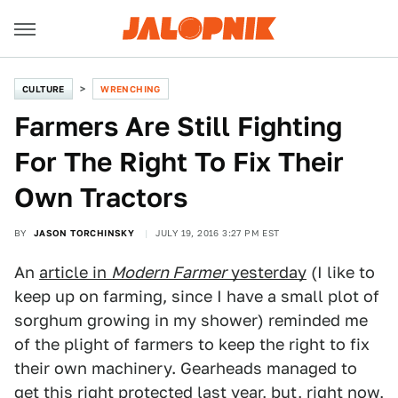
CULTURE
WRENCHING
Farmers Are Still Fighting
For The Right To Fix Their
Own Tractors
BY
JASON TORCHINSKY
JULY 19, 2016 3:27 PM EST
An
article in
Modern Farmer
yesterday
(I like to
keep up on farming, since I have a small plot of
sorghum growing in my shower) reminded me
of the plight of farmers to keep the right to fix
their own machinery. Gearheads managed to
get
this right protected last year
, but, right now,