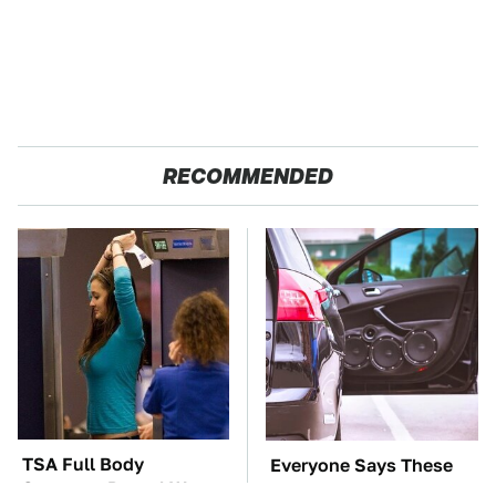
RECOMMENDED
TSA Full Body
Everyone Says These
Scanners Reveal Way
Are The Best Car