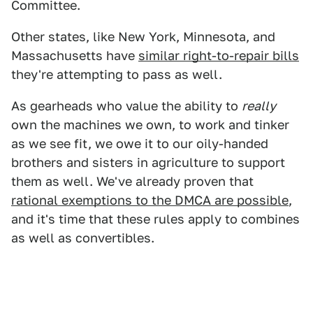
Committee.
Other states, like New York, Minnesota, and
Massachusetts have
similar right-to-repair bills
they're attempting to pass as well.
As gearheads who value the ability to
really
own the machines we own, to work and tinker
as we see fit, we owe it to our oily-handed
brothers and sisters in agriculture to support
them as well. We've already proven that
rational exemptions to the DMCA are possible
,
and it's time that these rules apply to combines
as well as convertibles.