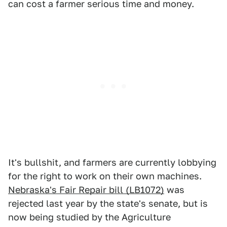
can cost a farmer serious time and money.
It's bullshit, and farmers are currently lobbying
for the right to work on their own machines.
Nebraska's Fair Repair bill (LB1072)
was
rejected last year by the state's senate, but is
now being studied by the Agriculture