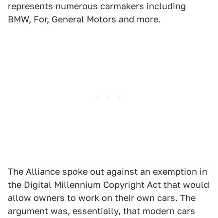
represents numerous carmakers including
BMW, For, General Motors and more.
The Alliance spoke out against an exemption in
the Digital Millennium Copyright Act that would
allow owners to work on their own cars. The
argument was, essentially, that modern cars