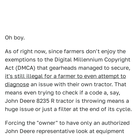
Oh boy.
As of right now, since farmers don't enjoy the
exemptions to the Digital Millennium Copyright
Act (DMCA) that gearheads managed to secure,
it's still illegal for a farmer to even attempt to
diagnose
an issue with their own tractor. That
means even trying to check if a code a, say,
John Deere 8235 R tractor is throwing means a
huge issue or just a filter at the end of its cycle.
Forcing the "owner" to have only an authorized
John Deere representative look at equipment