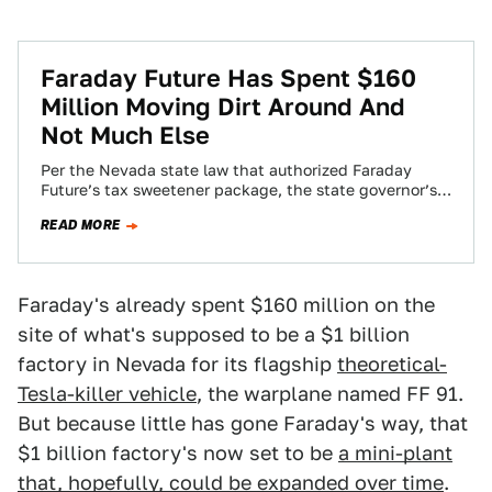
Faraday Future Has Spent $160
Million Moving Dirt Around And
Not Much Else
Per the Nevada state law that authorized Faraday
Future’s tax sweetener package, the state governor’s
office of economic development (GOED) has to…
READ MORE
Faraday's already spent $160 million on the
site of what's supposed to be a $1 billion
factory in Nevada for its flagship
theoretical-
Tesla-killer vehicle
, the warplane named FF 91.
But because little has gone Faraday's way, that
$1 billion factory's now set to be
a mini-plant
that, hopefully, could be expanded over time
.