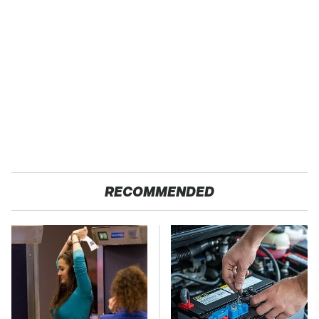
RECOMMENDED