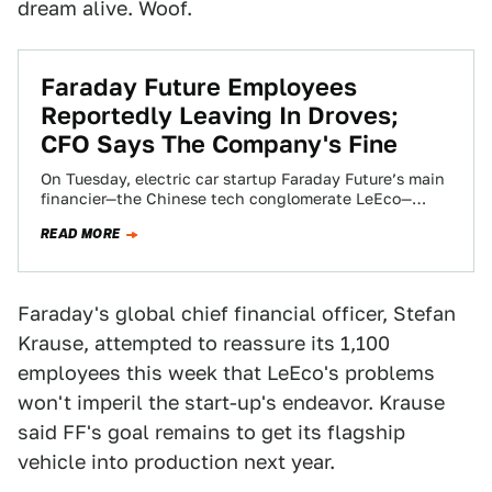
dream alive. Woof.
Faraday Future Employees
Reportedly Leaving In Droves;
CFO Says The Company's Fine
On Tuesday, electric car startup Faraday Future’s main
financier—the Chinese tech conglomerate LeEco—
announced a significant round of layoffs at its US
READ MORE
operations.…
Faraday's global chief financial officer, Stefan
Krause, attempted to reassure its 1,100
employees this week that LeEco's problems
won't imperil the start-up's endeavor. Krause
said FF's goal remains to get its flagship
vehicle into production next year.