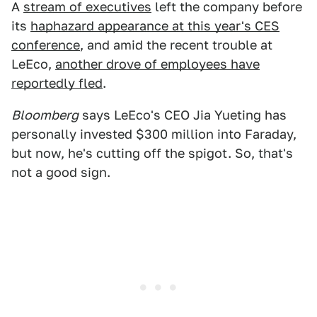
A
stream of executives
left the company before
its
haphazard appearance at this year's CES
conference
, and amid the recent trouble at
LeEco,
another drove of employees have
reportedly fled
.
Bloomberg
says LeEco's CEO Jia Yueting has
personally invested $300 million into Faraday,
but now, he's cutting off the spigot. So, that's
not a good sign.