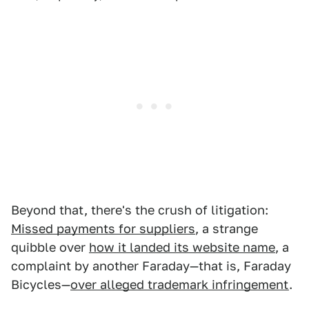
Beyond that, there's the crush of litigation:
Missed payments for suppliers
, a strange
quibble over
how it landed its website name
, a
complaint by another Faraday—that is, Faraday
Bicycles—
over alleged trademark infringement
.