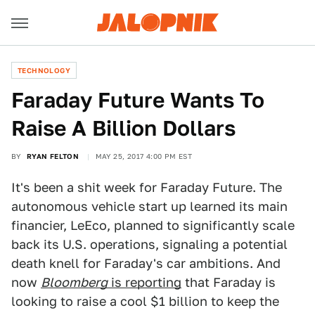
TECHNOLOGY
Faraday Future Wants To
Raise A Billion Dollars
BY
RYAN FELTON
MAY 25, 2017 4:00 PM EST
It's been a shit week for Faraday Future. The
autonomous vehicle start up learned its main
financier, LeEco, planned to significantly scale
back its U.S. operations, signaling a potential
death knell for Faraday's car ambitions. And
now
Bloomberg
is reporting
that Faraday is
looking to raise a cool $1 billion to keep the