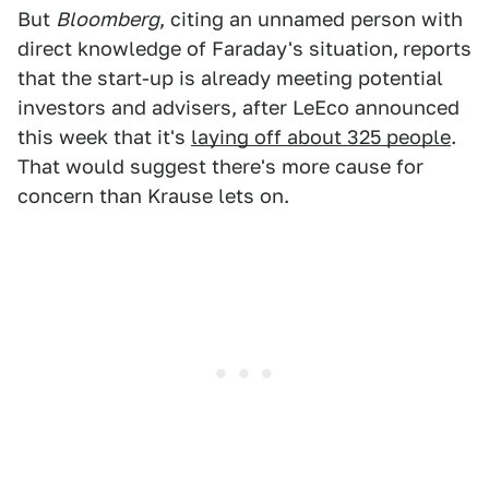
But
Bloomberg
, citing an unnamed person with
direct knowledge of Faraday's situation,
reports
that the start-up is already meeting potential
investors and advisers, after LeEco announced
this week that it's
laying off about 325 people
.
That would suggest there's more cause for
concern than Krause lets on.