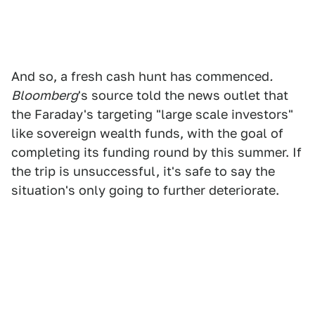
And so, a fresh cash hunt has commenced
.
Bloomberg
's source told the news outlet that
the Faraday's targeting "large scale investors"
like sovereign wealth funds, with the goal of
completing its funding round by this summer. If
the trip is unsuccessful, it's safe to say the
situation's only going to further deteriorate.