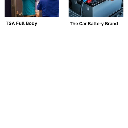
TSA Full Body
The Car Battery Brand
Scanners Reveal Way
We Can't Warn You
More Than You
Enough To Avoid
Thought
These Awful Engines
This Is The One Nest
Should Never Have Left
You Really Don't Want