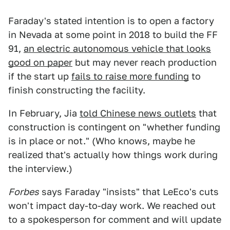
Faraday's stated intention is to open a factory
in Nevada at some point in 2018 to build the FF
91,
an electric autonomous vehicle that looks
good on paper
but may never reach production
if the start up
fails to raise more funding
to
finish constructing the facility.
In February, Jia
told Chinese news outlets
that
construction is contingent on "whether funding
is in place or not." (Who knows, maybe he
realized that's actually how things work during
the interview.)
Forbes
says Faraday "insists" that LeEco's cuts
won't impact day-to-day work. We reached out
to a spokesperson for comment and will update