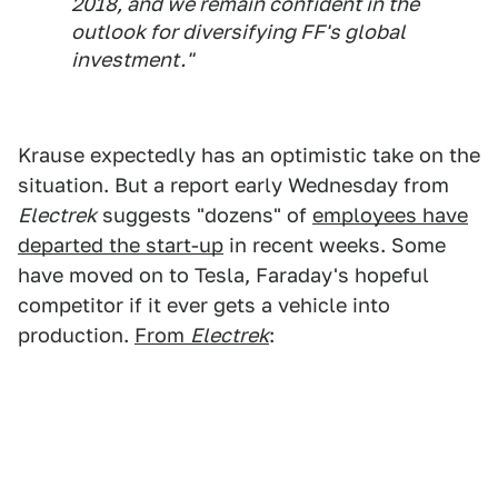
2018, and we remain confident in the
outlook for diversifying FF's global
investment."
Krause expectedly has an optimistic take on the
situation. But a report early Wednesday from
Electrek
suggests "dozens" of
employees have
departed the start-up
in recent weeks. Some
have moved on to Tesla, Faraday's hopeful
competitor if it ever gets a vehicle into
production.
From
Electrek
: