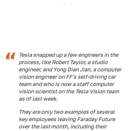
Tesla snapped up a few engineers in the
process, like Robert Taylor, a studio
engineer, and Yong Dian Jian, a computer
vision engineer on FF's self-driving car
team and who is now a staff computer
vision scientist on the Tesla Vision team
as of last week.
They are only two examples of several
key employees leaving Faraday Future
over the last month, including their