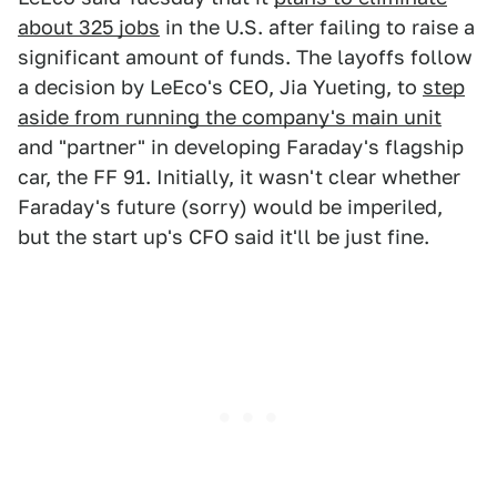
about 325 jobs
in the U.S. after failing to raise a
significant amount of funds. The layoffs follow
a decision by LeEco's CEO, Jia Yueting, to
step
aside from running the company's main unit
and "partner" in developing Faraday's flagship
car, the FF 91. Initially, it wasn't clear whether
Faraday's future (sorry) would be imperiled,
but the start up's CFO said it'll be just fine.