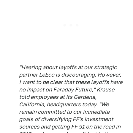
"Hearing about layoffs at our strategic
partner LeEco is discouraging. However,
I want to be clear that these layoffs have
no impact on Faraday Future," Krause
told employees at its Gardena,
California, headquarters today. "We
remain committed to our immediate
goals of diversifying FF's investment
sources and getting FF 91 on the road in