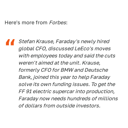
Here's more from
Forbes
:
Stefan Krause, Faraday's newly hired
global CFO, discussed LeEco's moves
with employees today and said the cuts
weren't aimed at the unit. Krause,
formerly CFO for BMW and Deutsche
Bank, joined this year to help Faraday
solve its own funding issues. To get the
FF 91 electric supercar into production,
Faraday now needs hundreds of millions
of dollars from outside investors.