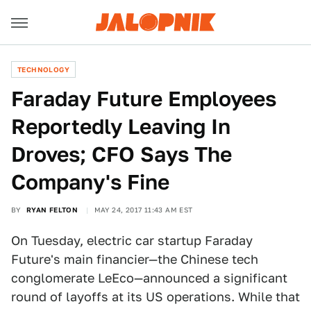
TECHNOLOGY
Faraday Future Employees
Reportedly Leaving In
Droves; CFO Says The
Company's Fine
BY
RYAN FELTON
MAY 24, 2017 11:43 AM EST
On Tuesday, electric car startup Faraday
Future's main financier—the Chinese tech
conglomerate LeEco—announced a significant
round of layoffs at its US operations. While that