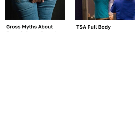
Gross Myths About
TSA Full Body
Farts Science Says Are
Scanners Reveal Way
Totally True
More Than You
Thought
The Car Battery Brand
These Awful Engines
We Can't Warn You
Should Never Have Left