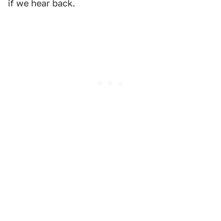
if we hear back.