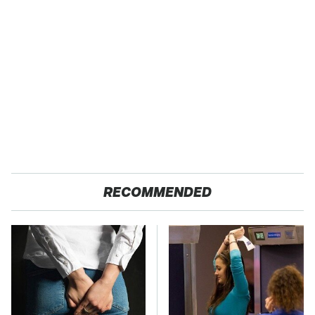
RECOMMENDED