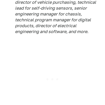
director of vehicle purchasing, technical
lead for self-driving sensors, senior
engineering manager for chassis,
technical program manager for digital
products, director of electrical
engineering and software, and more.