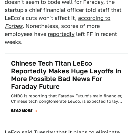
doesn't seem to bode well for Faraday, the
startup's chief financial officer told staff that
LeEco's cuts won't affect it,
according to
Forbes
. Nonetheless, scores of more
employees have
reportedly
left FF in recent
weeks.
Chinese Tech Titan LeEco
Reportedly Makes Huge Layoffs In
More Possible Bad News For
Faraday Future
CNBC is reporting that Faraday Future’s main financier,
Chinese tech conglomerate LeEco, is expected to lay
off as much as 80 percent…
READ MORE
LeEco said Tuesday that it
plans to eliminate