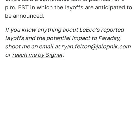
p.m. EST in which the layoffs are anticipated to
be announced.
If you know anything about LeEco's reported
layoffs and the potential impact to Faraday,
shoot me an email at ryan.felton@jalopnik.com
or
reach me by Signal
.