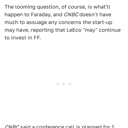
The looming question, of course, is what'll
happen to Faraday, and
CNBC
doesn't have
much to assuage any concerns the start-up
may have, reporting that LeEco "may" continue
to invest in FF.
CNBC
said a conference call is planned for 1