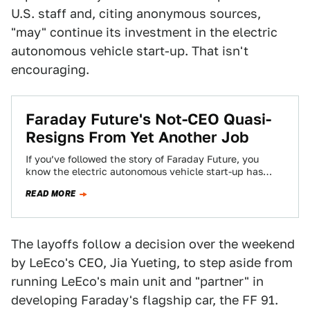
U.S. staff and, citing anonymous sources,
"may" continue its investment in the electric
autonomous vehicle start-up. That isn't
encouraging.
Faraday Future's Not-CEO Quasi-
Resigns From Yet Another Job
If you’ve followed the story of Faraday Future, you
know the electric autonomous vehicle start-up has
dealt with an endless string of…
READ MORE
The layoffs follow a decision over the weekend
by LeEco's CEO, Jia Yueting, to step aside from
running LeEco's main unit and "partner" in
developing Faraday's flagship car, the FF 91.