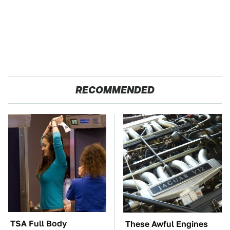
RECOMMENDED
TSA Full Body
These Awful Engines