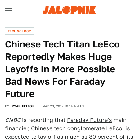
TECHNOLOGY
Chinese Tech Titan LeEco
Reportedly Makes Huge
Layoffs In More Possible
Bad News For Faraday
Future
BY
RYAN FELTON
MAY 23, 2017 10:14 AM EST
CNBC
is reporting that
Faraday Future's
main
financier, Chinese tech conglomerate LeEco, is
expected to lay off as much as 80 percent of its