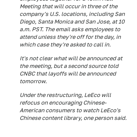
Meeting that will occur in three of the
company's U.S. locations, including San
Diego, Santa Monica and San Jose, at 10
a.m. PST. The email asks employees to
attend unless they're off for the day, in
which case they're asked to call in.
It's not clear what will be announced at
the meeting, but a second source told
CNBC that layoffs will be announced
tomorrow.
Under the restructuring, LeEco will
refocus on encouraging Chinese-
American consumers to watch LeEco's
Chinese content library, one person said.