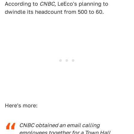
According to
CNBC
, LeEco's planning to
dwindle its headcount from 500 to 60.
Here's more:
CNBC obtained an email calling
employees together for a Town Hall