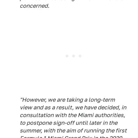
concerned.
"However, we are taking a long-term
view and as a result, we have decided, in
consultation with the Miami authorities,
to postpone sign-off until later in the
summer, with the aim of running the first