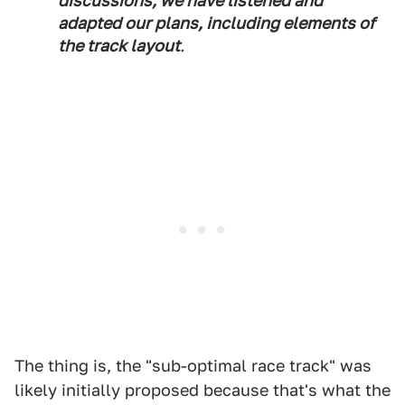
discussions, we have listened and
adapted our plans, including elements of
the track layout
.
The thing is, the "sub-optimal race track" was
likely initially proposed because that's what the