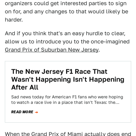
organizers could get interested parties to sign
on for, and any changes to that would likely be
harder.
And if you think that's an easy hurdle to clear,
allow us to introduce you to the once-imagined
Grand Prix of Suburban New Jersey
.
The New Jersey F1 Race That
Wasn't Happening Isn't Happening
After All
Sad news today for American F1 fans who were hoping
to watch a race live in a place that isn't Texas: the…
READ MORE
When the Grand Prix of Miami actually does end