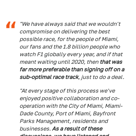
"We have always said that we wouldn't
compromise on delivering the best
possible race, for the people of Miami,
our fans and the 1.8 billion people who
watch F1 globally every year, and if that
meant waiting until 2020, then
that was
far more preferable than signing off on a
sub-optimal race track
, just to do a deal.
"At every stage of this process we've
enjoyed positive collaboration and co-
operation with the City of Miami, Miami-
Dade County, Port of Miami, Bayfront
Parks Management, residents and
businesses.
As a result of these