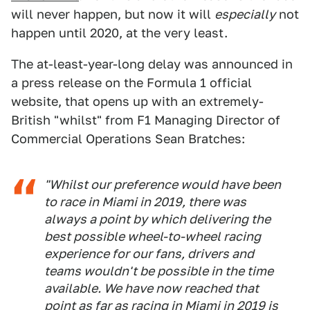
will never happen, but now it will
especially
not
happen until 2020, at the very least.
The at-least-year-long delay was announced in
a press release on the Formula 1 official
website, that opens up with an extremely-
British "whilst" from F1 Managing Director of
Commercial Operations Sean Bratches:
"Whilst our preference would have been
to race in Miami in 2019, there was
always a point by which delivering the
best possible wheel-to-wheel racing
experience for our fans, drivers and
teams wouldn't be possible in the time
available. We have now reached that
point as far as racing in Miami in 2019 is