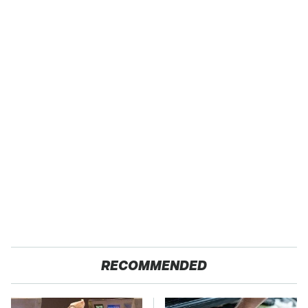
RECOMMENDED