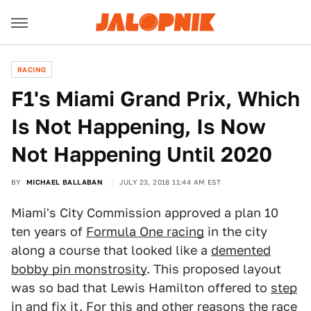
RACING
F1's Miami Grand Prix, Which
Is Not Happening, Is Now
Not Happening Until 2020
BY
MICHAEL BALLABAN
JULY 23, 2018 11:44 AM EST
Miami's City Commission approved a plan 10
ten years of
Formula One racing
in the city
along a course that looked like a
demented
bobby pin monstrosity
. This proposed layout
was so bad that Lewis Hamilton offered to
step
in and fix it
. For this and other reasons the race