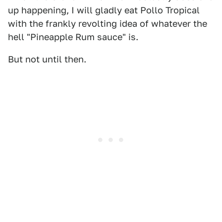
up happening, I will gladly eat Pollo Tropical
with the frankly revolting idea of whatever the
hell "Pineapple Rum sauce" is.
But not until then.