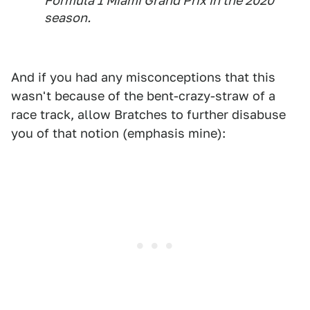
Formula 1 Miami Grand Prix in the 2020
season.
And if you had any misconceptions that this
wasn't because of the bent-crazy-straw of a
race track, allow Bratches to further disabuse
you of that notion (emphasis mine):