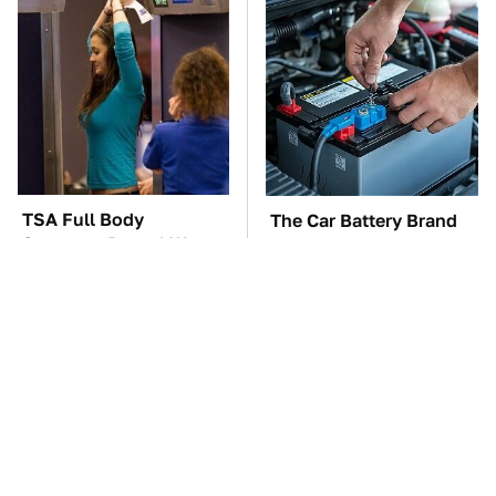
TSA Full Body
The Car Battery Brand
Scanners Reveal Way
We Can't Warn You
More Than You
Enough To Avoid
Thought